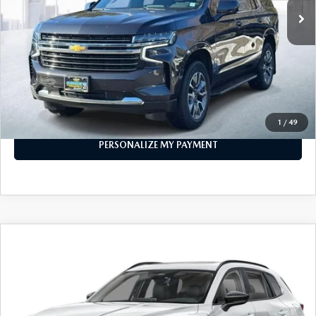
LESS
Price
$53,999
PERSONALIZE MY PAYMENT
CALL FOR DETAILS
1
/
49
PERSONALIZE MY PAYMENT
COMPARE VEHICLE
2026
MAZDA CX-50 HYBRID
PREMIUM
$38,773
AWD
FEATURED PRICE
Price Drop
VIN:
7MMVAADW1TN157521
Stock:
MJ166
Model:
50H PR XA