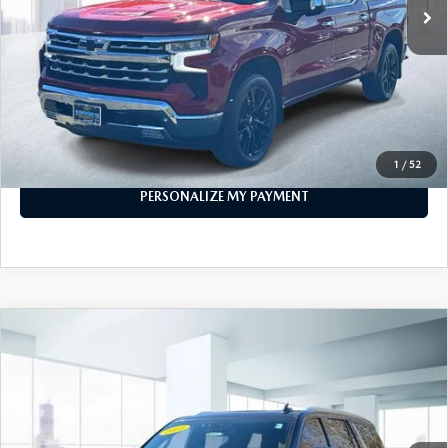
32,465 mi
Ext.
Int.
In-stock
LESS
Price
$43,999
PERSONALIZE MY PAYMENT
CALL FOR DETAILS
1
/
52
PERSONALIZE MY PAYMENT
COMPARE VEHICLE
$53,999
2023
CHEVROLET TAHOE
4WD LT
FEATURED PRICE
Price Drop
VIN:
1GNSKNKD1PR253714
Stock:
U45559
Model:
CK10706
40,180 mi
Ext.
Int.
In-stock