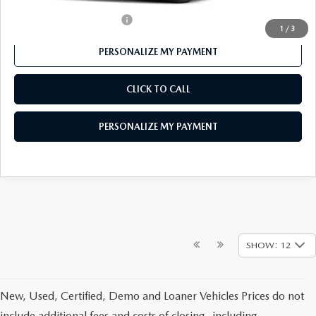
Offers You May Qualify For
-$1,000
1
/
3
PERSONALIZE MY PAYMENT
CLICK TO CALL
PERSONALIZE MY PAYMENT
SHOW: 12
New, Used, Certified, Demo and Loaner Vehicles Prices do not
include additional fees and costs of closing, including