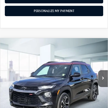
PERSONALIZE MY PAYMENT
COMPARE VEHICLE
2023
CHEVROLET TRAILBLAZER
AWD
$21,474
4DR RS
FEATURED PRICE
Price Drop
VIN:
KL79MUSL7PB150189
Stock:
U45883
Model:
1TY56
29,426 mi
Ext.
Int.
In-stock
LESS
Price
$21,474
PERSONALIZE MY PAYMENT