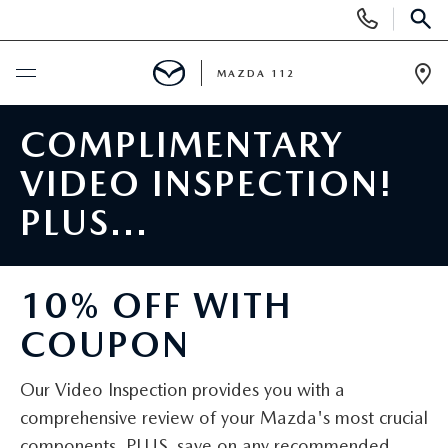
Display
Phone
SEAR
Numbers
MAZDA 112
Op
Dir
BUY ONLINE
COMPLIMENTARY
VIDEO INSPECTION!
SCHEDULE SERVICE
PLUS...
NEW
10% OFF WITH
NEW INVENTORY
PRE-OWNED
COUPON
EXPLORE MAZDA MODELS
SEARCH PRE-OWNED
SPECIALS
Our Video Inspection provides you with a
SCHEDULE TEST DRIVE
PRE-OWNED SPECIALS
NEW SPECIALS
FINANCING
comprehensive review of your Mazda's most crucial
components. PLUS, save on any recommended