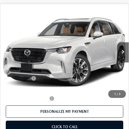
COMPARE VEHICLE
2026
MAZDA CX-90
3.3 TURBO S
$55,310
PREMIUM PLUS AWD
FEATURED PRICE
Price Drop
VIN:
JM3KKEHC7T1370589
Stock:
MJ177
Model:
C90 SPP XA
Ext.
Int.
In Stock
LESS
MSRP
$59,895
Mazda 112 Price
$58,310
Customer Cash
-$3,000
Final Price
$55,310
1
/
3
Offers You May Qualify For
-$3,500
PERSONALIZE MY PAYMENT
CLICK TO CALL