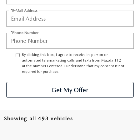
GENUINE MAZDA PARTS
*E-Mail Address
GENUINE MAZDA AIR FILTERS
PARTS SPECIALS
*Phone Number
By clicking this box, I agree to receive in-person or
automated telemarketing calls and texts from Mazda 112
at the number I entered. I understand that my consent is not
required for purchase.
Get My Offer
Showing all 493 vehicles