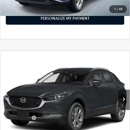
CALL FOR DETAILS
1
/
49
PERSONALIZE MY PAYMENT
COMPARE VEHICLE
2026
MAZDA CX-30
2.5 S PREFERRED
$30,400
AWD
FEATURED PRICE
Price Drop
VIN:
3MVDMBCL4TM107690
Stock:
MJ233X
Model:
C30 PF XA
Ext.
In Stock
LESS
MSRP
$31,400
Customer Cash
-$1,000
Final Price
$30,400