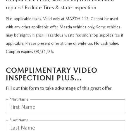
FIND MY CAR
WHY BUY MAZDA CERTIFIED
PRE-OWNED SPECIALS
PRE-QUALIFY
repairs! Exclude Tires & state inspection
SERVICE
EDMUNDS MYAPPRAISE
CERTIFIED PRE-OWNED VEHICLES
Plus applicable taxes. Valid only at MAZDA 112. Cannot be used
SERVICE & PARTS SPECIALS
EDMUNDS MYAPPRAISE
SERVICE
PARTS
with any other applicable offer. Mazda vehicles only. Some vehicles
2025 MODEL RESEARCH
SCHEDULE TEST DRIVE
may be slightly higher. Hazardous waste fee and shop supplies fee if
READ OUR REVIEWS
MAZDA SERVICE CENTER
ORDER PARTS
CONTACT INFO
applicable. Please present offer at time of write-up. No cash value.
NEW MAZDA FUEL-EFFICIENT INVENTORY
EDMUNDS MYAPPRAISE
Coupon expires 08/31/26.
SERVICE SPECIALS
MAZDA TIRES
HOURS & DIRECTIONS
OUR BLOG
USED ELECTRIC AND HYBRID VEHICLES
COMPLIMENTARY VIDEO
ROUTINE MAINTENANCE
GENUINE MAZDA PREMIUM OIL
CONTACT US
MAZDA RESOURCES
INSPECTION! PLUS...
RECALL INFORMATION
GENUINE MAZDA BATTERIES
WHY BUY 112
Fill out this form to take advantage of this great offer.
MAZDA COURTESY VEHICLES
*First Name
GENUINE MAZDA BRAKES
COMMUNITY PARTNERS
WARRANTY
GENUINE MAZDA ACCESSORIES
LEAVE US A REVIEW
*Last Name
SHOP TIRES