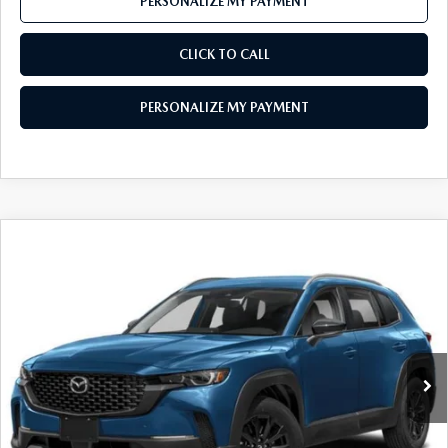
PERSONALIZE MY PAYMENT
CLICK TO CALL
PERSONALIZE MY PAYMENT
COMPARE VEHICLE
2025
MAZDA CX-50
2.5 S SELECT
$29,777
AWD
FEATURED PRICE
VIN:
7MMVABAM2SN302444
Stock:
MH181
Model:
C50 SE XA
Ext.
Int.
In Stock
LESS
MSRP
$31,830
Mazda 112 Price
$31,050