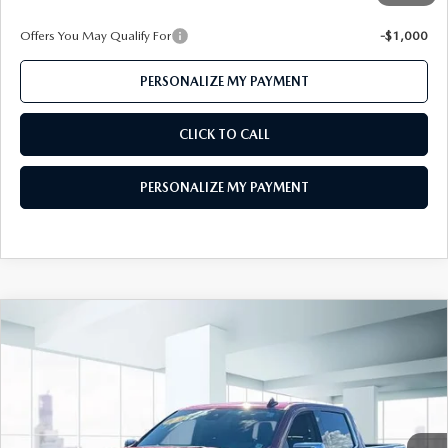
Offers You May Qualify For
-$1,000
PERSONALIZE MY PAYMENT
CLICK TO CALL
PERSONALIZE MY PAYMENT
COMPARE VEHICLE
2023
CHEVROLET SILVERADO 1500
$43,999
CREW CAB SHORT BOX 4-WHEEL
FEATURED PRICE
DRIVE LTZ
Price Drop
VIN:
1GCUDGED6PZ206603
Stock:
U45380
Model:
CK10543