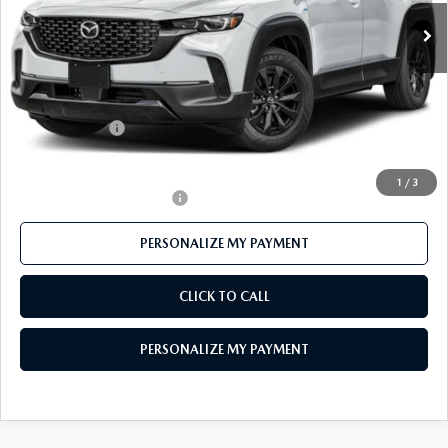
Ext.
Int.
In Stock
LESS
MSRP
$41,555
Mazda 112 Price
$40,273
Customer Cash
-$1,500
Final Price
$38,773
1
/
3
Offers You May Qualify For
-$1,000
PERSONALIZE MY PAYMENT
CLICK TO CALL
PERSONALIZE MY PAYMENT