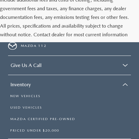
government fees and taxes, any finance charges, any dealer
documentation fees, any emissions testing fees or other fees.
All prices, specifications and availability subject to change
without notice. Contact dealer for most current information
MAZDA 112
Give Us A Call
Inventory
NEW VEHICLES
USED VEHICLES
MAZDA CERTIFIED PRE-OWNED
PRICED UNDER $20,000