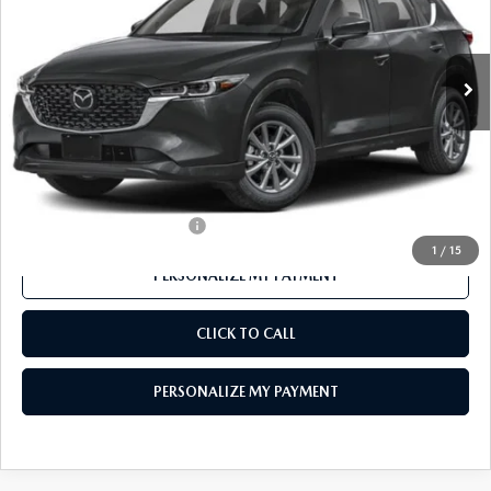
Ext.
Int.
In Stock
LESS
MSRP
$32,690
Mazda 112 Price
$31,722
Final Price
$31,722
Offers You May Qualify For
-$1,000
1
/
15
PERSONALIZE MY PAYMENT
CLICK TO CALL
PERSONALIZE MY PAYMENT