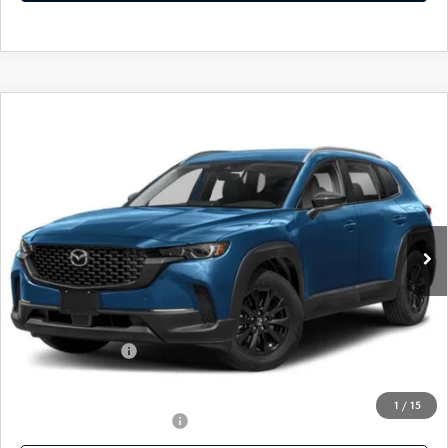
COMPARE VEHICLE
2025
MAZDA CX-50
2.5 S SELECT
$29,777
AWD
FEATURED PRICE
VIN:
7MMVABAM2SN302444
Stock:
MH181
Model:
C50 SE XA
Ext.
Int.
In Stock
LESS
MSRP
$31,830
Mazda 112 Price
$31,050
Mazda 112 Cash
-$1,273
Final Price
$29,777
1
/
15
Offers You May Qualify For
-$1,000