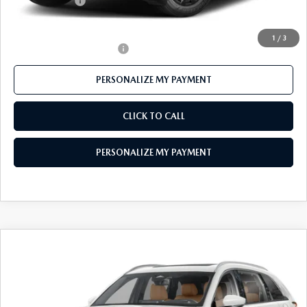
Customer Cash
-$1,500
Final Price
$38,773
1
/
3
Offers You May Qualify For
-$1,000
PERSONALIZE MY PAYMENT
CLICK TO CALL
PERSONALIZE MY PAYMENT
COMPARE VEHICLE
2026
MAZDA CX-90
3.3 TURBO S
$55,310
PREMIUM PLUS AWD
FEATURED PRICE
Price Drop
VIN:
JM3KKEHC7T1370589
Stock:
MJ177
Model:
C90 SPP XA