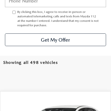
GENUINE MAZDA PARTS
By clicking this box, I agree to receive in-person or
GENUINE MAZDA AIR FILTERS
automated telemarketing calls and texts from Mazda 112
at the number I entered. I understand that my consent is not
required for purchase.
PARTS SPECIALS
Get My Offer
Showing all 498 vehicles
COMPARE VEHICLE
$24,421
2025
MAZDA CX-30
2.5 S AWD
FEATURED PRICE
VIN:
3MVDMBAMXSM765041
Stock:
MH427
Model:
C30 25S XA