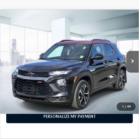
COMPARE VEHICLE
2023
CHEVROLET TRAILBLAZER
AWD
$21,474
4DR RS
FEATURED PRICE
Price Drop
VIN:
KL79MUSL7PB150189
Stock:
U45883
Model:
1TY56
29,426 mi
Ext.
Int.
In-stock
LESS
Price
$21,474
PERSONALIZE MY PAYMENT
CALL FOR DETAILS
1
/
49
PERSONALIZE MY PAYMENT