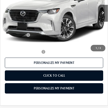
Ext.
Int.
In Stock
LESS
MSRP
$59,895
Mazda 112 Price
$58,310
Customer Cash
-$3,000
Final Price
$55,310
1
/
3
Offers You May Qualify For
-$3,500
PERSONALIZE MY PAYMENT
CLICK TO CALL
PERSONALIZE MY PAYMENT