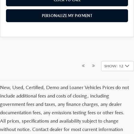
PERSONALIZE MY PAYMENT
SHOW: 12
New, Used, Certified, Demo and Loaner Vehicles Prices do not
include additional fees and costs of closing, including
government fees and taxes, any finance charges, any dealer
documentation fees, any emissions testing fees or other fees.
All prices, specifications and availability subject to change
without notice. Contact dealer for most current information