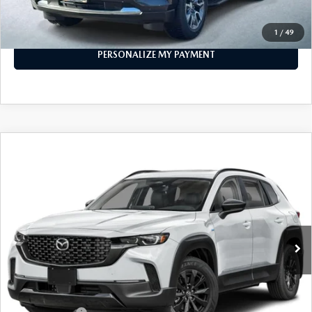
CALL FOR DETAILS
1
/
49
PERSONALIZE MY PAYMENT
COMPARE VEHICLE
2026
MAZDA CX-50 HYBRID
PREMIUM
$38,773
AWD
FEATURED PRICE
Price Drop
VIN:
7MMVAADW1TN157521
Stock:
MJ166
Model:
50H PR XA
Ext.
Int.
In Stock
LESS
MSRP
$41,555
Mazda 112 Price
$40,273