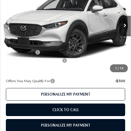
Ext.
Int.
In Stock
LESS
MSRP
$26,940
Mazda 112 Price
$26,248
Mazda 112 Cash
-$1,077
Mazda 112 Model Year End Cash
-$750
1
/
14
Final Price
$24,421
Offers You May Qualify For
-$500
PERSONALIZE MY PAYMENT
CLICK TO CALL
PERSONALIZE MY PAYMENT