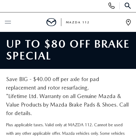
Display
Phone
SEAR
Numbers
MAZDA 112
Op
Dir
BUY ONLINE
UP TO $80 OFF BRAKE
SPECIAL
SCHEDULE SERVICE
NEW
Save BIG - $40.00 off per axle for pad
replacement and rotor resurfacing.
NEW INVENTORY
PRE-OWNED
*Lifetime Ltd. Warranty on all Genuine Mazda &
Value Products by Mazda Brake Pads & Shoes. Call
EXPLORE MAZDA MODELS
SEARCH PRE-OWNED
SPECIALS
for details.
SCHEDULE TEST DRIVE
PRE-OWNED SPECIALS
Plus applicable taxes. Valid only at MAZDA 112. Cannot be used
NEW SPECIALS
FINANCING
with any other applicable offer. Mazda vehicles only. Some vehicles