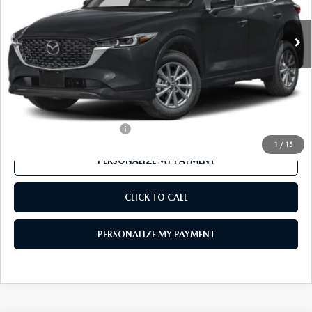
Ext.
Int.
In Stock
LESS
MSRP
$32,510
Mazda 112 Price
$31,524
Final Price
$31,524
Offers You May Qualify For
-$1,000
1
/
15
PERSONALIZE MY PAYMENT
CLICK TO CALL
PERSONALIZE MY PAYMENT