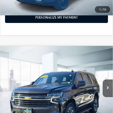
CALL FOR DETAILS
1
/
52
PERSONALIZE MY PAYMENT
COMPARE VEHICLE
$53,999
2023
CHEVROLET TAHOE
4WD LT
FEATURED PRICE
Price Drop
VIN:
1GNSKNKD1PR253714
Stock:
U45559
Model:
CK10706
40,180 mi
Ext.
Int.
In-stock
LESS
Price
$53,999
PERSONALIZE MY PAYMENT