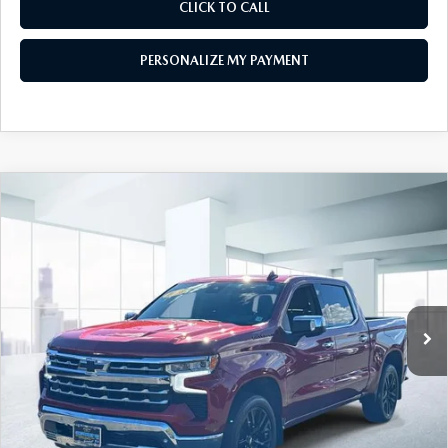
CLICK TO CALL
PERSONALIZE MY PAYMENT
COMPARE VEHICLE
2023
CHEVROLET SILVERADO 1500
$43,999
CREW CAB SHORT BOX 4-WHEEL
FEATURED PRICE
DRIVE LTZ
Price Drop
VIN:
1GCUDGED6PZ206603
Stock:
U45380
Model:
CK10543
32,465 mi
Ext.
Int.
In-stock
LESS
Price
$43,999
PERSONALIZE MY PAYMENT