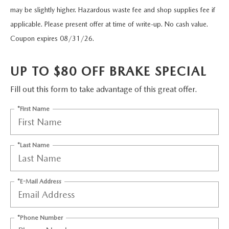
FIND MY CAR
WHY BUY MAZDA CERTIFIED
PRE-OWNED SPECIALS
may be slightly higher. Hazardous waste fee and shop supplies fee if
PRE-QUALIFY
SERVICE
applicable. Please present offer at time of write-up. No cash value.
EDMUNDS MYAPPRAISE
CERTIFIED PRE-OWNED VEHICLES
SERVICE & PARTS SPECIALS
EDMUNDS MYAPPRAISE
Coupon expires 08/31/26.
SERVICE
PARTS
2025 MODEL RESEARCH
SCHEDULE TEST DRIVE
READ OUR REVIEWS
MAZDA SERVICE CENTER
UP TO $80 OFF BRAKE SPECIAL
ORDER PARTS
CONTACT INFO
NEW MAZDA FUEL-EFFICIENT INVENTORY
EDMUNDS MYAPPRAISE
Fill out this form to take advantage of this great offer.
SERVICE SPECIALS
MAZDA TIRES
HOURS & DIRECTIONS
OUR BLOG
*First Name
USED ELECTRIC AND HYBRID VEHICLES
ROUTINE MAINTENANCE
GENUINE MAZDA PREMIUM OIL
CONTACT US
MAZDA RESOURCES
*Last Name
RECALL INFORMATION
GENUINE MAZDA BATTERIES
WHY BUY 112
MAZDA COURTESY VEHICLES
GENUINE MAZDA BRAKES
COMMUNITY PARTNERS
*E-Mail Address
WARRANTY
GENUINE MAZDA ACCESSORIES
LEAVE US A REVIEW
*Phone Number
SHOP TIRES