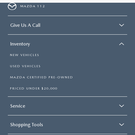
MAZDA 112
Give Us A Call
Inventory
NEW VEHICLES
USED VEHICLES
MAZDA CERTIFIED PRE-OWNED
PRICED UNDER $20,000
Service
Shopping Tools