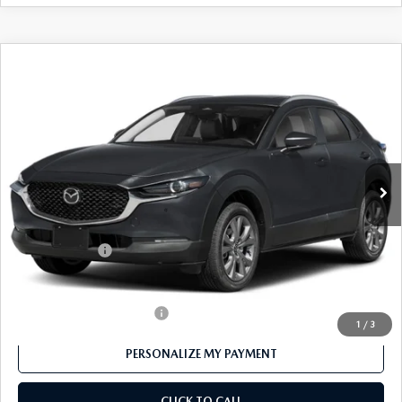
COMPARE VEHICLE
2026
MAZDA CX-30
2.5 S PREFERRED
$30,400
AWD
FEATURED PRICE
Price Drop
VIN:
3MVDMBCL4TM107690
Stock:
MJ233X
Model:
C30 PF XA
Ext.
In Stock
LESS
MSRP
$31,400
Customer Cash
-$1,000
Final Price
$30,400
Offers You May Qualify For
-$1,000
1
/
3
PERSONALIZE MY PAYMENT
CLICK TO CALL