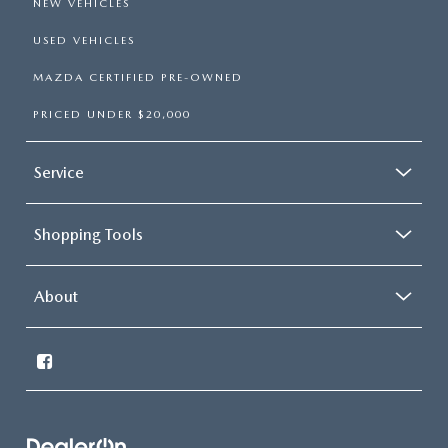
NEW VEHICLES
USED VEHICLES
MAZDA CERTIFIED PRE-OWNED
PRICED UNDER $20,000
Service
Shopping Tools
About