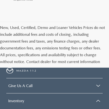
New, Used, Certified, Demo and Loaner Vehicles Prices do not
include additional fees and costs of closing, including
government fees and taxes, any finance charges, any dealer
documentation fees, any emissions testing fees or other fees.
All prices, specifications and availability subject to change
without notice. Contact dealer for most current information
MAZDA 112
Give Us A Call
Inventory