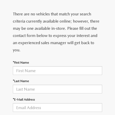
FIND MY CAR
WHY BUY MAZDA CERTIFIED
PRE-OWNED SPECIALS
PRE-QUALIFY
SERVICE
There are no vehicles that match your search
EDMUNDS MYAPPRAISE
CERTIFIED PRE-OWNED VEHICLES
SERVICE & PARTS SPECIALS
EDMUNDS MYAPPRAISE
SERVICE
criteria currently available online; however, there
PARTS
2025 MODEL RESEARCH
may be one available in-store. Please fill out the
SCHEDULE TEST DRIVE
READ OUR REVIEWS
MAZDA SERVICE CENTER
contact form below to express your interest and
ORDER PARTS
CONTACT INFO
NEW MAZDA FUEL-EFFICIENT INVENTORY
an experienced sales manager will get back to
EDMUNDS MYAPPRAISE
SERVICE SPECIALS
MAZDA TIRES
you.
HOURS & DIRECTIONS
OUR BLOG
USED ELECTRIC AND HYBRID VEHICLES
ROUTINE MAINTENANCE
GENUINE MAZDA PREMIUM OIL
*First Name
CONTACT US
MAZDA RESOURCES
RECALL INFORMATION
GENUINE MAZDA BATTERIES
WHY BUY 112
*Last Name
MAZDA COURTESY VEHICLES
GENUINE MAZDA BRAKES
COMMUNITY PARTNERS
*E-Mail Address
WARRANTY
GENUINE MAZDA ACCESSORIES
LEAVE US A REVIEW
SHOP TIRES