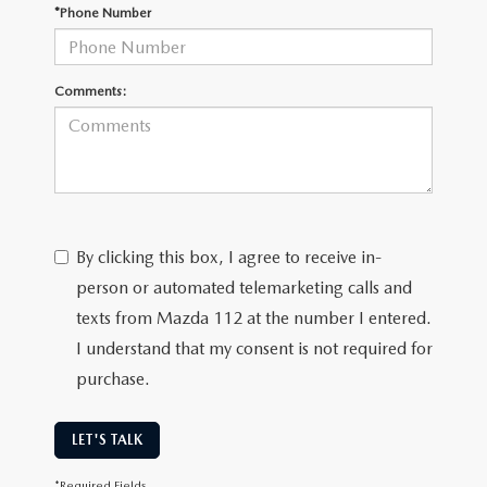
GENUINE MAZDA PARTS
*Phone Number
GENUINE MAZDA AIR FILTERS
Comments:
PARTS SPECIALS
By clicking this box, I agree to receive in-
person or automated telemarketing calls and
texts from Mazda 112 at the number I entered.
I understand that my consent is not required for
purchase.
LET'S TALK
*Required Fields