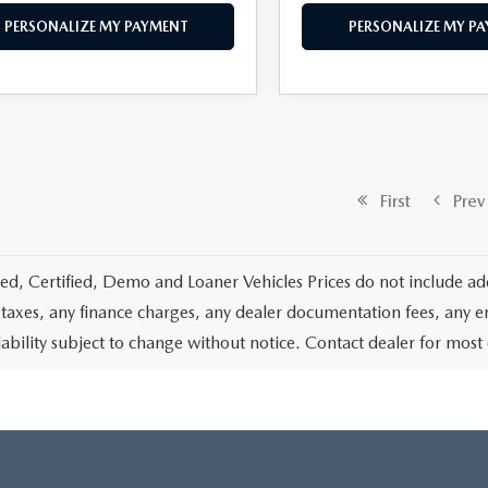
PERSONALIZE MY PAYMENT
PERSONALIZE MY P
First
Prev
d, Certified, Demo and Loaner Vehicles Prices do not include add
 taxes, any finance charges, any dealer documentation fees, any emis
lability subject to change without notice. Contact dealer for most