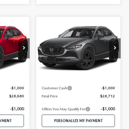
COMPARE VEHICLE
2026
MAZDA CX-
0
$28,712
30
2.5 S SELECT
CE
FEATURED PRICE
SPORT AWD
Price Drop
ock:
MJ613
VIN:
3MVDMBBL2TM212262
Stock:
MJ600
Model:
C30 SES XA
LESS
Ext.
Ext.
In Stock
$30,525
MSRP
$30,565
$29,680
Mazda 112 Price
$29,712
-$1,000
Customer Cash
-$1,000
$28,680
Final Price
$28,712
-$1,000
-$1,000
Offers You May Qualify For
AYMENT
PERSONALIZE MY PAYMENT