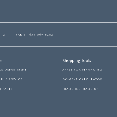
412
PARTS
631-569-8282
ce
Shopping Tools
CE DEPARTMENT
APPLY FOR FINANCING
ULE SERVICE
PAYMENT CALCULATOR
 PARTS
TRADE-IN, TRADE-UP