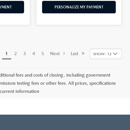
AYMENT
PERSONALIZE MY PAYMENT
1
2
3
4
5
Next
Last
SHOW: 12
itional fees and costs of closing, including government
sions testing fees or other fees. All prices, specifications
 current information