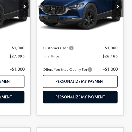
Price Drop
ock:
MJ485
VIN:
3MVDMBBL6TM204391
Stock:
MJ475
Model:
C30 SES XA
LESS
Ext.
Ext.
In Stock
$29,695
MSRP
$29,970
$28,895
Mazda 112 Price
$29,185
-$1,000
Customer Cash
-$1,000
$27,895
Final Price
$28,185
-$1,000
-$1,000
Offers You May Qualify For
AYMENT
PERSONALIZE MY PAYMENT
AYMENT
PERSONALIZE MY PAYMENT