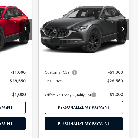
COMPARE VEHICLE
2026
MAZDA CX-
0
$28,560
30
2.5 S SELECT
CE
FEATURED PRICE
SPORT AWD
Price Drop
ock:
MJ474
VIN:
3MVDMBBL1TM212155
Stock:
MJ626
Model:
C30 SES XA
LESS
Ext.
Ext.
In Stock
$30,450
MSRP
$30,375
$29,550
Mazda 112 Price
$29,560
-$1,000
Customer Cash
-$1,000
$28,550
Final Price
$28,560
-$1,000
-$1,000
Offers You May Qualify For
AYMENT
PERSONALIZE MY PAYMENT
AYMENT
PERSONALIZE MY PAYMENT