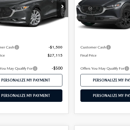
e Drop
Price Drop
M1BPACL2T1890273
Stock:
MJ683
VIN:
3MVDMBBLXTM204880
St
:
M3S PF 2A
Model:
C30 SES XA
LESS
LESS
Ext.
ck
In Stock
$29,445
MSRP
 112 Price
$28,615
Mazda 112 Price
mer Cash
-$1,500
Customer Cash
rice
$27,115
Final Price
-$500
 You May Qualify For
Offers You May Qualify For
PERSONALIZE MY PAYMENT
PERSONALIZE MY P
PERSONALIZE MY PAYMENT
PERSONALIZE MY P