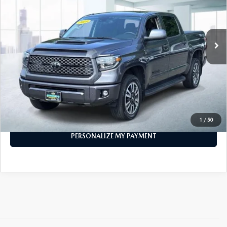
80,670 mi
Ext.
Int.
In-stock
LESS
Price
$33,999
PERSONALIZE MY PAYMENT
CALL FOR DETAILS
1
/
50
PERSONALIZE MY PAYMENT