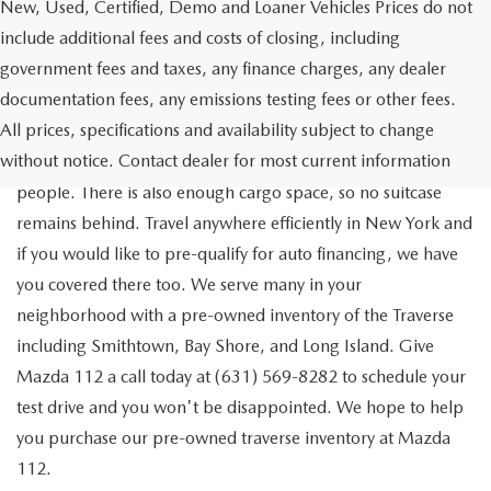
New, Used, Certified, Demo and Loaner Vehicles Prices do not
include additional fees and costs of closing, including
government fees and taxes, any finance charges, any dealer
documentation fees, any emissions testing fees or other fees.
Go out on the town with your friends in a pre-owned
All prices, specifications and availability subject to change
Chevrolet Traverse available for a test drive in Medford. The
without notice. Contact dealer for most current information
Traverse is a spacious, safe SUV that seats as many as eight
people. There is also enough cargo space, so no suitcase
remains behind. Travel anywhere efficiently in New York and
if you would like to pre-qualify for auto financing, we have
you covered there too. We serve many in your
neighborhood with a pre-owned inventory of the Traverse
including Smithtown, Bay Shore, and Long Island. Give
Mazda 112 a call today at (631) 569-8282 to schedule your
test drive and you won't be disappointed. We hope to help
you purchase our pre-owned traverse inventory at Mazda
112.