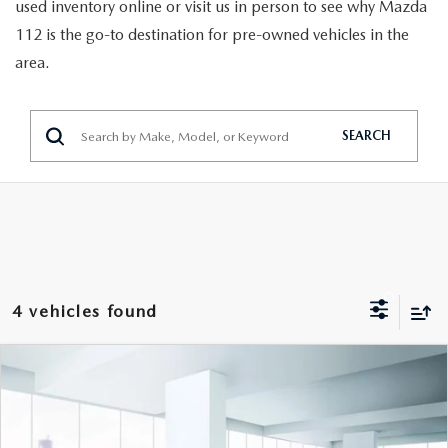
GENUINE MAZDA PARTS
used inventory online or visit us in person to see why Mazda
112 is the go-to destination for pre-owned vehicles in the
GENUINE MAZDA AIR FILTERS
area.
PARTS SPECIALS
SEARCH
4 vehicles found
COMPARE VEHICLE
$16,999
2019
LINCOLN MKZ
RESERVE I AWD
FEATURED PRICE
VIN:
3LN6L5D98KR603929
Stock:
U46889
Model:
L5D