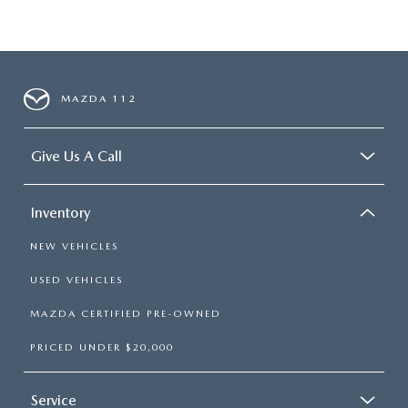
MAZDA 112
Give Us A Call
Inventory
NEW VEHICLES
USED VEHICLES
MAZDA CERTIFIED PRE-OWNED
PRICED UNDER $20,000
Service