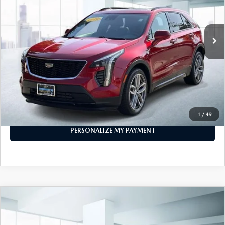
43,045 mi
Ext.
Int.
In-stock
LESS
Price
$22,999
PERSONALIZE MY PAYMENT
CALL FOR DETAILS
1
/
49
PERSONALIZE MY PAYMENT
COMPARE VEHICLE
2019
TOYOTA TUNDRA 4WD
SR5
$33,999
CREWMAX 5.5' BED 5.7L (NATL)
FEATURED PRICE
VIN:
5TFDY5F1XKX862661
Stock:
U47015
Model:
8361