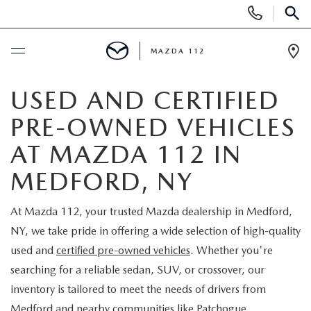
Display
Phone
SEAR
Numbers
MAZDA 112
Op
Dir
BUY ONLINE
USED AND CERTIFIED
PRE-OWNED VEHICLES
SCHEDULE SERVICE
AT MAZDA 112 IN
NEW
MEDFORD, NY
NEW INVENTORY
PRE-OWNED
At Mazda 112, your trusted Mazda dealership in Medford,
NY, we take pride in offering a wide selection of high-quality
EXPLORE MAZDA MODELS
SEARCH PRE-OWNED
SPECIALS
used and
certified pre-owned vehicles
. Whether you're
searching for a reliable sedan, SUV, or crossover, our
SCHEDULE TEST DRIVE
PRE-OWNED SPECIALS
NEW SPECIALS
FINANCING
inventory is tailored to meet the needs of drivers from
Medford and nearby communities like Patchogue,