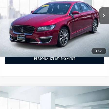
55,721 mi
Ext.
Int.
In-stock
LESS
Price
$16,999
PERSONALIZE MY PAYMENT
CALL FOR DETAILS
1
/
51
PERSONALIZE MY PAYMENT
COMPARE VEHICLE
2019
TOYOTA CAMRY
SE AUTO
$20,999
(NATL)
FEATURED PRICE
VIN:
4T1B11HK1KU286854
Stock:
U46236
Model:
2546