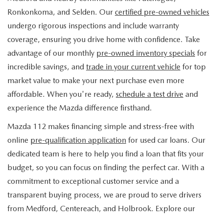
FIND MY CAR
WHY BUY MAZDA CERTIFIED
PRE-OWNED SPECIALS
PRE-QUALIFY
Ronkonkoma, and Selden. Our
certified pre-owned vehicles
SERVICE
undergo rigorous inspections and include warranty
EDMUNDS MYAPPRAISE
CERTIFIED PRE-OWNED VEHICLES
SERVICE & PARTS SPECIALS
EDMUNDS MYAPPRAISE
coverage, ensuring you drive home with confidence. Take
SERVICE
PARTS
advantage of our monthly
pre-owned inventory specials
for
2025 MODEL RESEARCH
SCHEDULE TEST DRIVE
READ OUR REVIEWS
MAZDA SERVICE CENTER
incredible savings, and
trade in your current vehicle
for top
ORDER PARTS
CONTACT INFO
NEW MAZDA FUEL-EFFICIENT INVENTORY
market value to make your next purchase even more
EDMUNDS MYAPPRAISE
SERVICE SPECIALS
MAZDA TIRES
affordable. When you're ready,
schedule a test drive
and
HOURS & DIRECTIONS
OUR BLOG
USED ELECTRIC AND HYBRID VEHICLES
experience the Mazda difference firsthand.
ROUTINE MAINTENANCE
GENUINE MAZDA PREMIUM OIL
CONTACT US
MAZDA RESOURCES
Mazda 112 makes financing simple and stress-free with
online
pre-qualification application
for used car loans. Our
RECALL INFORMATION
GENUINE MAZDA BATTERIES
WHY BUY 112
dedicated team is here to help you find a loan that fits your
MAZDA COURTESY VEHICLES
budget, so you can focus on finding the perfect car. With a
GENUINE MAZDA BRAKES
COMMUNITY PARTNERS
commitment to exceptional customer service and a
WARRANTY
transparent buying process, we are proud to serve drivers
GENUINE MAZDA ACCESSORIES
LEAVE US A REVIEW
from Medford, Centereach, and Holbrook. Explore our
SHOP TIRES