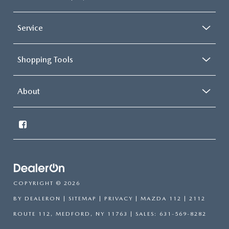
Service
Shopping Tools
About
COPYRIGHT © 2026
BY
DEALERON
|
SITEMAP
|
PRIVACY
| MAZDA 112
|
2112
ROUTE 112,
MEDFORD,
NY
11763
| SALES:
631-569-8282