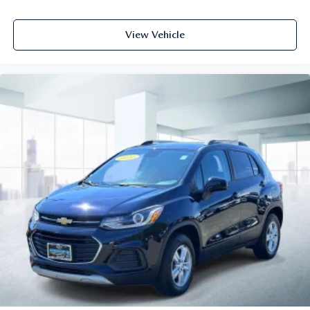
View Vehicle