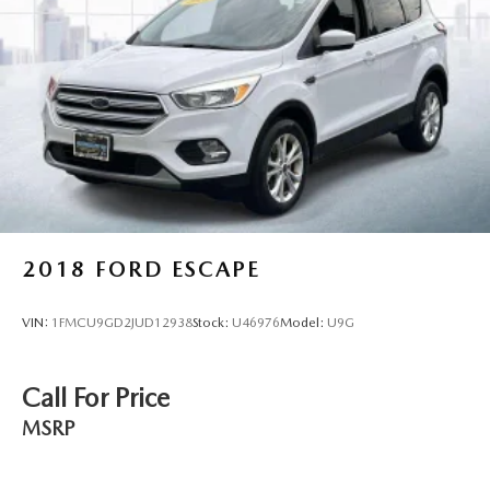
2018
FORD ESCAPE
VIN:
1FMCU9GD2JUD12938
Stock:
U46976
Model:
U9G
Call For Price
MSRP