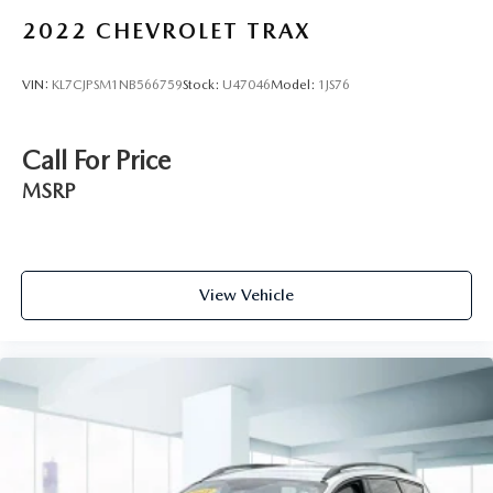
2022
CHEVROLET TRAX
VIN:
KL7CJPSM1NB566759
Stock:
U47046
Model:
1JS76
Call For Price
MSRP
View Vehicle