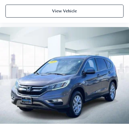
View Vehicle