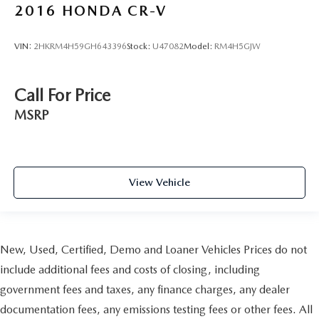
2016
HONDA CR-V
VIN:
2HKRM4H59GH643396
Stock:
U47082
Model:
RM4H5GJW
Call For Price
MSRP
View Vehicle
New, Used, Certified, Demo and Loaner Vehicles Prices do not
include additional fees and costs of closing, including
government fees and taxes, any finance charges, any dealer
documentation fees, any emissions testing fees or other fees. All