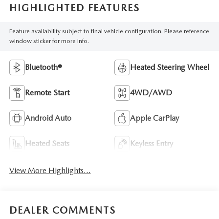
HIGHLIGHTED FEATURES
Feature availability subject to final vehicle configuration. Please reference
window sticker for more info.
Bluetooth®
Heated Steering Wheel
Remote Start
4WD/AWD
Android Auto
Apple CarPlay
Heated Seats
Keyless Entry
View More Highlights...
DEALER COMMENTS