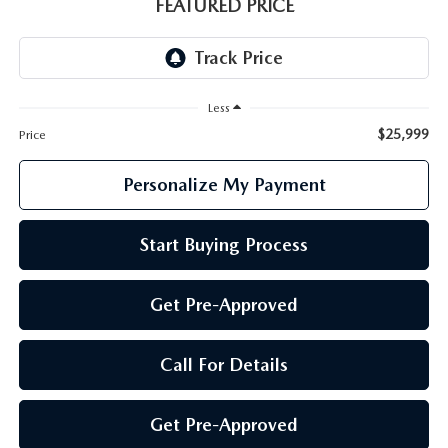
GENUINE MAZDA PARTS
FEATURED PRICE
GENUINE MAZDA AIR FILTERS
PARTS SPECIALS
Less
$25,999
Price
Personalize My Payment
Start Buying Process
Get Pre-Approved
Call For Details
Get Pre-Approved