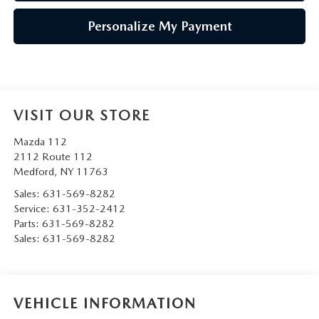
Personalize My Payment
VISIT OUR STORE
Mazda 112
2112 Route 112
Medford
,
NY
11763
Sales:
631-569-8282
Service:
631-352-2412
Parts:
631-569-8282
Sales:
631-569-8282
VEHICLE INFORMATION