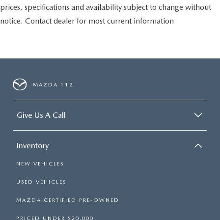
prices, specifications and availability subject to change without
notice. Contact dealer for most current information
MAZDA 112
Give Us A Call
Inventory
NEW VEHICLES
USED VEHICLES
MAZDA CERTIFIED PRE-OWNED
PRICED UNDER $20,000