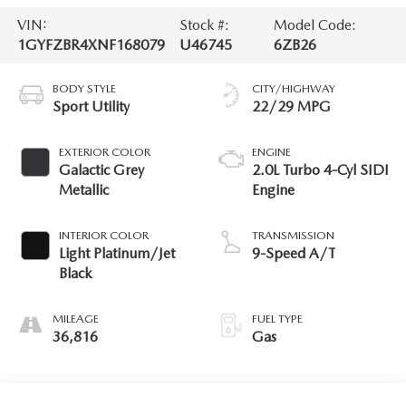
VIN:
Stock #:
Model Code:
1GYFZBR4XNF168079
U46745
6ZB26
BODY STYLE
CITY/HIGHWAY
Sport Utility
22/29 MPG
EXTERIOR COLOR
ENGINE
Galactic Grey
2.0L Turbo 4-Cyl SIDI
Metallic
Engine
INTERIOR COLOR
TRANSMISSION
Light Platinum/Jet
9-Speed A/T
Black
MILEAGE
FUEL TYPE
36,816
Gas