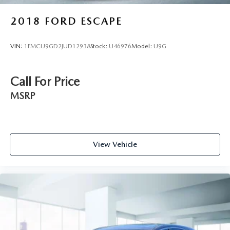
2018
FORD ESCAPE
VIN:
1FMCU9GD2JUD12938
Stock:
U46976
Model:
U9G
Call For Price
MSRP
View Vehicle