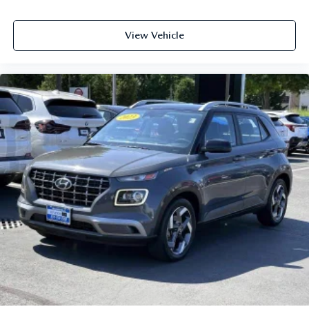
View Vehicle