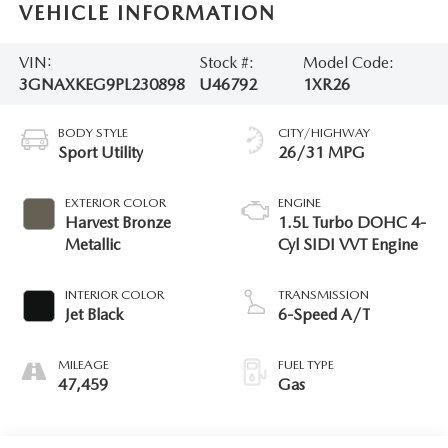
VEHICLE INFORMATION
VIN:
Stock #:
Model Code:
3GNAXKEG9PL230898
U46792
1XR26
BODY STYLE
CITY/HIGHWAY
Sport Utility
26/31 MPG
EXTERIOR COLOR
ENGINE
Harvest Bronze
1.5L Turbo DOHC 4-
Metallic
Cyl SIDI VVT Engine
INTERIOR COLOR
TRANSMISSION
Jet Black
6-Speed A/T
MILEAGE
FUEL TYPE
47,459
Gas