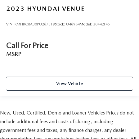
2023
HYUNDAI VENUE
VIN:
KMHRC8A30PU267319
Stock:
U46984
Model:
30442F45
Call For Price
MSRP
View Vehicle
New, Used, Certified, Demo and Loaner Vehicles Prices do not
include additional fees and costs of closing, including
government fees and taxes, any finance charges, any dealer
documentation fees, any emissions testing fees or other fees. All