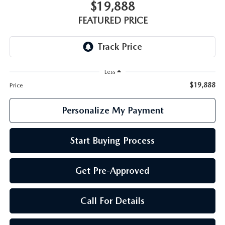
GENUINE MAZDA PARTS
$19,888
FEATURED PRICE
GENUINE MAZDA AIR FILTERS
PARTS SPECIALS
Less
$19,888
Price
Personalize My Payment
Start Buying Process
Get Pre-Approved
Call For Details