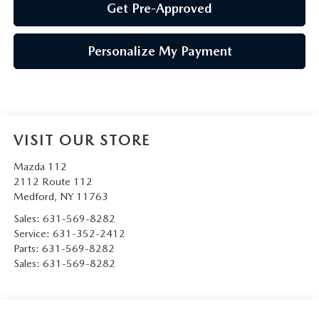
Get Pre-Approved
Personalize My Payment
VISIT OUR STORE
Mazda 112
2112 Route 112
Medford
,
NY
11763
Sales:
631-569-8282
Service:
631-352-2412
Parts:
631-569-8282
Sales:
631-569-8282