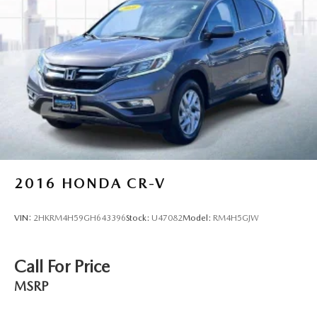
2016
HONDA CR-V
VIN:
2HKRM4H59GH643396
Stock:
U47082
Model:
RM4H5GJW
Call For Price
MSRP