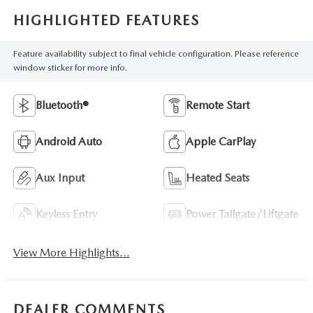
HIGHLIGHTED FEATURES
Feature availability subject to final vehicle configuration. Please reference
window sticker for more info.
Bluetooth®
Remote Start
Android Auto
Apple CarPlay
Aux Input
Heated Seats
Keyless Entry
Power Tailgate/Liftgate
View More Highlights...
DEALER COMMENTS