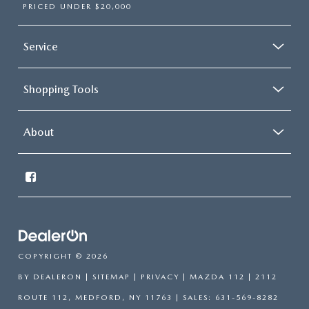
PRICED UNDER $20,000
Service
Shopping Tools
About
COPYRIGHT © 2026
BY
DEALERON
|
SITEMAP
|
PRIVACY
| MAZDA 112
|
2112
ROUTE 112,
MEDFORD,
NY
11763
| SALES:
631-569-8282