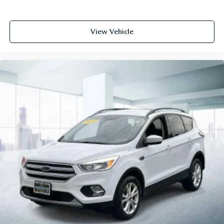
View Vehicle