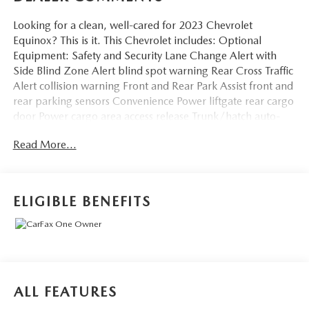
Looking for a clean, well-cared for 2023 Chevrolet
Equinox? This is it. This Chevrolet includes: Optional
Equipment: Safety and Security Lane Change Alert with
Side Blind Zone Alert blind spot warning Rear Cross Traffic
Alert collision warning Front and Rear Park Assist front and
rear parking sensors Convenience Power liftgate rear cargo
door Power cargo area access release Trunk/hatch auto-
latching Keyfob remote start Smart device remote start
Read More...
Comfort Heated driver and front passenger seats
Automatic climate control Dual-zone front climate control
Leatherette steering wheel Exterior and Appearance
Metallic paint Front license plate bracket Seating Heated
ELIGIBLE BENEFITS
Driver and Front Passenger Seats Heated driver and front
passenger seats Exterior Front License Plate Mounting
Package Front license plate bracket Rear Power Liftgate
Power liftgate rear cargo door Power cargo area access
release Trunk/hatch auto-latching Additional Options
Confidence and Convenience Package Power liftgate rear
ALL FEATURES
cargo door Heated driver and front passenger seats