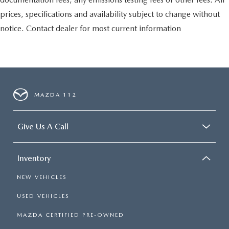
prices, specifications and availability subject to change without
notice. Contact dealer for most current information
MAZDA 112
Give Us A Call
Inventory
NEW VEHICLES
USED VEHICLES
MAZDA CERTIFIED PRE-OWNED