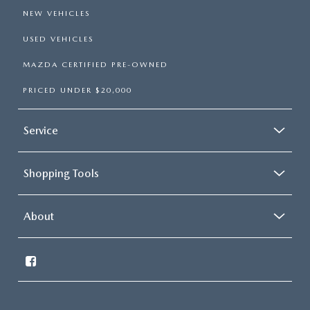
NEW VEHICLES
USED VEHICLES
MAZDA CERTIFIED PRE-OWNED
PRICED UNDER $20,000
Service
Shopping Tools
About