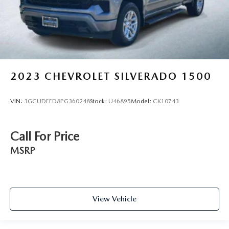
2023
CHEVROLET SILVERADO 1500
VIN:
3GCUDEED8PG360248
Stock:
U46895
Model:
CK10743
Call For Price
MSRP
View Vehicle