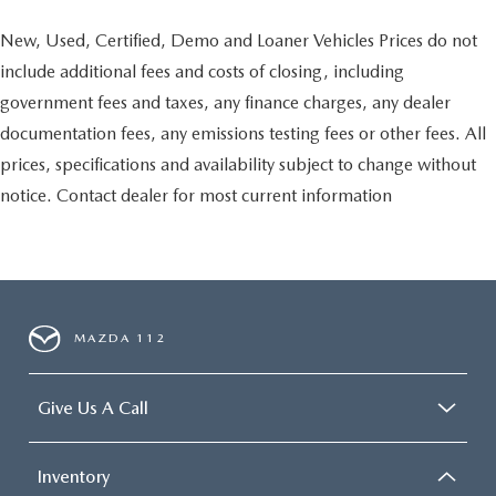
New, Used, Certified, Demo and Loaner Vehicles Prices do not
include additional fees and costs of closing, including
government fees and taxes, any finance charges, any dealer
documentation fees, any emissions testing fees or other fees. All
prices, specifications and availability subject to change without
notice. Contact dealer for most current information
MAZDA 112
Give Us A Call
Inventory