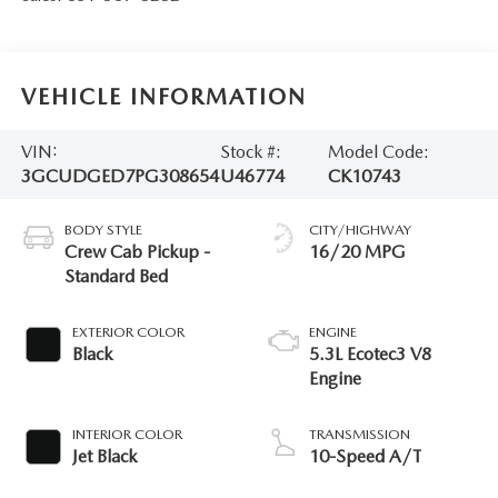
VEHICLE INFORMATION
VIN:
Stock #:
Model Code:
3GCUDGED7PG308654
U46774
CK10743
BODY STYLE
CITY/HIGHWAY
Crew Cab Pickup -
16/20 MPG
Standard Bed
EXTERIOR COLOR
ENGINE
Black
5.3L Ecotec3 V8
Engine
INTERIOR COLOR
TRANSMISSION
Jet Black
10-Speed A/T