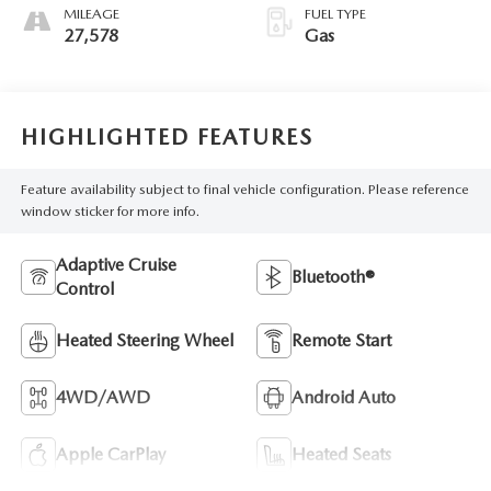
MILEAGE
FUEL TYPE
27,578
Gas
HIGHLIGHTED FEATURES
Feature availability subject to final vehicle configuration. Please reference
window sticker for more info.
Adaptive Cruise
Bluetooth®
Control
Heated Steering Wheel
Remote Start
4WD/AWD
Android Auto
Apple CarPlay
Heated Seats