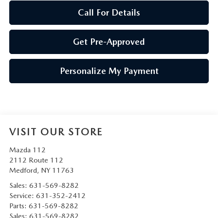
Call For Details
Get Pre-Approved
Personalize My Payment
VISIT OUR STORE
Mazda 112
2112 Route 112
Medford
,
NY
11763
Sales:
631-569-8282
Service:
631-352-2412
Parts:
631-569-8282
Sales:
631-569-8282