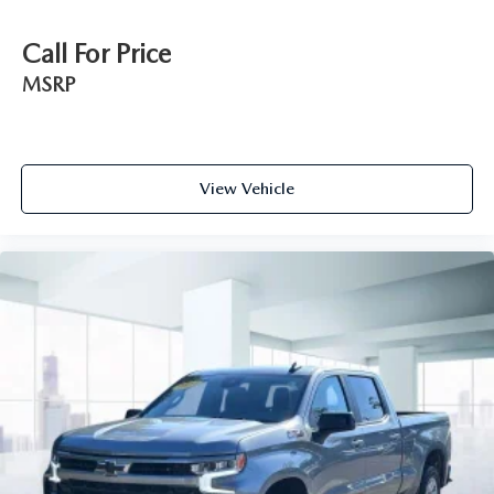
Wi-Fi Hotspot capable (Terms and limitations apply.
See onstar.com or dealer for details.)
Call For Price
Wireless phone projection for Apple CarPlay and
MSRP
Android Auto
View Vehicle