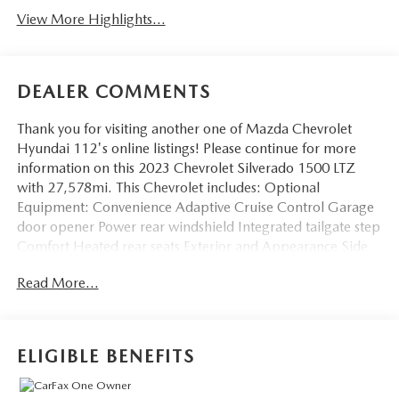
View More Highlights...
DEALER COMMENTS
Thank you for visiting another one of Mazda Chevrolet
Hyundai 112's online listings! Please continue for more
information on this 2023 Chevrolet Silverado 1500 LTZ
with 27,578mi. This Chevrolet includes: Optional
Equipment: Convenience Adaptive Cruise Control Garage
door opener Power rear windshield Integrated tailgate step
Comfort Heated rear seats Exterior and Appearance Side
assist steps Chevytec spray-in pickup bed liner Non-
Read More...
metallic paint Front license plate bracket Seating 2nd Row
Heated Outboard Seats Heated rear seats Exterior
Chevytec Spray-On Black Bedliner Chevytec spray-in
pickup bed liner Front License Plate Kit Front license plate
ELIGIBLE BENEFITS
bracket Multi-Flex Tailgate Multi-Flex Tailgate tailgate
Integrated tailgate step 6" Rectangular Chrome Tubular