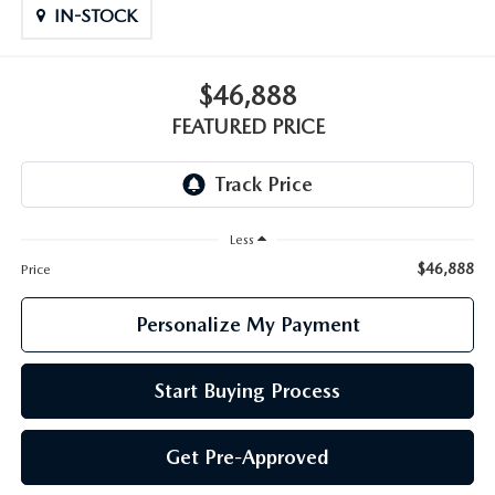
GENUINE MAZDA PARTS
IN-STOCK
GENUINE MAZDA AIR FILTERS
$46,888
PARTS SPECIALS
FEATURED PRICE
Less
$46,888
Price
Personalize My Payment
Start Buying Process
Get Pre-Approved