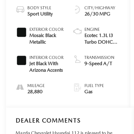
BODY STYLE
CITY/HIGHWAY
Sport Utility
26/30 MPG
EXTERIOR COLOR
ENGINE
Mosaic Black
Ecotec 1.3L I3
Metallic
Turbo DOHC
SIDI Engine
INTERIOR COLOR
TRANSMISSION
Jet Black With
9-Speed A/T
Arizona Accents
MILEAGE
FUEL TYPE
28,880
Gas
DEALER COMMENTS
Mazda Chevrolet Hyundai 112 is pleased to be