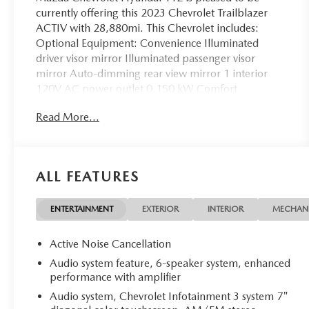
currently offering this 2023 Chevrolet Trailblazer
ACTIV with 28,880mi. This Chevrolet includes:
Optional Equipment: Convenience Illuminated
driver visor mirror Illuminated passenger visor
mirror Auto-dimming rear view mirror 1 interior
120V AC power outlet 0.150 kW Comfort
Automatic climate control Exterior and Appearance
Read More...
Metallic paint Roof accent two-tone paint scheme
Front license plate bracket Exterior Front License
Plate Bracket Front license plate bracket Additional
Options Convenience Package Driver visor with
ALL FEATURES
expandable coverage Driver visor mirror Illuminated
driver visor mirror Passenger visor with expandable
coverage Passenger visor mirror Illuminated
ENTERTAINMENT
EXTERIOR
INTERIOR
MECHAN
passenger visor mirror Auto-dimming rear view
mirror Automatic climate control Air conditioning -
Active Noise Cancellation
Yes 8 inch primary display Primary monitor
Audio system feature, 6-speaker system, enhanced
touchscreen 1 interior 120V AC power outlet 4 USB
performance with amplifier
ports 0.150 kW Preferred Equipment Group 1SA
Audio system, Chevrolet Infotainment 3 system 7"
Confidence II Package Rear Park Assist rear parking