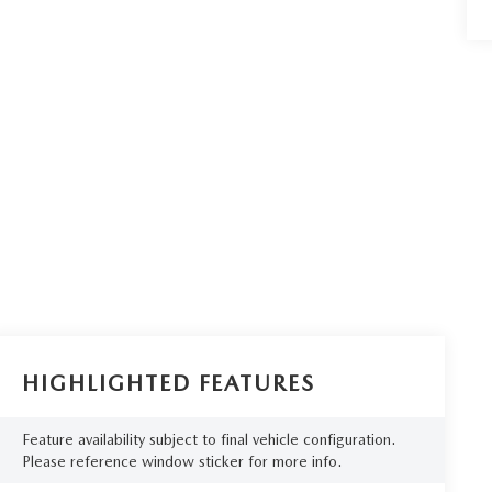
HIGHLIGHTED FEATURES
Feature availability subject to final vehicle configuration.
Please reference window sticker for more info.