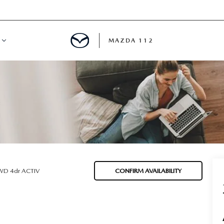
MAZDA 112
IFY
MYAPPRAISE
S
 REVIEWS
D 4dr ACTIV
CONFIRM AVAILABILITY