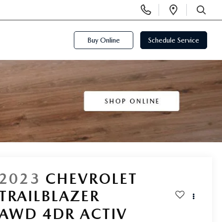
Display
Open
Phone
Directi
SEARCH
Numbers
Buy Online
Schedule Service
2023
CHEVROLET
TRAILBLAZER
AWD 4DR ACTIV