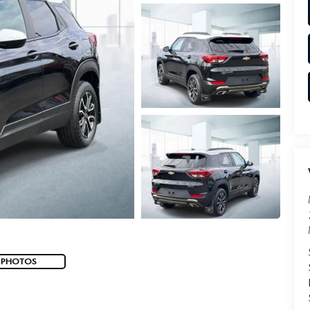
 PHOTOS