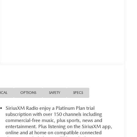
ICAL
OPTIONS
SAFETY
SPECS
SiriusXM Radio enjoy a Platinum Plan trial
subscription with over 150 channels including
commercial-free music, plus sports, news and
entertainment. Plus listening on the SiriusXM app,
online and at home on compatible connected