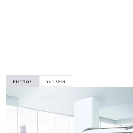
RECALL INFORMATION
GENUINE MAZDA BRAKES
WHY BUY 112
NEW MAZDA FUEL-EFFICIENT INVENTORY
USED ELECTRIC AND HYBRID VEHICLES
MAZDA COURTESY VEHICLES
GENUINE MAZDA ACCESSORIES
COMMUNITY PARTNERS
WARRANTY
GENUINE MAZDA PARTS
LEAVE US A REVIEW
SHOP TIRES
GENUINE MAZDA AIR FILTERS
PARTS SPECIALS
PHOTOS
360 SPIN