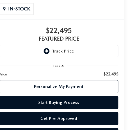
IN-STOCK
$22,495
FEATURED PRICE
Less
$22,495
Price
Personalize My Payment
Start Buying Process
Get Pre-Approved