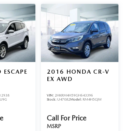
 ESCAPE
2016
HONDA CR-V
EX AWD
12938
VIN:
2HKRM4H59GH643396
U9G
Stock:
U47082
Model:
RM4H5GJW
ce
Call For Price
MSRP