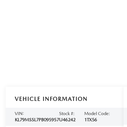
VEHICLE INFORMATION
VIN:
Stock #:
Model Code:
KL79MSSL7PB095957
U46242
1TX56