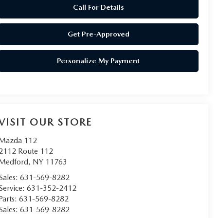
Call For Details
Get Pre-Approved
Personalize My Payment
VISIT OUR STORE
Mazda 112
2112 Route 112
Medford
,
NY
11763
Sales:
631-569-8282
Service:
631-352-2412
Parts:
631-569-8282
Sales:
631-569-8282