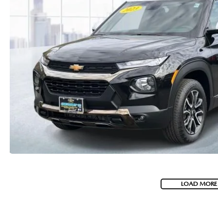
LOAD MORE