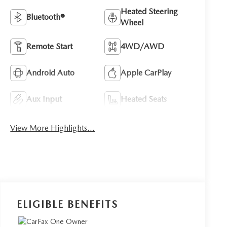
Heated Steering
Bluetooth®
Wheel
Remote Start
4WD/AWD
Android Auto
Apple CarPlay
Aux Input
Heated Seats
View More Highlights...
ELIGIBLE BENEFITS