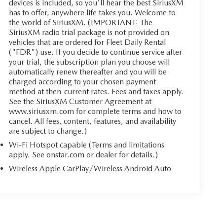
devices is included, so you'll hear the best SiriusXM
has to offer, anywhere life takes you. Welcome to
the world of SiriusXM. (IMPORTANT: The
SiriusXM radio trial package is not provided on
vehicles that are ordered for Fleet Daily Rental
("FDR") use. If you decide to continue service after
your trial, the subscription plan you choose will
automatically renew thereafter and you will be
charged according to your chosen payment
method at then-current rates. Fees and taxes apply.
See the SiriusXM Customer Agreement at
www.siriusxm.com for complete terms and how to
cancel. All fees, content, features, and availability
are subject to change.)
Wi-Fi Hotspot capable (Terms and limitations
apply. See onstar.com or dealer for details.)
Wireless Apple CarPlay/Wireless Android Auto