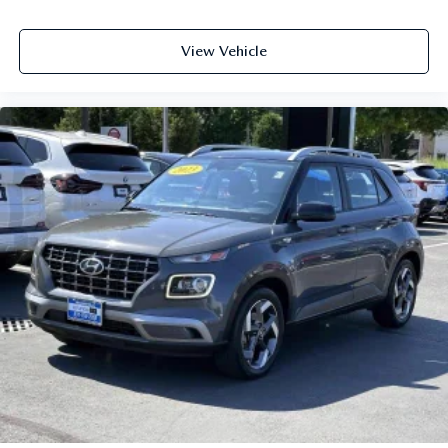
View Vehicle