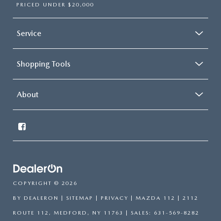
PRICED UNDER $20,000
Service
Shopping Tools
About
COPYRIGHT © 2026
BY
DEALERON
|
SITEMAP
|
PRIVACY
| MAZDA 112
|
2112
ROUTE 112,
MEDFORD,
NY
11763
| SALES:
631-569-8282