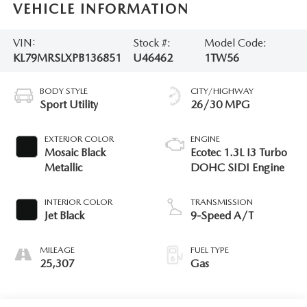
VEHICLE INFORMATION
VIN:
Stock #:
Model Code:
KL79MRSLXPB136851
U46462
1TW56
BODY STYLE
CITY/HIGHWAY
Sport Utility
26/30 MPG
EXTERIOR COLOR
ENGINE
Mosaic Black
Ecotec 1.3L I3 Turbo
Metallic
DOHC SIDI Engine
INTERIOR COLOR
TRANSMISSION
Jet Black
9-Speed A/T
MILEAGE
FUEL TYPE
25,307
Gas