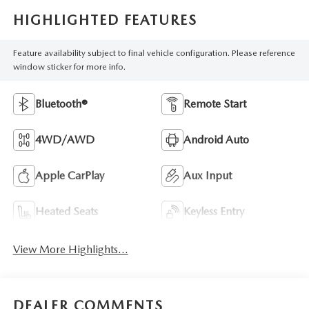
HIGHLIGHTED FEATURES
Feature availability subject to final vehicle configuration. Please reference
window sticker for more info.
Bluetooth®
Remote Start
4WD/AWD
Android Auto
Apple CarPlay
Aux Input
Heated Seats
Keyless Entry
View More Highlights...
DEALER COMMENTS