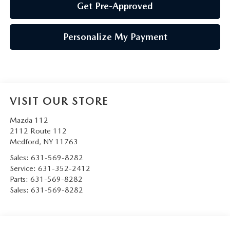
Get Pre-Approved
Personalize My Payment
VISIT OUR STORE
Mazda 112
2112 Route 112
Medford
,
NY
11763
Sales:
631-569-8282
Service:
631-352-2412
Parts:
631-569-8282
Sales:
631-569-8282