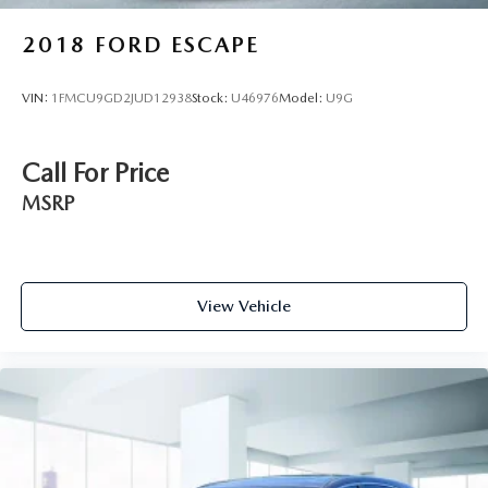
2018
FORD ESCAPE
VIN:
1FMCU9GD2JUD12938
Stock:
U46976
Model:
U9G
Call For Price
MSRP
View Vehicle