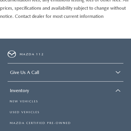
prices, specifications and availability subject to change without
notice. Contact dealer for most current information
MAZDA 112
Give Us A Call
Inventory
NEW VEHICLES
USED VEHICLES
MAZDA CERTIFIED PRE-OWNED