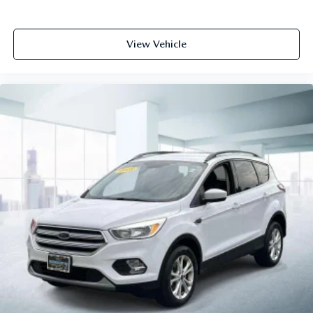
View Vehicle