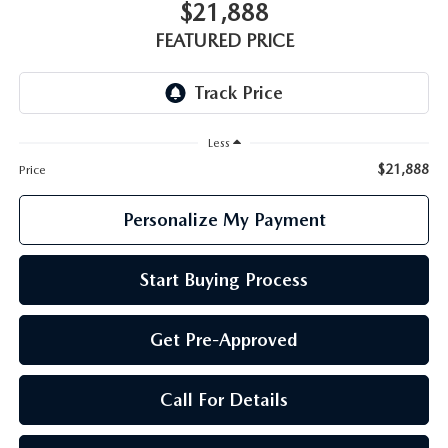
GENUINE MAZDA PARTS
$21,888
FEATURED PRICE
GENUINE MAZDA AIR FILTERS
PARTS SPECIALS
Less
$21,888
Price
Personalize My Payment
Start Buying Process
Get Pre-Approved
Call For Details