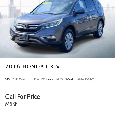
2016
HONDA CR-V
VIN:
2HKRM4H59GH643396
Stock:
U47082
Model:
RM4H5GJW
Call For Price
MSRP