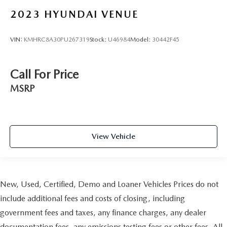
2023
HYUNDAI VENUE
VIN:
KMHRC8A30PU267319
Stock:
U46984
Model:
30442F45
Call For Price
MSRP
View Vehicle
New, Used, Certified, Demo and Loaner Vehicles Prices do not
include additional fees and costs of closing, including
government fees and taxes, any finance charges, any dealer
documentation fees, any emissions testing fees or other fees. All