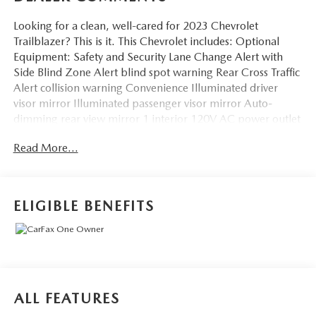
Looking for a clean, well-cared for 2023 Chevrolet
Trailblazer? This is it. This Chevrolet includes: Optional
Equipment: Safety and Security Lane Change Alert with
Side Blind Zone Alert blind spot warning Rear Cross Traffic
Alert collision warning Convenience Illuminated driver
visor mirror Illuminated passenger visor mirror Auto-
dimming rear view mirror 1 interior 120V AC power outlet
0.150 kW Comfort Automatic climate control Exterior and
Read More...
Appearance Metallic paint Front license plate bracket
Exterior Front License Plate Bracket Front license plate
bracket Additional Options Convenience Package Driver
visor with expandable coverage Driver visor mirror
ELIGIBLE BENEFITS
Illuminated driver visor mirror Passenger visor with
expandable coverage Passenger visor mirror Illuminated
passenger visor mirror Auto-dimming rear view mirror
Automatic climate control Air conditioning - Yes 8 inch
primary display Primary monitor touchscreen 1 interior
120V AC power outlet 4 USB ports 0.150 kW Driver
ALL FEATURES
Confidence Package Lane Change Alert with Side Blind