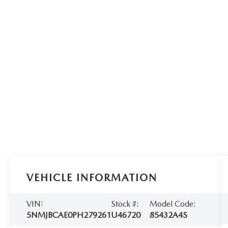
VEHICLE INFORMATION
VIN:
Stock #:
Model Code:
5NMJBCAE0PH279261
U46720
85432A4S