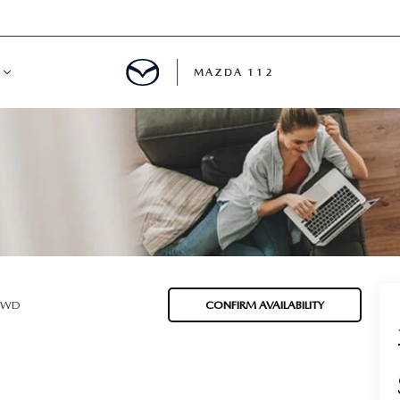
MAZDA 112
IFY
MYAPPRAISE
S
 REVIEWS
 AWD
CONFIRM AVAILABILITY