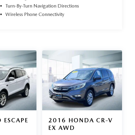
Turn-By-Turn Navigation Directions
Wireless Phone Connectivity
 ESCAPE
2016
HONDA CR-V
EX AWD