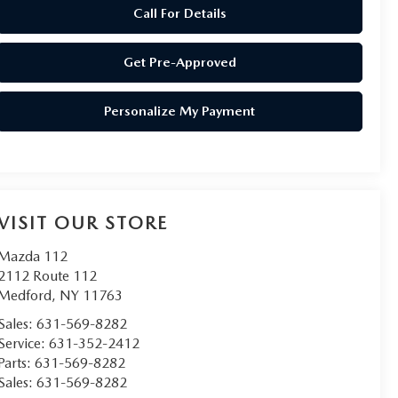
Call For Details
Get Pre-Approved
Personalize My Payment
VISIT OUR STORE
Mazda 112
2112 Route 112
Medford
,
NY
11763
Sales:
631-569-8282
Service:
631-352-2412
Parts:
631-569-8282
Sales:
631-569-8282