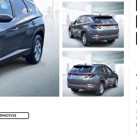
 PHOTOS