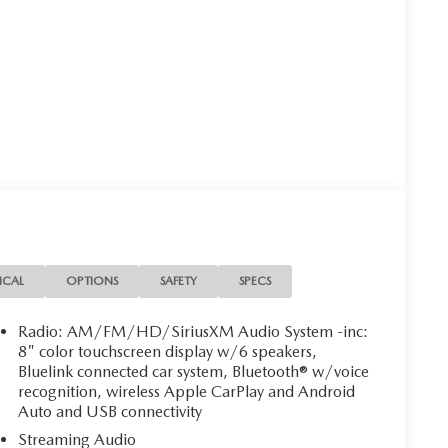
ICAL
OPTIONS
SAFETY
SPECS
Radio: AM/FM/HD/SiriusXM Audio System -inc:
8" color touchscreen display w/6 speakers,
Bluelink connected car system, Bluetooth® w/voice
recognition, wireless Apple CarPlay and Android
Auto and USB connectivity
Streaming Audio