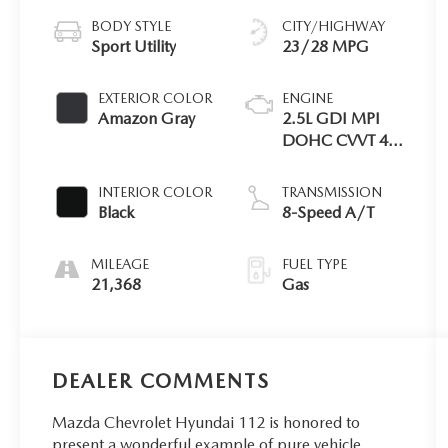
BODY STYLE
CITY/HIGHWAY
Sport Utility
23/28 MPG
EXTERIOR COLOR
ENGINE
Amazon Gray
2.5L GDI MPI
DOHC CVVT 4-
Cyl Engine
INTERIOR COLOR
TRANSMISSION
Black
8-Speed A/T
MILEAGE
FUEL TYPE
21,368
Gas
DEALER COMMENTS
Mazda Chevrolet Hyundai 112 is honored to
present a wonderful example of pure vehicle