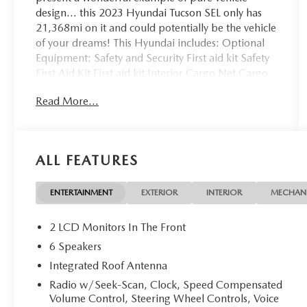
design... this 2023 Hyundai Tucson SEL only has
21,368mi on it and could potentially be the vehicle
of your dreams! This Hyundai includes: Optional
Equipment: Safety and Security First aid kit Safety
First Aid Kit First aid kit Interior Cargo Net Cargo
net Black Convenience Cargo net Exterior and
Read More...
Appearance Metallic paint Wheel security locks
Front splash guards Rear splash guards Paint
Amazon Gray Metallic paint Tires & Wheels Wheel
Locks Wheel security locks Exterior Rear Bumper
ALL FEATURES
Applique Front and Rear Mudguards Front splash
guards Rear splash guards Additional Options
Option Group 01 *Note - For third party
ENTERTAINMENT
EXTERIOR
INTERIOR
MECHAN
subscriptions or services, please contact the dealer
for more information.* Off-road or on the street,
2 LCD Monitors In The Front
this Hyundai Tucson SEL handles with ease. All-
6 Speakers
wheel drive means peace of mind all the time. This
Integrated Roof Antenna
Amazon Gray AWD Hyundai enjoys a host
offeatures, including exceptional acceleration and
Radio w/Seek-Scan, Clock, Speed Compensated
Volume Control, Steering Wheel Controls, Voice
superior stability so you can drive with confidence.