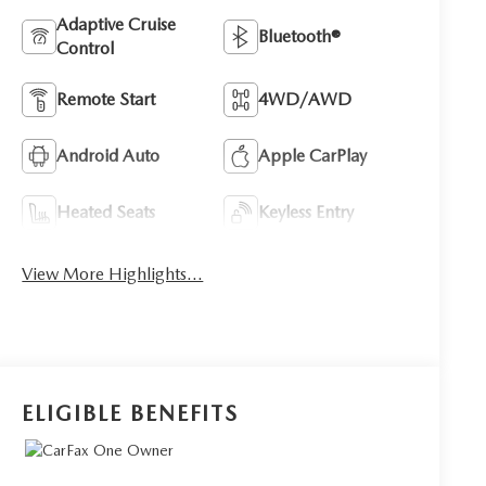
Adaptive Cruise
Bluetooth®
Control
Remote Start
4WD/AWD
Android Auto
Apple CarPlay
Heated Seats
Keyless Entry
View More Highlights...
ELIGIBLE BENEFITS