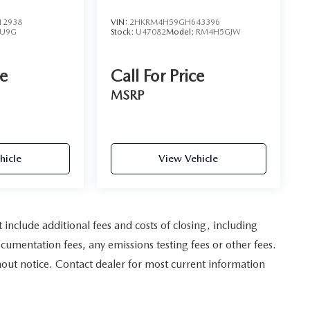
12938
VIN:
2HKRM4H59GH643396
U9G
Stock:
U47082
Model:
RM4H5GJW
ce
Call For Price
MSRP
hicle
View Vehicle
nclude additional fees and costs of closing, including
umentation fees, any emissions testing fees or other fees.
ithout notice. Contact dealer for most current information