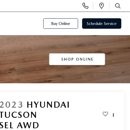
Display
Open
Phone
Directi
SEARCH
Numbers
Buy Online
Schedule Service
2023
HYUNDAI
TUCSON
SEL AWD