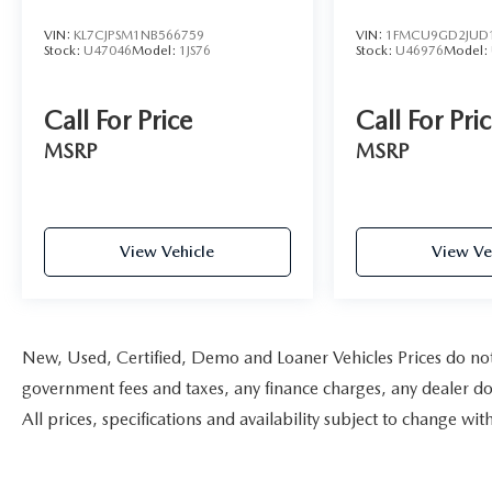
VIN:
KL7CJPSM1NB566759
VIN:
1FMCU9GD2JUD
Stock:
U47046
Model:
1JS76
Stock:
U46976
Model:
Call For Price
Call For Pri
MSRP
MSRP
View Vehicle
View Ve
New, Used, Certified, Demo and Loaner Vehicles Prices do not i
government fees and taxes, any finance charges, any dealer doc
All prices, specifications and availability subject to change w