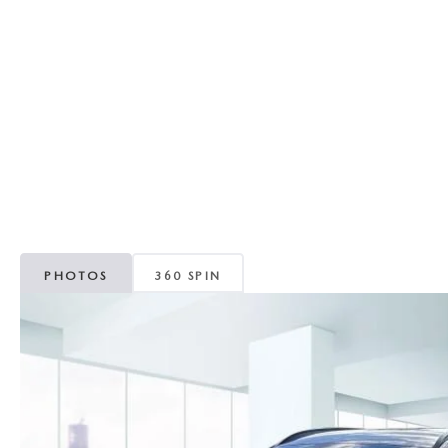
RECALL INFORMATION
GENUINE MAZDA BRAKES
WHY BUY 112
NEW MAZDA FUEL-EFFICIENT INVENTORY
USED ELECTRIC AND HYBRID VEHICLES
MAZDA COURTESY VEHICLES
GENUINE MAZDA ACCESSORIES
COMMUNITY PARTNERS
WARRANTY
GENUINE MAZDA PARTS
LEAVE US A REVIEW
SHOP TIRES
GENUINE MAZDA AIR FILTERS
PARTS SPECIALS
PHOTOS
360 SPIN