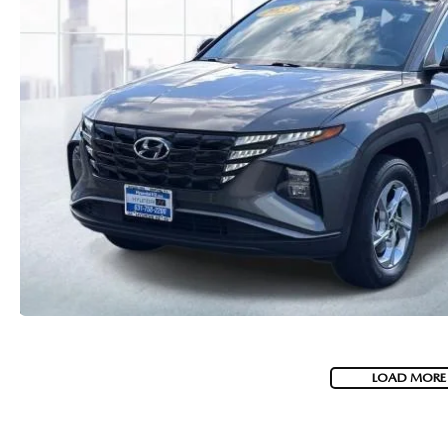
LOAD MORE