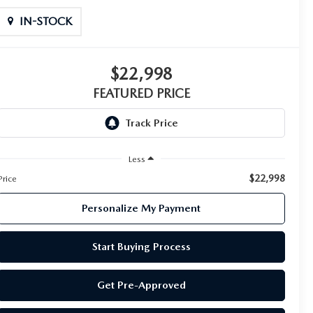
IN-STOCK
$22,998
FEATURED PRICE
Less
$22,998
Price
Personalize My Payment
Start Buying Process
Get Pre-Approved