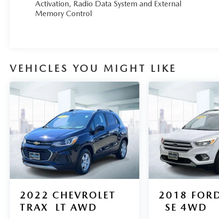
Activation, Radio Data System and External
You can tell this 2023 Hyundai Tucson has been
Memory Control
pampered by the fact that it has less than
21,368mi and appears with a showroom shine.
VEHICLES YOU MIGHT LIKE
2022
CHEVROLET
2018
FORD
TRAX
LT AWD
SE 4WD