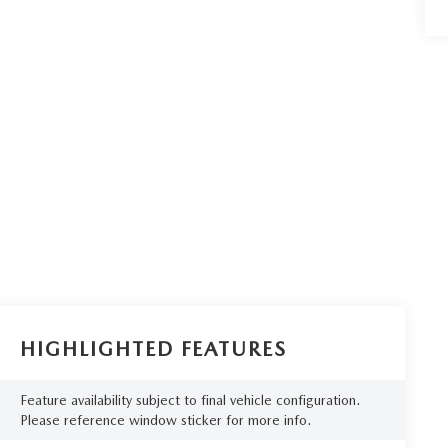
HIGHLIGHTED FEATURES
Feature availability subject to final vehicle configuration.
Please reference window sticker for more info.