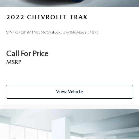
2022
CHEVROLET TRAX
VIN:
KL7CJPSM1NB566759
Stock:
U47046
Model:
1JS76
Call For Price
MSRP
View Vehicle