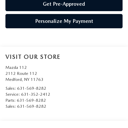
Get Pre-Approved
Personalize My Payment
VISIT OUR STORE
Mazda 112
2112 Route 112
Medford
,
NY
11763
Sales:
631-569-8282
Service:
631-352-2412
Parts:
631-569-8282
Sales:
631-569-8282