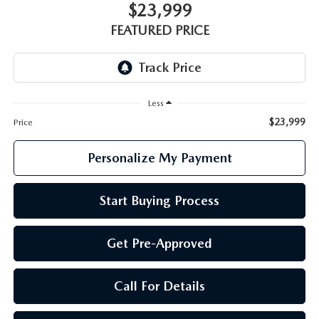
GENUINE MAZDA PARTS
$23,999
FEATURED PRICE
GENUINE MAZDA AIR FILTERS
PARTS SPECIALS
Less
$23,999
Price
Personalize My Payment
Start Buying Process
Get Pre-Approved
Call For Details