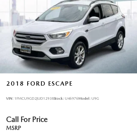
2018
FORD ESCAPE
VIN:
1FMCU9GD2JUD12938
Stock:
U46976
Model:
U9G
Call For Price
MSRP