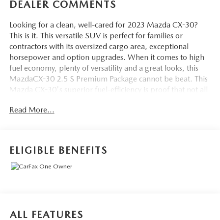
DEALER COMMENTS
Looking for a clean, well-cared for 2023 Mazda CX-30?
This is it. This versatile SUV is perfect for families or
contractors with its oversized cargo area, exceptional
horsepower and option upgrades. When it comes to high
fuel economy, plenty of versatility and a great looks, this
MazdaCX-30 2.5 S Premium Package cannot be beat. This
Mazda CX-30's superior fuel-efficiency is proof that not all
vehicles are created equal. Enjoy safety and stability with
Read More...
this all-wheel drive vehicle and drive with confidence in any
condition. Low, low mileage coupled with an exacting
maintenance program make this vehicle a rare find.
Marked by excellent quality and features with unmistakable
ELIGIBLE BENEFITS
refined leather interior that added value and class to the
Mazda CX-30 2.5 S Premium Package. Time is money, and
thanks to the navigation system on this Mazda CX-30,
you'll be spending a whole lot less time getting to your
destination.
ALL FEATURES