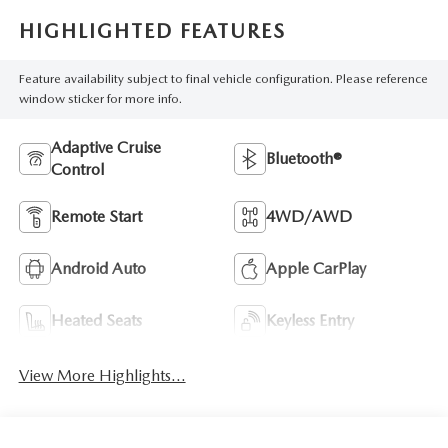
HIGHLIGHTED FEATURES
Feature availability subject to final vehicle configuration. Please reference
window sticker for more info.
Adaptive Cruise
Bluetooth®
Control
Remote Start
4WD/AWD
Android Auto
Apple CarPlay
Heated Seats
Keyless Entry
View More Highlights...