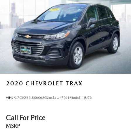
2020
CHEVROLET TRAX
VIN:
KL7CJKSB2LB060680
Stock:
U47091
Model:
1JU76
Call For Price
MSRP