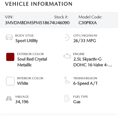
VEHICLE INFORMATION
VIN:
Stock #:
Model Code:
3MVDMBDM5PM518674
U46090
C30PRXA
BODY STYLE
CITY/HIGHWAY
Sport Utility
26/33 MPG
EXTERIOR COLOR
ENGINE
Soul Red Crystal
2.5L Skyactiv-G
Metallic
DOHC 16-Valve 4-
Cyl Engine
INTERIOR COLOR
TRANSMISSION
White
6-Speed A/T
MILEAGE
FUEL TYPE
34,196
Gas