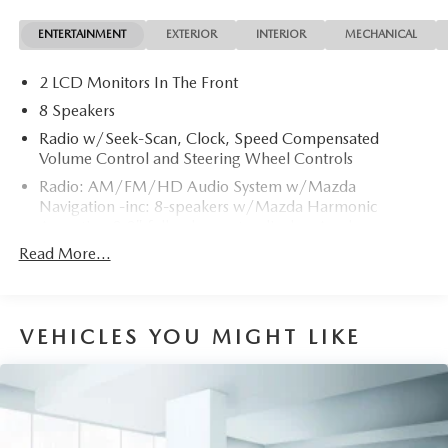
ENTERTAINMENT
EXTERIOR
INTERIOR
MECHANICAL
2 LCD Monitors In The Front
8 Speakers
Radio w/Seek-Scan, Clock, Speed Compensated
Volume Control and Steering Wheel Controls
Radio: AM/FM/HD Audio System w/Mazda
Navigation -inc: 8-speakers w/Mazda Harmonic
Acoustics, 8.8" full-color center display, Apple
CarPlay/Android Auto integration, Bluetooth® hands-
Read More...
free phone and audio capability, SiriusXM 3-year Traffic
and Travel Link subscription and USB audio inputs (2
ports)
VEHICLES YOU MIGHT LIKE
Real-Time Traffic Display
Window Grid Antenna
Wireless Phone Connectivity