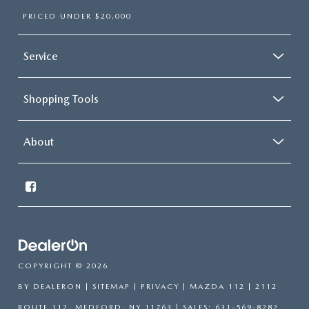
PRICED UNDER $20,000
Service
Shopping Tools
About
COPYRIGHT © 2026
BY
DEALERON
|
SITEMAP
|
PRIVACY
| MAZDA 112
|
2112
ROUTE 112,
MEDFORD,
NY
11763
| SALES:
631-569-8282