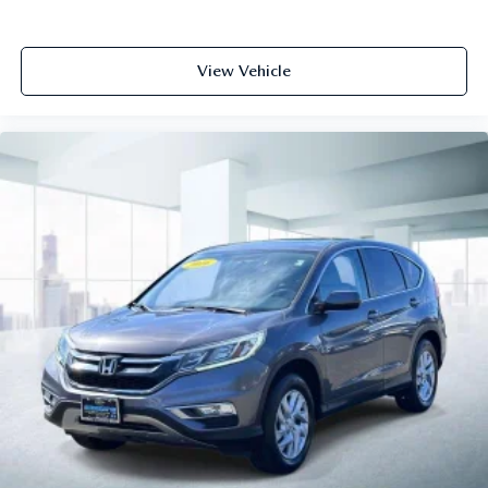
View Vehicle