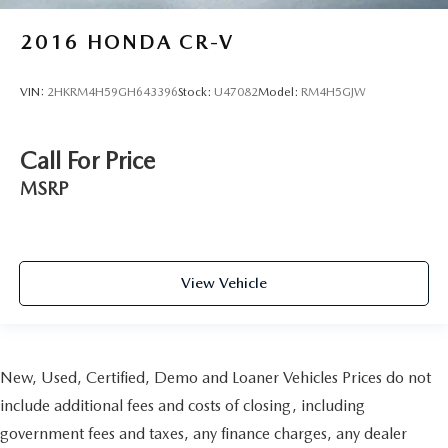
2016
HONDA CR-V
VIN:
2HKRM4H59GH643396
Stock:
U47082
Model:
RM4H5GJW
Call For Price
MSRP
View Vehicle
New, Used, Certified, Demo and Loaner Vehicles Prices do not
include additional fees and costs of closing, including
government fees and taxes, any finance charges, any dealer