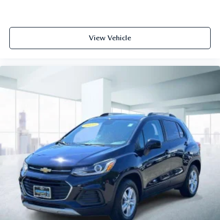
View Vehicle