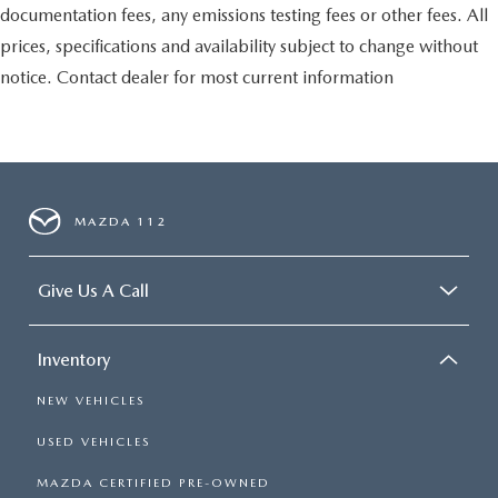
documentation fees, any emissions testing fees or other fees. All
prices, specifications and availability subject to change without
notice. Contact dealer for most current information
MAZDA 112
Give Us A Call
Inventory
NEW VEHICLES
USED VEHICLES
MAZDA CERTIFIED PRE-OWNED