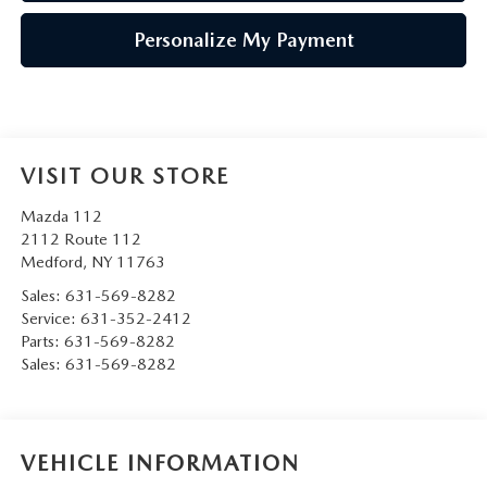
Personalize My Payment
VISIT OUR STORE
Mazda 112
2112 Route 112
Medford
,
NY
11763
Sales:
631-569-8282
Service:
631-352-2412
Parts:
631-569-8282
Sales:
631-569-8282
VEHICLE INFORMATION