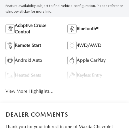
Feature availability subject to final vehicle configuration. Please reference
window sticker for more info.
Adaptive Cruise
Bluetooth®
Control
Remote Start
4WD/AWD
Android Auto
Apple CarPlay
Heated Seats
Keyless Entry
View More Highlights...
DEALER COMMENTS
Thank you for your interest in one of Mazda Chevrolet