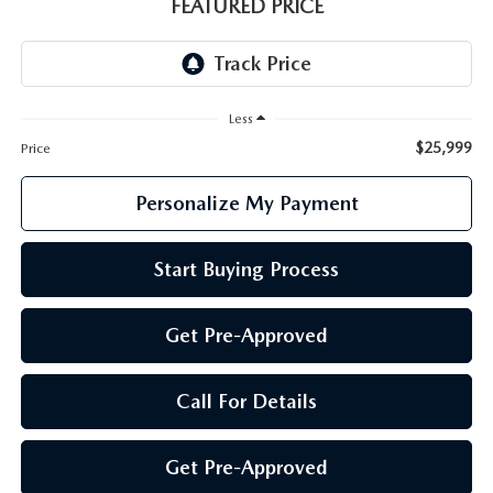
GENUINE MAZDA PARTS
FEATURED PRICE
GENUINE MAZDA AIR FILTERS
PARTS SPECIALS
Less
$25,999
Price
Personalize My Payment
Start Buying Process
Get Pre-Approved
Call For Details
Get Pre-Approved