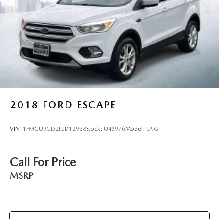
2018
FORD ESCAPE
VIN:
1FMCU9GD2JUD12938
Stock:
U46976
Model:
U9G
Call For Price
MSRP