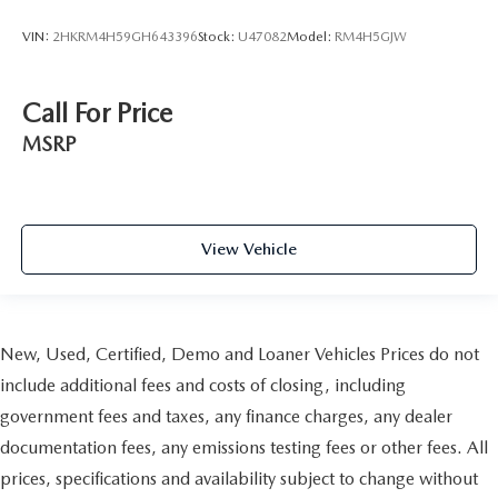
VIN:
2HKRM4H59GH643396
Stock:
U47082
Model:
RM4H5GJW
Call For Price
MSRP
View Vehicle
New, Used, Certified, Demo and Loaner Vehicles Prices do not
include additional fees and costs of closing, including
government fees and taxes, any finance charges, any dealer
documentation fees, any emissions testing fees or other fees. All
prices, specifications and availability subject to change without