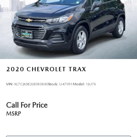
2020
CHEVROLET TRAX
VIN:
KL7CJKSB2LB060680
Stock:
U47091
Model:
1JU76
Call For Price
MSRP