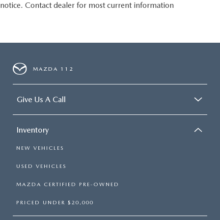
notice. Contact dealer for most current information
MAZDA 112
Give Us A Call
Inventory
NEW VEHICLES
USED VEHICLES
MAZDA CERTIFIED PRE-OWNED
PRICED UNDER $20,000