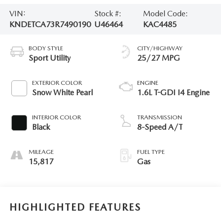
VIN:
Stock #:
Model Code:
KNDETCA73R7490190
U46464
KAC4485
BODY STYLE
CITY/HIGHWAY
Sport Utility
25/27 MPG
EXTERIOR COLOR
ENGINE
Snow White Pearl
1.6L T-GDI I4 Engine
INTERIOR COLOR
TRANSMISSION
Black
8-Speed A/T
MILEAGE
FUEL TYPE
15,817
Gas
HIGHLIGHTED FEATURES