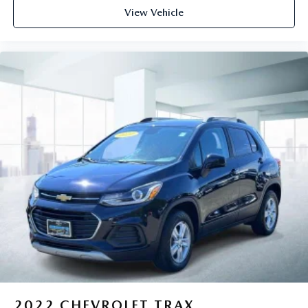
View Vehicle
2022
CHEVROLET TRAX