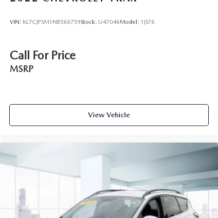
VIN:
KL7CJPSM1NB566759
Stock:
U47046
Model:
1JS76
Call For Price
MSRP
View Vehicle