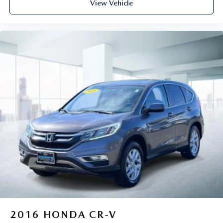
View Vehicle
2016
HONDA CR-V