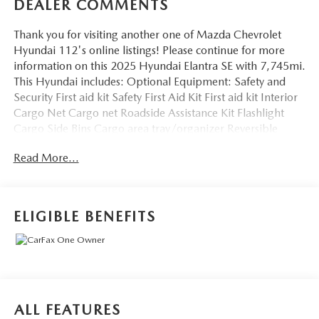
DEALER COMMENTS
Thank you for visiting another one of Mazda Chevrolet
Hyundai 112's online listings! Please continue for more
information on this 2025 Hyundai Elantra SE with 7,745mi.
This Hyundai includes: Optional Equipment: Safety and
Security First aid kit Safety First Aid Kit First aid kit Interior
Cargo Net Cargo net Roadside Assistance Kit Flashlight
Cargo Side Bins Cargo area tray/organizer Reversible
Cargo Tray Carpet and rubber cargo mat Carpeted Floor
Read More...
Mats Carpet front and rear floor mats Black Convenience
Carpet and rubber cargo mat Cargo net Cargo area
tray/organizer Flashlight Comfort Carpet front and rear
floor mats Exterior and Appearance Metallic paint Paint
ELIGIBLE BENEFITS
Fluid Metal Metallic paint Additional Options Option
Group 01 *Note - For third party subscriptions or services,
please contact the dealer for more information.* The
Hyundai Elantra SE is economically and environmentally
smart. Hyundai clearly delivers on its promise to provide a
fuel-efficient vehicle that has the great qualities you need in
ALL FEATURES
a vehicle. The look is unmistakably Hyundai, the smooth