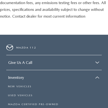
documentation fees, any emissions testing fees or other fees. All
prices, specifications and availability subject to change without
notice. Contact dealer for most current information
MAZDA 112
Give Us A Call
Inventory
NEW VEHICLES
USED VEHICLES
MAZDA CERTIFIED PRE-OWNED