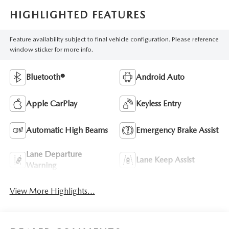
HIGHLIGHTED FEATURES
Feature availability subject to final vehicle configuration. Please reference
window sticker for more info.
Bluetooth®
Android Auto
Apple CarPlay
Keyless Entry
Automatic High Beams
Emergency Brake Assist
Lane Departure
Lane Keep Assist
Warning
View More Highlights...