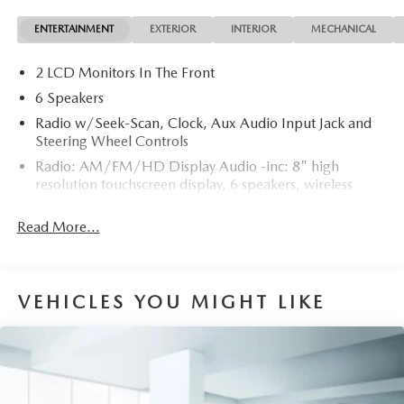
contours and cutting-edge technology of this Hyundai
ENTERTAINMENT
EXTERIOR
INTERIOR
MECHANICAL
Elantra SE will definitely turn heads. You've found the one
you've been looking for. Your dream car.
2 LCD Monitors In The Front
6 Speakers
Radio w/Seek-Scan, Clock, Aux Audio Input Jack and
Steering Wheel Controls
Radio: AM/FM/HD Display Audio -inc: 8" high
resolution touchscreen display, 6 speakers, wireless
Apple CarPlay and Android Auto, Bluetooth® hands-
free phone system w/voice recognition, dual USB ports
Read More...
and speed-sensitive automatic volume control
Window Grid Antenna
Wireless Phone Connectivity
VEHICLES YOU MIGHT LIKE