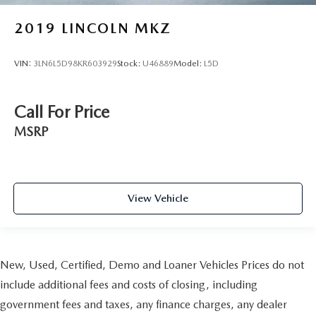
2019
LINCOLN MKZ
VIN:
3LN6L5D98KR603929
Stock:
U46889
Model:
L5D
Call For Price
MSRP
View Vehicle
New, Used, Certified, Demo and Loaner Vehicles Prices do not
include additional fees and costs of closing, including
government fees and taxes, any finance charges, any dealer