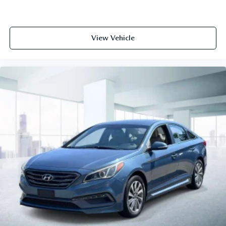
View Vehicle