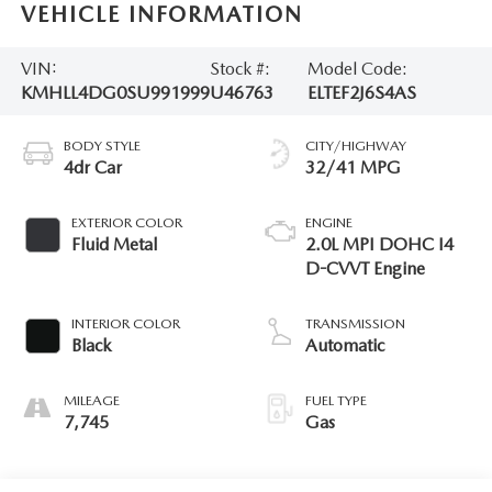
VEHICLE INFORMATION
VIN:
Stock #:
Model Code:
KMHLL4DG0SU991999
U46763
ELTEF2J6S4AS
BODY STYLE
CITY/HIGHWAY
4dr Car
32/41 MPG
EXTERIOR COLOR
ENGINE
Fluid Metal
2.0L MPI DOHC I4
D-CVVT Engine
INTERIOR COLOR
TRANSMISSION
Black
Automatic
MILEAGE
FUEL TYPE
7,745
Gas