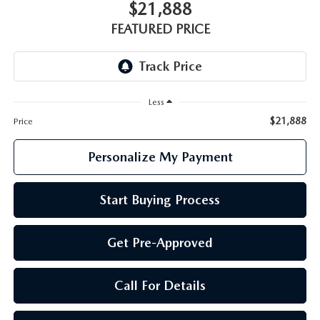
GENUINE MAZDA PARTS
$21,888
FEATURED PRICE
GENUINE MAZDA AIR FILTERS
PARTS SPECIALS
Less
$21,888
Price
Personalize My Payment
Start Buying Process
Get Pre-Approved
Call For Details