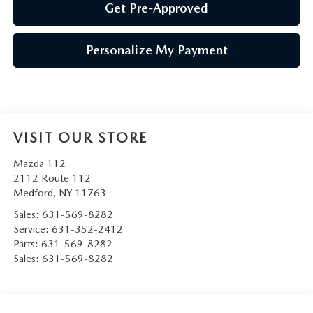
Get Pre-Approved
Personalize My Payment
VISIT OUR STORE
Mazda 112
2112 Route 112
Medford
,
NY
11763
Sales:
631-569-8282
Service:
631-352-2412
Parts:
631-569-8282
Sales:
631-569-8282