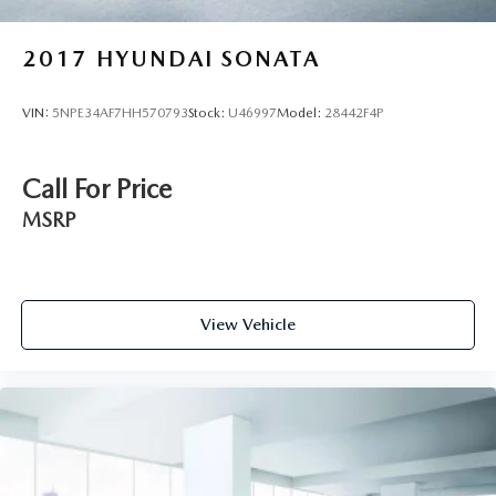
2017
HYUNDAI SONATA
VIN:
5NPE34AF7HH570793
Stock:
U46997
Model:
28442F4P
Call For Price
MSRP
View Vehicle