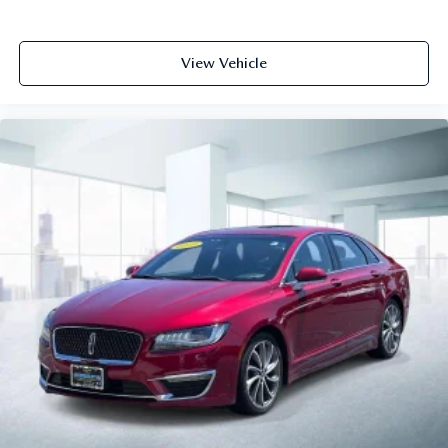
View Vehicle