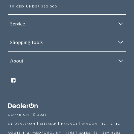
PRICED UNDER $20,000
Service
Shopping Tools
About
COPYRIGHT © 2026
BY
DEALERON
|
SITEMAP
|
PRIVACY
| MAZDA 112
|
2112
ROUTE 112,
MEDFORD,
NY
11763
| SALES:
631-569-8282