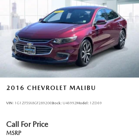
2016
CHEVROLET MALIBU
VIN:
1G1ZF5SX8GF289206
Stock:
U46992
Model:
1ZD69
Call For Price
MSRP