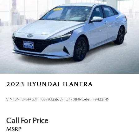
2023
HYUNDAI ELANTRA
VIN:
5NPLM4AG7PH087932
Stock:
U47084
Model:
49422F4S
Call For Price
MSRP