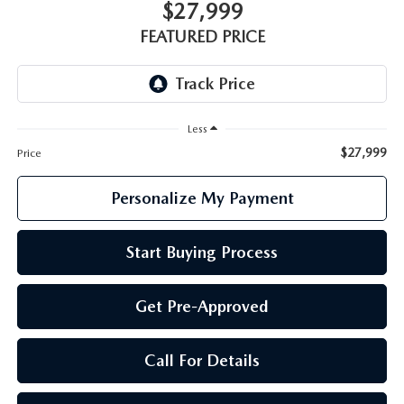
GENUINE MAZDA PARTS
$27,999
FEATURED PRICE
GENUINE MAZDA AIR FILTERS
PARTS SPECIALS
Less
$27,999
Price
Personalize My Payment
Start Buying Process
Get Pre-Approved
Call For Details