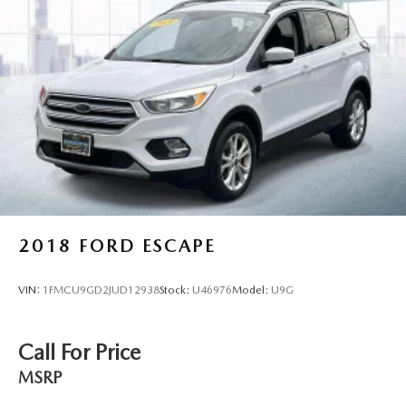
2018
FORD ESCAPE
VIN:
1FMCU9GD2JUD12938
Stock:
U46976
Model:
U9G
Call For Price
MSRP