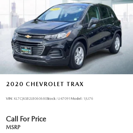
2020
CHEVROLET TRAX
VIN:
KL7CJKSB2LB060680
Stock:
U47091
Model:
1JU76
Call For Price
MSRP