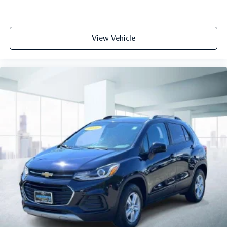
View Vehicle