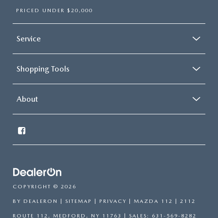
PRICED UNDER $20,000
Service
Shopping Tools
About
COPYRIGHT © 2026
BY
DEALERON
|
SITEMAP
|
PRIVACY
| MAZDA 112
|
2112
ROUTE 112,
MEDFORD,
NY
11763
| SALES:
631-569-8282