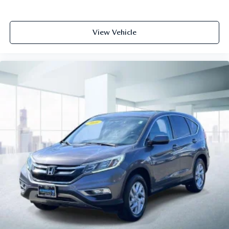
View Vehicle