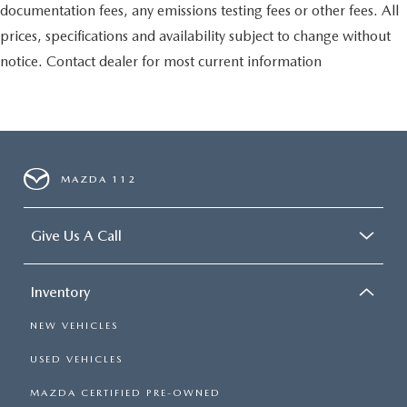
documentation fees, any emissions testing fees or other fees. All
prices, specifications and availability subject to change without
notice. Contact dealer for most current information
MAZDA 112
Give Us A Call
Inventory
NEW VEHICLES
USED VEHICLES
MAZDA CERTIFIED PRE-OWNED