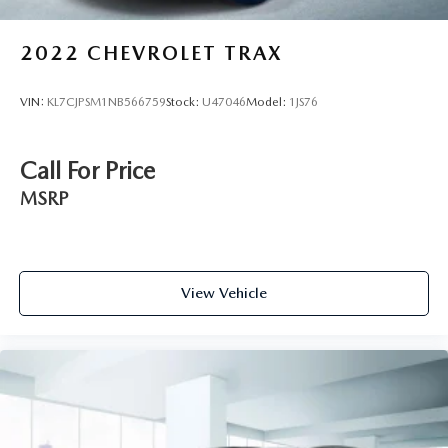
2022
CHEVROLET TRAX
VIN:
KL7CJPSM1NB566759
Stock:
U47046
Model:
1JS76
Call For Price
MSRP
View Vehicle