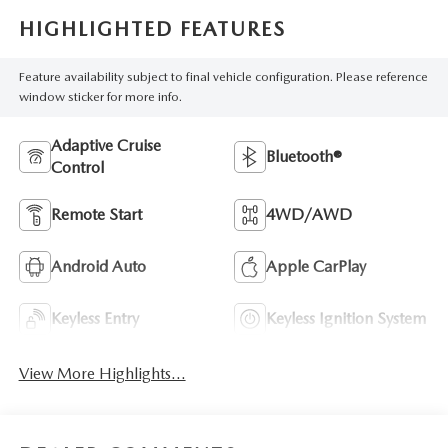
HIGHLIGHTED FEATURES
Feature availability subject to final vehicle configuration. Please reference
window sticker for more info.
Adaptive Cruise
Bluetooth®
Control
Remote Start
4WD/AWD
Android Auto
Apple CarPlay
Keyless Entry
Keyless Ignition System
View More Highlights...