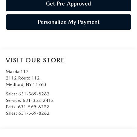
Get Pre-Approved
Personalize My Payment
VISIT OUR STORE
Mazda 112
2112 Route 112
Medford
,
NY
11763
Sales:
631-569-8282
Service:
631-352-2412
Parts:
631-569-8282
Sales:
631-569-8282