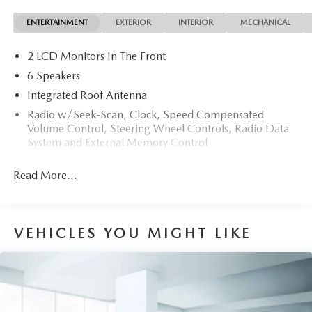
The 2025 Hyundai exterior is finished in a breathtaking
ENTERTAINMENT
EXTERIOR
INTERIOR
MECHANICAL
Serenity White Pearl, while being complemented by such a
gorgeous Black interior. This color combination is stunning
2 LCD Monitors In The Front
and absolutely beautiful!
6 Speakers
Integrated Roof Antenna
Radio w/Seek-Scan, Clock, Speed Compensated
Volume Control, Steering Wheel Controls, Radio Data
System and External Memory Control
Radio: AM/FM/HD Audio System -inc: 12.3" color
Read More...
touchscreen display, 6 speakers, SiriusXM satellite radio
system (3-month trial subscription), wireless Apple
CarPlay and Android Auto integration, controller OTA
update capability, Blue Link connected car system and
VEHICLES YOU MIGHT LIKE
USB connectivity
Streaming Audio
Turn-By-Turn Navigation Directions
Wireless Phone Connectivity