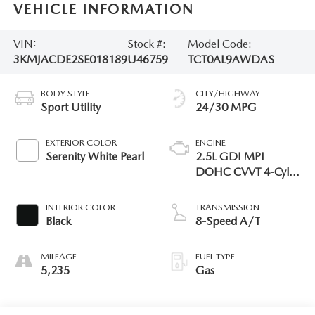
VEHICLE INFORMATION
VIN:
Stock #:
Model Code:
3KMJACDE2SE018189
U46759
TCT0AL9AWDAS
BODY STYLE
CITY/HIGHWAY
Sport Utility
24/30 MPG
EXTERIOR COLOR
ENGINE
Serenity White Pearl
2.5L GDI MPI
DOHC CVVT 4-Cyl
Engine
INTERIOR COLOR
TRANSMISSION
Black
8-Speed A/T
MILEAGE
FUEL TYPE
5,235
Gas