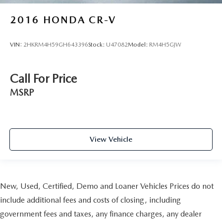
2016
HONDA CR-V
VIN:
2HKRM4H59GH643396
Stock:
U47082
Model:
RM4H5GJW
Call For Price
MSRP
View Vehicle
New, Used, Certified, Demo and Loaner Vehicles Prices do not
include additional fees and costs of closing, including
government fees and taxes, any finance charges, any dealer