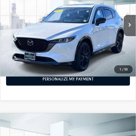
GENUINE MAZDA PARTS
21,798 mi
Ext.
Int.
In-stock
GENUINE MAZDA AIR FILTERS
LESS
PARTS SPECIALS
Price
$29,999
PERSONALIZE MY PAYMENT
CALL FOR DETAILS
1
/
50
PERSONALIZE MY PAYMENT
COMPARE VEHICLE
2024
MAZDA CX-5
2.5 S PREFERRED
$25,888
PACKAGE AWD
FEATURED PRICE
VIN:
JM3KFBCM1R0383694
Stock:
U47024
Model:
CX5PFXA