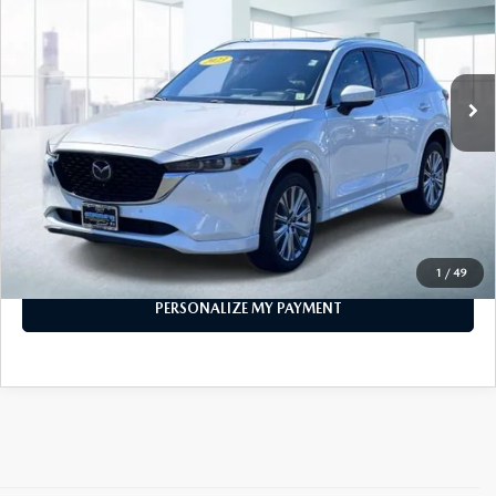
VIN:
JM3KFBXY0P0264836
Stock:
U47070
Model:
CX5SGTXA
28,423 mi
Ext.
Int.
In-stock
LESS
Price
$28,296
PERSONALIZE MY PAYMENT
CALL FOR DETAILS
1
/
49
PERSONALIZE MY PAYMENT