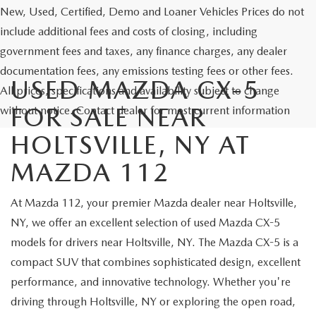
New, Used, Certified, Demo and Loaner Vehicles Prices do not
include additional fees and costs of closing, including
government fees and taxes, any finance charges, any dealer
documentation fees, any emissions testing fees or other fees.
USED MAZDA CX-5
All prices, specifications and availability subject to change
FOR SALE NEAR
without notice. Contact dealer for most current information
HOLTSVILLE, NY AT
MAZDA 112
At Mazda 112, your premier Mazda dealer near Holtsville,
NY, we offer an excellent selection of used Mazda CX-5
models for drivers near Holtsville, NY. The Mazda CX-5 is a
compact SUV that combines sophisticated design, excellent
performance, and innovative technology. Whether you're
driving through Holtsville, NY or exploring the open road,