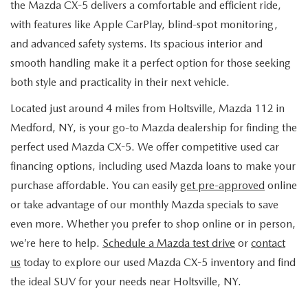
the Mazda CX-5 delivers a comfortable and efficient ride,
with features like Apple CarPlay, blind-spot monitoring,
and advanced safety systems. Its spacious interior and
smooth handling make it a perfect option for those seeking
both style and practicality in their next vehicle.
Located just around 4 miles from Holtsville, Mazda 112 in
Medford, NY, is your go-to Mazda dealership for finding the
perfect used Mazda CX-5. We offer competitive used car
financing options, including used Mazda loans to make your
purchase affordable. You can easily
get pre-approved
online
or take advantage of our monthly Mazda specials to save
even more. Whether you prefer to shop online or in person,
we’re here to help.
Schedule a Mazda test drive
or
contact
us
today to explore our used Mazda CX-5 inventory and find
the ideal SUV for your needs near Holtsville, NY.