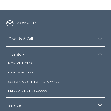
MAZDA 112
Give Us A Call
Inventory
NEW VEHICLES
USED VEHICLES
MAZDA CERTIFIED PRE-OWNED
PRICED UNDER $20,000
Service