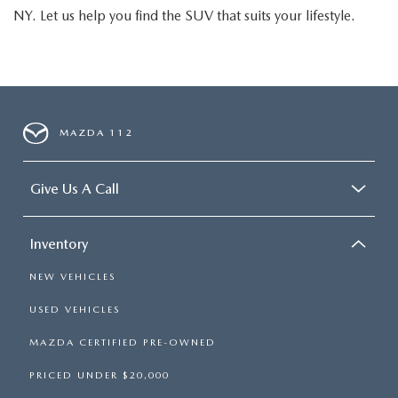
NY. Let us help you find the SUV that suits your lifestyle.
MAZDA 112
Give Us A Call
Inventory
NEW VEHICLES
USED VEHICLES
MAZDA CERTIFIED PRE-OWNED
PRICED UNDER $20,000