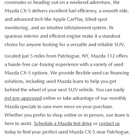
commutes or heading out on a weekend adventure, the
Mazda CX-5 delivers excellent fuel efficiency, a smooth ride,
and advanced tech like Apple CarPlay, blind-spot
monitoring, and an intuitive infotainment system. Its
spacious interior and efficient engine make it a standout
choice for anyone looking for a versatile and reliable SUV.
Located just 5 miles from Patchogue, NY, Mazda 112 offers
a hassle-free car-buying experience with a variety of used
Mazda CX-5 options. We provide flexible used car financing
solutions, including used Mazda loans to help you get
behind the wheel of your next SUV vehicle. You can easily
get pre-approved
online or take advantage of our monthly
Mazda specials to save even more on your purchase.
Whether you prefer to shop online or in person, our team is
here to assist.
Schedule a Mazda test drive
or
contact us
today to find your perfect used Mazda CX-5 near Patchogue,