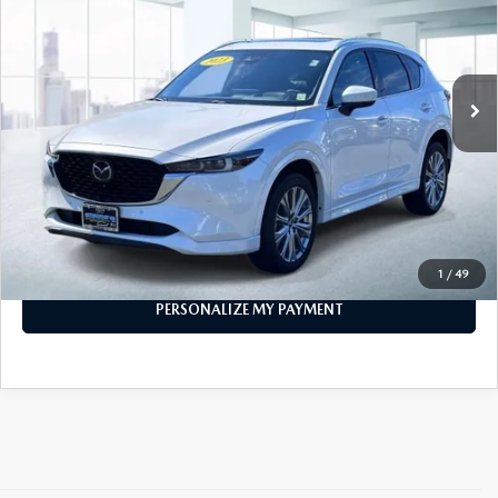
VIN:
JM3KFBXY0P0264836
Stock:
U47070
Model:
CX5SGTXA
28,423 mi
Ext.
Int.
In-stock
LESS
Price
$28,296
PERSONALIZE MY PAYMENT
CALL FOR DETAILS
1
/
49
PERSONALIZE MY PAYMENT