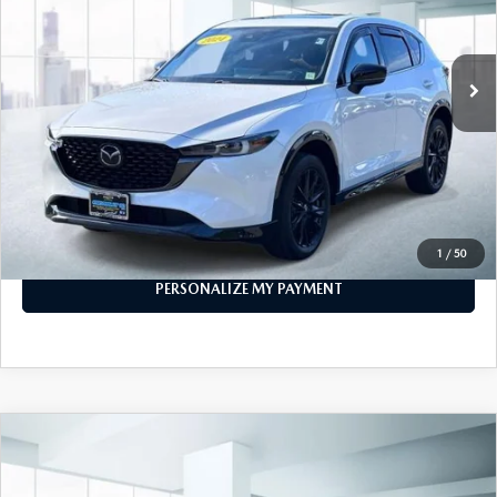
GENUINE MAZDA PARTS
21,798 mi
Ext.
Int.
In-stock
GENUINE MAZDA AIR FILTERS
LESS
PARTS SPECIALS
Price
$29,999
PERSONALIZE MY PAYMENT
CALL FOR DETAILS
1
/
50
PERSONALIZE MY PAYMENT
COMPARE VEHICLE
2024
MAZDA CX-5
2.5 S PREFERRED
$25,888
PACKAGE AWD
FEATURED PRICE
VIN:
JM3KFBCM1R0383694
Stock:
U47024
Model:
CX5PFXA