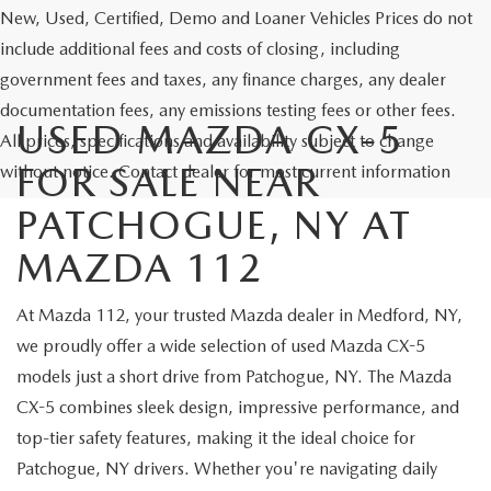
New, Used, Certified, Demo and Loaner Vehicles Prices do not
include additional fees and costs of closing, including
government fees and taxes, any finance charges, any dealer
documentation fees, any emissions testing fees or other fees.
USED MAZDA CX-5
All prices, specifications and availability subject to change
FOR SALE NEAR
without notice. Contact dealer for most current information
PATCHOGUE, NY AT
MAZDA 112
At Mazda 112, your trusted Mazda dealer in Medford, NY,
we proudly offer a wide selection of used Mazda CX-5
models just a short drive from Patchogue, NY. The Mazda
CX-5 combines sleek design, impressive performance, and
top-tier safety features, making it the ideal choice for
Patchogue, NY drivers. Whether you're navigating daily