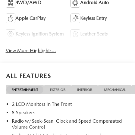
4WD/AWD
Android Auto
Apple CarPlay
Keyless Entry
Keyless Ignition System
Leather Seats
View More Highlights...
ALL FEATURES
ENTERTAINMENT
EXTERIOR
INTERIOR
MECHANICAL
2 LCD Monitors In The Front
8 Speakers
Radio w/Seek-Scan, Clock and Speed Compensated
Volume Control