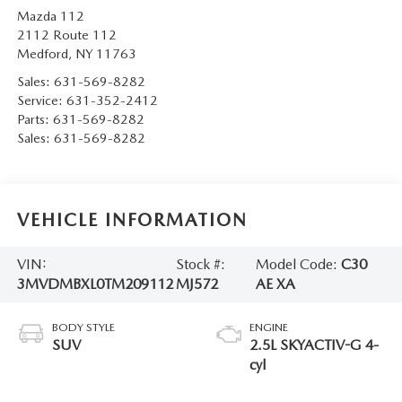
Mazda 112
2112 Route 112
Medford
,
NY
11763
Sales:
631-569-8282
Service:
631-352-2412
Parts:
631-569-8282
Sales:
631-569-8282
VEHICLE INFORMATION
VIN:
Stock #:
Model Code:
C30
3MVDMBXL0TM209112
MJ572
AE XA
BODY STYLE
ENGINE
SUV
2.5L SKYACTIV-G 4-
cyl