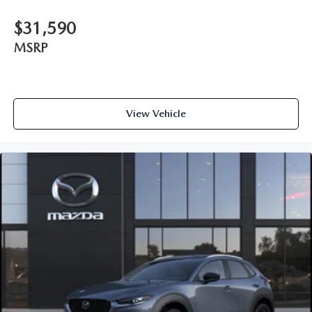
$31,590
MSRP
View Vehicle