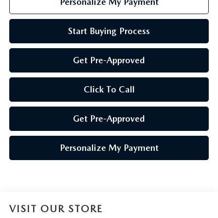
Personalize My Payment
Start Buying Process
Get Pre-Approved
Click To Call
Get Pre-Approved
Personalize My Payment
VISIT OUR STORE