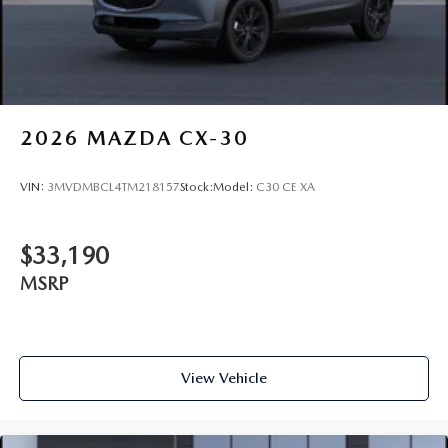
2026
MAZDA CX-30
VIN:
3MVDMBCL4TM218157
Stock:
Model:
C30 CE XA
$33,190
MSRP
View Vehicle