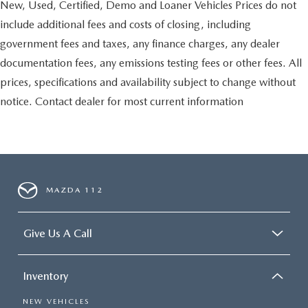
New, Used, Certified, Demo and Loaner Vehicles Prices do not
include additional fees and costs of closing, including
government fees and taxes, any finance charges, any dealer
documentation fees, any emissions testing fees or other fees. All
prices, specifications and availability subject to change without
notice. Contact dealer for most current information
MAZDA 112
Give Us A Call
Inventory
NEW VEHICLES