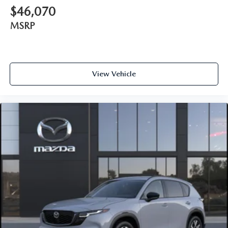
$46,070
MSRP
View Vehicle