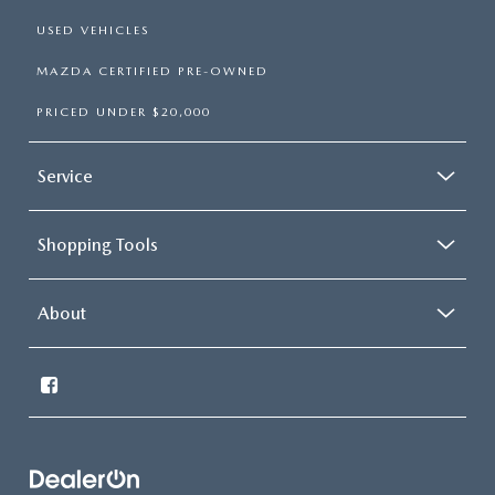
USED VEHICLES
MAZDA CERTIFIED PRE-OWNED
PRICED UNDER $20,000
Service
Shopping Tools
About