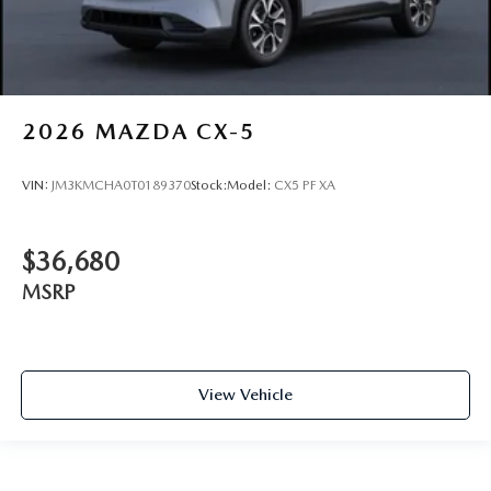
2026
MAZDA CX-5
VIN:
JM3KMCHA0T0189370
Stock:
Model:
CX5 PF XA
$36,680
MSRP
View Vehicle