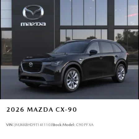
2026
MAZDA CX-90
VIN:
JM3KKBHD9T1411103
Stock:
Model:
C90 PF XA