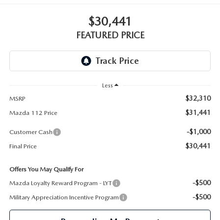
GENUINE MAZDA PARTS
$30,441
GENUINE MAZDA AIR FILTERS
FEATURED PRICE
PARTS SPECIALS
Less
$32,310
MSRP
$31,441
Mazda 112 Price
-$1,000
Customer Cash
$30,441
Final Price
Offers You May Qualify For
-$500
Mazda Loyalty Reward Program - LYT
-$500
Military Appreciation Incentive Program