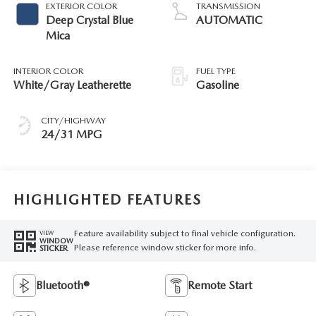
EXTERIOR COLOR
TRANSMISSION
Deep Crystal Blue
AUTOMATIC
Mica
INTERIOR COLOR
FUEL TYPE
White/Gray Leatherette
Gasoline
CITY/HIGHWAY
24/31 MPG
HIGHLIGHTED FEATURES
Feature availability subject to final vehicle configuration.
VIEW
WINDOW
Please reference window sticker for more info.
STICKER
Bluetooth®
Remote Start