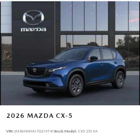
2026
MAZDA CX-5
VIN:
JM3KMAHA1T0219741
Stock:
Model:
CX5 25S XA