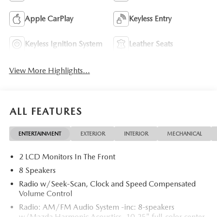
Apple CarPlay
Keyless Entry
Keyless Ignition System
Leather Seats
View More Highlights...
ALL FEATURES
ENTERTAINMENT
EXTERIOR
INTERIOR
MECHANICAL
2 LCD Monitors In The Front
8 Speakers
Radio w/Seek-Scan, Clock and Speed Compensated
Volume Control
Radio: AM/FM Audio System -inc: 8-speakers
w/Mazda Harmonic Acoustics, 10.25" full-color center