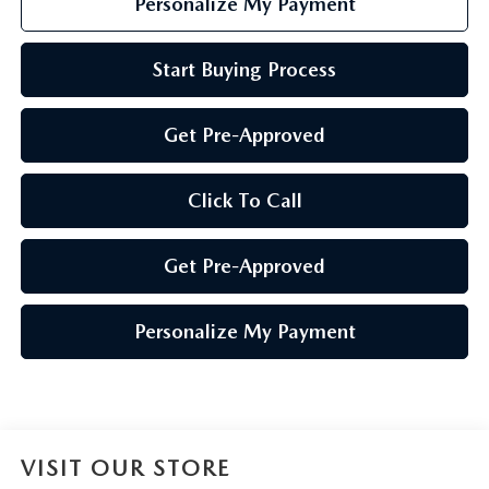
Personalize My Payment
Start Buying Process
Get Pre-Approved
Click To Call
Get Pre-Approved
Personalize My Payment
VISIT OUR STORE