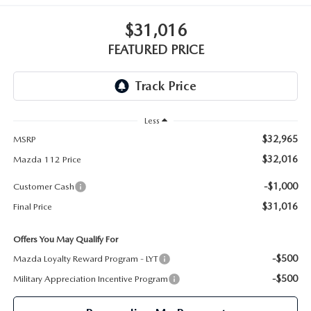
GENUINE MAZDA PARTS
$31,016
GENUINE MAZDA AIR FILTERS
FEATURED PRICE
PARTS SPECIALS
Less
$32,965
MSRP
$32,016
Mazda 112 Price
-$1,000
Customer Cash
$31,016
Final Price
Offers You May Qualify For
-$500
Mazda Loyalty Reward Program - LYT
-$500
Military Appreciation Incentive Program