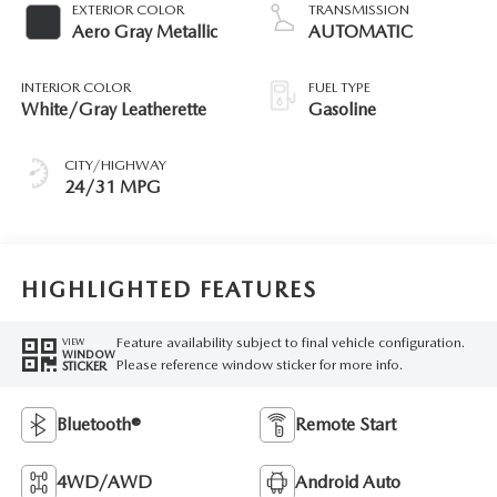
EXTERIOR COLOR
TRANSMISSION
Aero Gray Metallic
AUTOMATIC
INTERIOR COLOR
FUEL TYPE
White/Gray Leatherette
Gasoline
CITY/HIGHWAY
24/31 MPG
HIGHLIGHTED FEATURES
Feature availability subject to final vehicle configuration.
VIEW
WINDOW
Please reference window sticker for more info.
STICKER
Bluetooth®
Remote Start
4WD/AWD
Android Auto