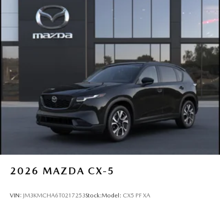
2026
MAZDA CX-5
VIN:
JM3KMCHA6T0217253
Stock:
Model:
CX5 PF XA