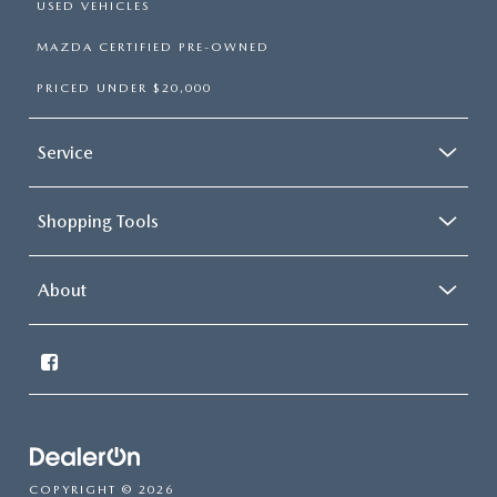
USED VEHICLES
MAZDA CERTIFIED PRE-OWNED
PRICED UNDER $20,000
Service
Shopping Tools
About
COPYRIGHT © 2026