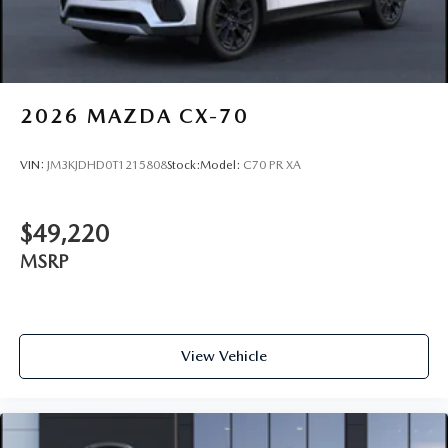
2026
MAZDA CX-70
VIN:
JM3KJDHD0T1215808
Stock:
Model:
C70 PR XA
$49,220
MSRP
View Vehicle