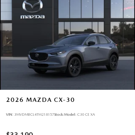
2026
MAZDA CX-30
VIN:
3MVDMBCL4TM218157
Stock:
Model:
C30 CE XA