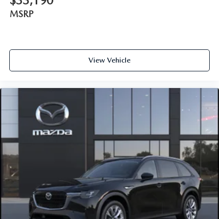
$33,190
MSRP
View Vehicle