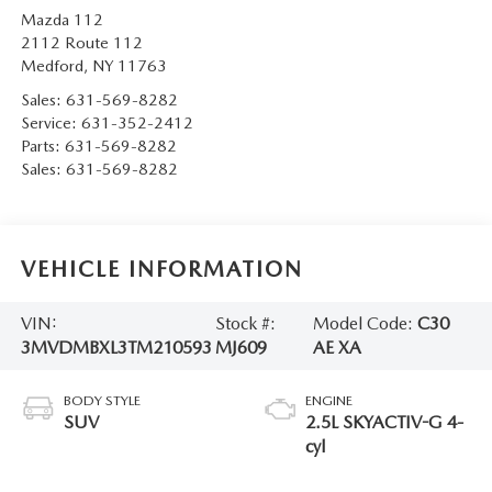
Mazda 112
2112 Route 112
Medford
,
NY
11763
Sales:
631-569-8282
Service:
631-352-2412
Parts:
631-569-8282
Sales:
631-569-8282
VEHICLE INFORMATION
VIN:
Stock #:
Model Code:
C30
3MVDMBXL3TM210593
MJ609
AE XA
BODY STYLE
ENGINE
SUV
2.5L SKYACTIV-G 4-
cyl