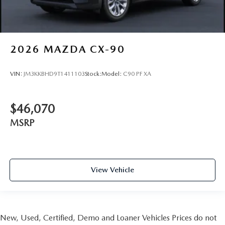
2026
MAZDA CX-90
VIN:
JM3KKBHD9T1411103
Stock:
Model:
C90 PF XA
$46,070
MSRP
View Vehicle
New, Used, Certified, Demo and Loaner Vehicles Prices do not