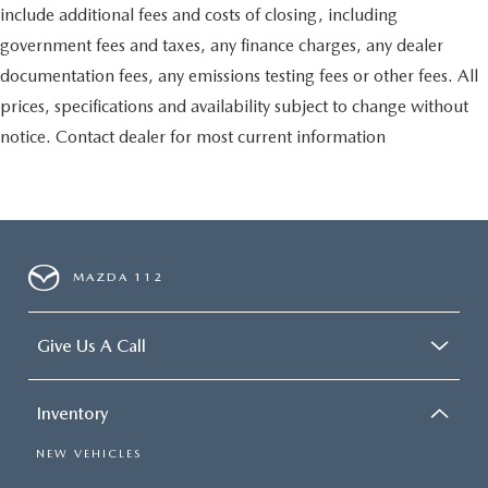
include additional fees and costs of closing, including
government fees and taxes, any finance charges, any dealer
documentation fees, any emissions testing fees or other fees. All
prices, specifications and availability subject to change without
notice. Contact dealer for most current information
MAZDA 112
Give Us A Call
Inventory
NEW VEHICLES