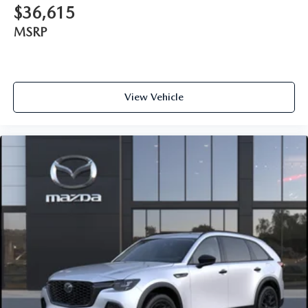
$36,615
MSRP
View Vehicle