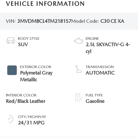
VEHICLE INFORMATION
VIN:
3MVDMBCL4TM218157
Model Code:
C30 CE XA
BODY STYLE
ENGINE
SUV
2.5L SKYACTIV-G 4-
cyl
EXTERIOR COLOR
TRANSMISSION
Polymetal Gray
AUTOMATIC
Metallic
INTERIOR COLOR
FUEL TYPE
Red/Black Leather
Gasoline
CITY/HIGHWAY
24/31 MPG