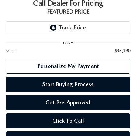
GENUINE MAZDA PARTS
Call Dealer For Pricing
FEATURED PRICE
GENUINE MAZDA AIR FILTERS
PARTS SPECIALS
Less
$33,190
MSRP
Personalize My Payment
Start Buying Process
Get Pre-Approved
Click To Call