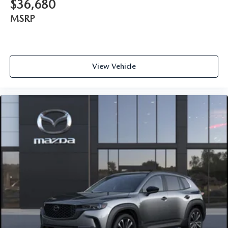
$36,680
MSRP
View Vehicle