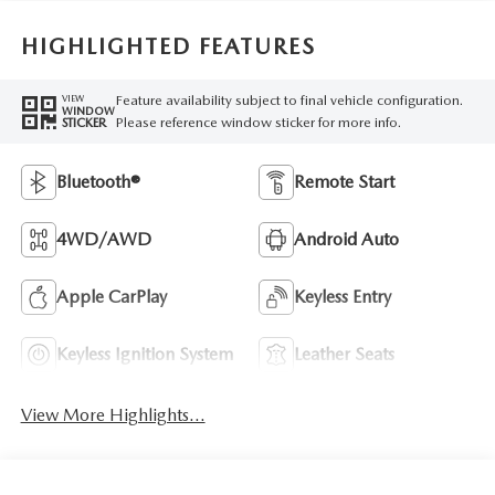
HIGHLIGHTED FEATURES
Feature availability subject to final vehicle configuration.
VIEW
WINDOW
Please reference window sticker for more info.
STICKER
Bluetooth®
Remote Start
4WD/AWD
Android Auto
Apple CarPlay
Keyless Entry
Keyless Ignition System
Leather Seats
View More Highlights...