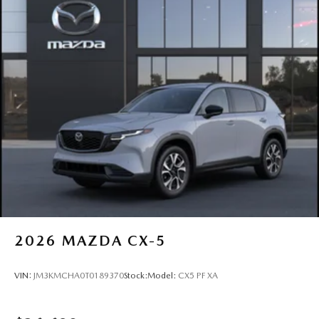
2026
MAZDA CX-5
VIN:
JM3KMCHA0T0189370
Stock:
Model:
CX5 PF XA