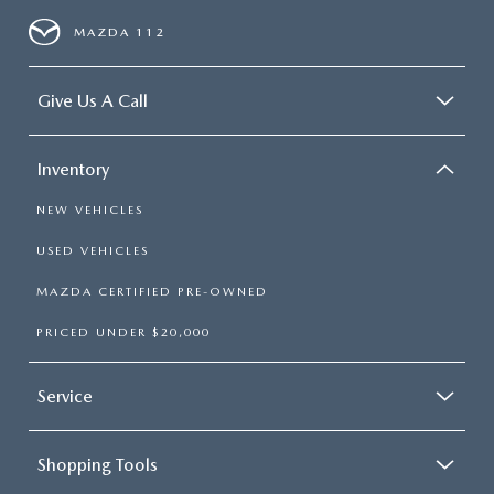
MAZDA 112
Give Us A Call
Inventory
NEW VEHICLES
USED VEHICLES
MAZDA CERTIFIED PRE-OWNED
PRICED UNDER $20,000
Service
Shopping Tools