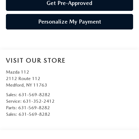
Get Pre-Approved
Personalize My Payment
VISIT OUR STORE
Mazda 112
2112 Route 112
Medford
,
NY
11763
Sales:
631-569-8282
Service:
631-352-2412
Parts:
631-569-8282
Sales:
631-569-8282