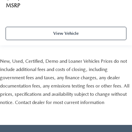
MSRP
View Vehicle
New, Used, Certified, Demo and Loaner Vehicles Prices do not
include additional fees and costs of closing, including
government fees and taxes, any finance charges, any dealer
documentation fees, any emissions testing fees or other fees. All
prices, specifications and availability subject to change without
notice. Contact dealer for most current information