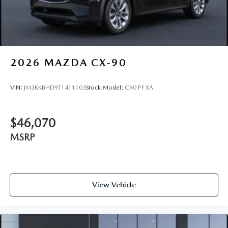
2026
MAZDA CX-90
VIN:
JM3KKBHD9T1411103
Stock:
Model:
C90 PF XA
$46,070
MSRP
View Vehicle