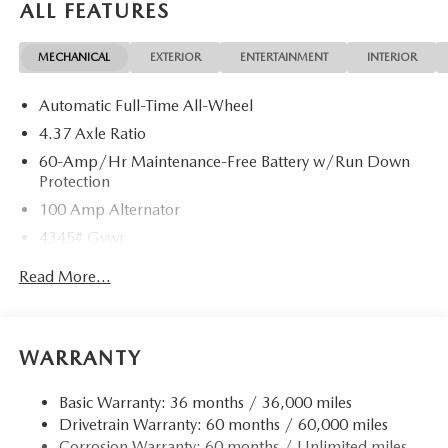
ALL FEATURES
MECHANICAL
EXTERIOR
ENTERTAINMENT
INTERIOR
Automatic Full-Time All-Wheel
4.37 Axle Ratio
60-Amp/Hr Maintenance-Free Battery w/Run Down
Protection
100 Amp Alternator
4345# Gvwr
Gas-Pressurized Shock Absorbers
Read More...
Front Anti-Roll Bar
Electric Power-Assist Speed-Sensing Steering
12.7 Gal. Fuel Tank
WARRANTY
Quasi-Dual Stainless Steel Exhaust w/Chrome Tailpipe
Finisher
Basic Warranty: 36 months / 36,000 miles
Drivetrain Warranty: 60 months / 60,000 miles
Permanent Locking Hubs
Corrosion Warranty: 60 months / Unlimited miles