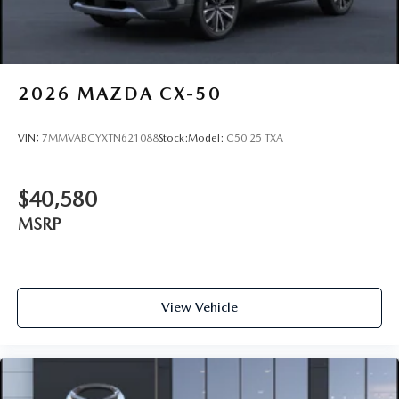
2026
MAZDA CX-50
VIN:
7MMVABCYXTN621088
Stock:
Model:
C50 25 TXA
$40,580
MSRP
View Vehicle