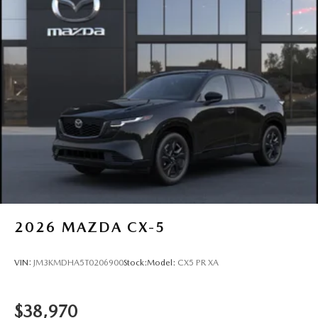
2026
MAZDA CX-5
VIN:
JM3KMDHA5T0206900
Stock:
Model:
CX5 PR XA
$38,970