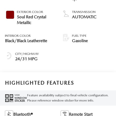
EXTERIOR COLOR
TRANSMISSION
Soul Red Crystal
AUTOMATIC
Metallic
INTERIOR COLOR
FUEL TYPE
Black/Black Leatherette
Gasoline
CITY/HIGHWAY
24/31 MPG
HIGHLIGHTED FEATURES
Feature availability subject to final vehicle configuration.
VIEW
WINDOW
Please reference window sticker for more info.
STICKER
Bluetooth®
Remote Start