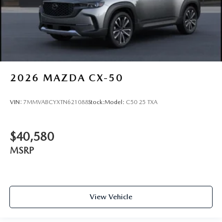
2026
MAZDA CX-50
VIN:
7MMVABCYXTN621088
Stock:
Model:
C50 25 TXA
$40,580
MSRP
View Vehicle