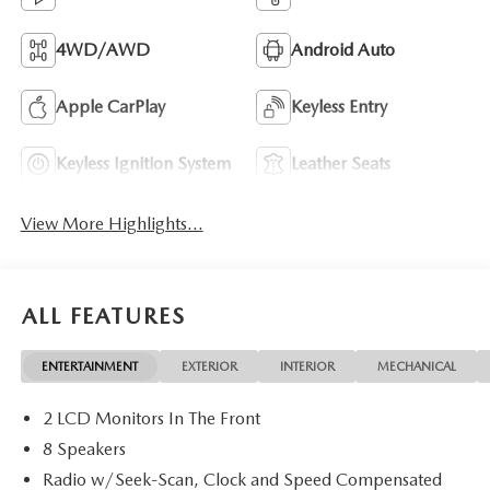
4WD/AWD
Android Auto
Apple CarPlay
Keyless Entry
Keyless Ignition System
Leather Seats
View More Highlights...
ALL FEATURES
ENTERTAINMENT
EXTERIOR
INTERIOR
MECHANICAL
2 LCD Monitors In The Front
8 Speakers
Radio w/Seek-Scan, Clock and Speed Compensated