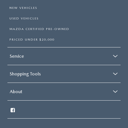
NEW VEHICLES
USED VEHICLES
MAZDA CERTIFIED PRE-OWNED
PRICED UNDER $20,000
Service
Shopping Tools
About