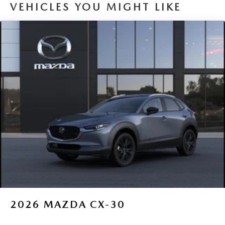
VEHICLES YOU MIGHT LIKE
2026
MAZDA CX-30