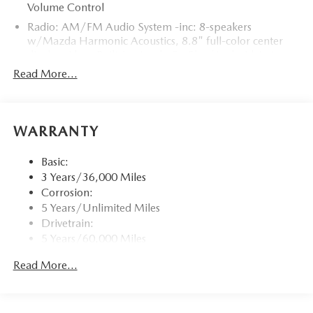
Volume Control
Radio: AM/FM Audio System -inc: 8-speakers
w/Mazda Harmonic Acoustics, 8.8" full-color center
display, Alexa Built-in, Apple CarPlay/Android Auto
integration (wireless), Bluetooth® hands-free phone and
Read More...
audio capability, USB type-C audio inputs (2 ports) and
steering wheel-mounted audio controls
Window Grid Antenna
WARRANTY
Wireless Phone Connectivity
Basic:
3 Years/36,000 Miles
Corrosion:
5 Years/Unlimited Miles
Drivetrain:
5 Years/60,000 Miles
Roadside Assistance:
Read More...
3 Years/36,000 Miles