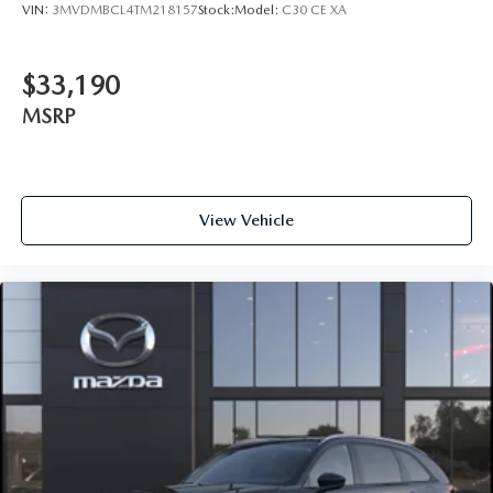
VIN:
3MVDMBCL4TM218157
Stock:
Model:
C30 CE XA
$33,190
MSRP
View Vehicle