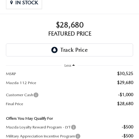
GENUINE MAZDA PARTS
IN STOCK
GENUINE MAZDA AIR FILTERS
$28,680
PARTS SPECIALS
FEATURED PRICE
Less
$30,525
MSRP
$29,680
Mazda 112 Price
-$1,000
Customer Cash
$28,680
Final Price
Offers You May Qualify For
-$500
Mazda Loyalty Reward Program - LYT
-$500
Military Appreciation Incentive Program