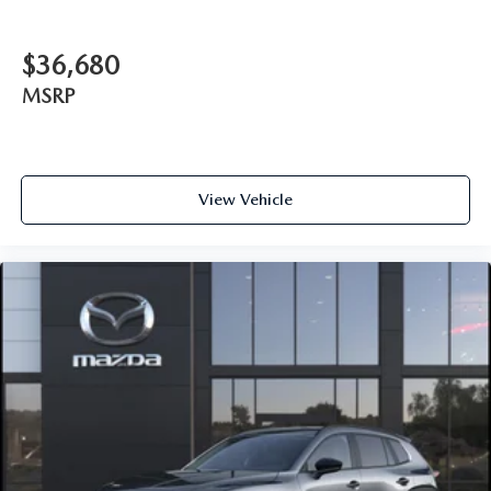
$36,680
MSRP
View Vehicle