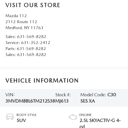
VISIT OUR STORE
Mazda 112
2112 Route 112
Medford
,
NY
11763
Sales:
631-569-8282
Service:
631-352-2412
Parts:
631-569-8282
Sales:
631-569-8282
VEHICLE INFORMATION
VIN:
Stock #:
Model Code:
C30
3MVDMBBL6TM212538
MJ613
SES XA
BODY STYLE
ENGINE
SUV
2.5L SKYACTIV-G 4-
cyl