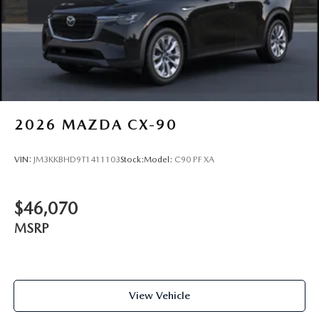
2026
MAZDA CX-90
VIN:
JM3KKBHD9T1411103
Stock:
Model:
C90 PF XA
$46,070
MSRP
View Vehicle