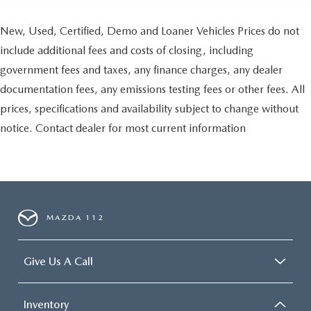
New, Used, Certified, Demo and Loaner Vehicles Prices do not
include additional fees and costs of closing, including
government fees and taxes, any finance charges, any dealer
documentation fees, any emissions testing fees or other fees. All
prices, specifications and availability subject to change without
notice. Contact dealer for most current information
MAZDA 112
Give Us A Call
Inventory