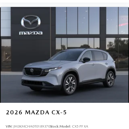
2026
MAZDA CX-5
VIN:
JM3KMCHA0T0189370
Stock:
Model:
CX5 PF XA