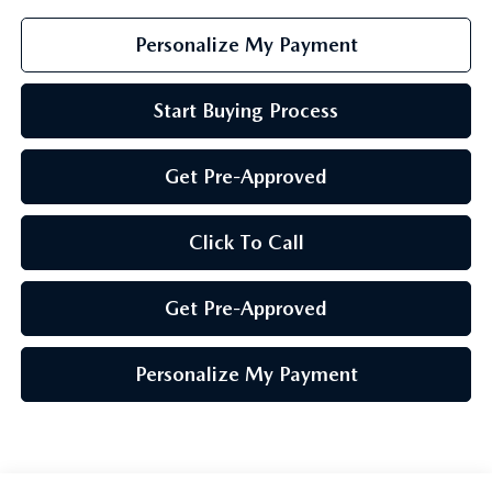
Personalize My Payment
Start Buying Process
Get Pre-Approved
Click To Call
Get Pre-Approved
Personalize My Payment