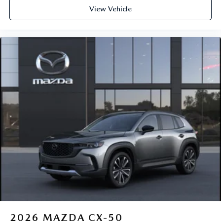
View Vehicle
2026
MAZDA CX-50