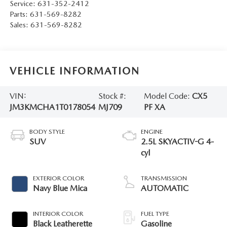
Service:
631-352-2412
Parts:
631-569-8282
Sales:
631-569-8282
VEHICLE INFORMATION
VIN:
Stock #:
Model Code:
CX5
JM3KMCHA1T0178054
MJ709
PF XA
BODY STYLE
ENGINE
SUV
2.5L SKYACTIV-G 4-
cyl
EXTERIOR COLOR
TRANSMISSION
Navy Blue Mica
AUTOMATIC
INTERIOR COLOR
FUEL TYPE
Black Leatherette
Gasoline