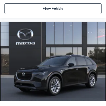
View Vehicle