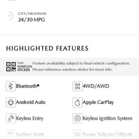
CITY/HIGHWAY
24/30 MPG
HIGHLIGHTED FEATURES
Feature availability subject to final vehicle configuration.
VIEW
WINDOW
Please reference window sticker for more info.
STICKER
Bluetooth®
4WD/AWD
Android Auto
Apple CarPlay
Keyless Entry
Keyless Ignition System
Leather Seats
Power Tailgate/Liftgate