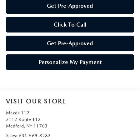
Get Pre-Approved
Click To Call
Get Pre-Approved
Personalize My Payment
VISIT OUR STORE
Mazda 112
2112 Route 112
Medford
,
NY
11763
Sales:
631-569-8282