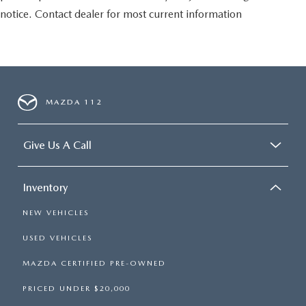
notice. Contact dealer for most current information
MAZDA 112
Give Us A Call
Inventory
NEW VEHICLES
USED VEHICLES
MAZDA CERTIFIED PRE-OWNED
PRICED UNDER $20,000