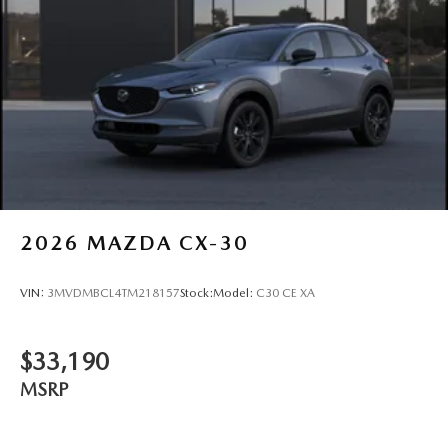
2026
MAZDA CX-30
VIN:
3MVDMBCL4TM218157
Stock:
Model:
C30 CE XA
$33,190
MSRP