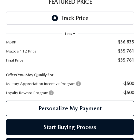
GENUINE MAZDA PARTS
FEATURED PRICE
GENUINE MAZDA AIR FILTERS
PARTS SPECIALS
Less
$36,835
MSRP
$35,761
Mazda 112 Price
$35,761
Final Price
Offers You May Qualify For
-$500
Military Appreciation Incentive Program
-$500
Loyalty Reward Program
Personalize My Payment
Start Buying Process