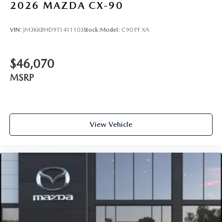
2026
MAZDA CX-90
VIN:
JM3KKBHD9T1411103
Stock:
Model:
C90 PF XA
$46,070
MSRP
View Vehicle