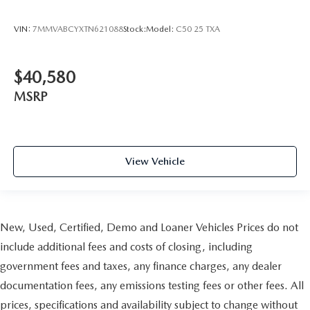
VIN:
7MMVABCYXTN621088
Stock:
Model:
C50 25 TXA
$40,580
MSRP
View Vehicle
New, Used, Certified, Demo and Loaner Vehicles Prices do not
include additional fees and costs of closing, including
government fees and taxes, any finance charges, any dealer
documentation fees, any emissions testing fees or other fees. All
prices, specifications and availability subject to change without