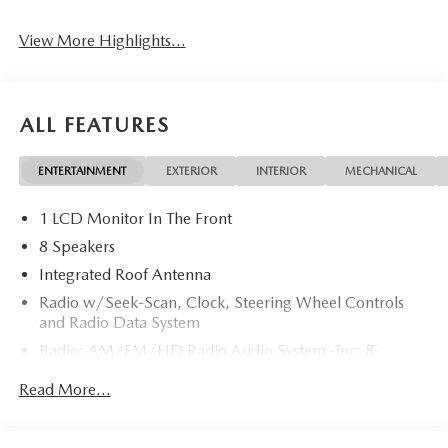
View More Highlights...
ALL FEATURES
ENTERTAINMENT
EXTERIOR
INTERIOR
MECHANICAL
1 LCD Monitor In The Front
8 Speakers
Integrated Roof Antenna
Radio w/Seek-Scan, Clock, Steering Wheel Controls
and Radio Data System
Radio: AM/FM/HD Radio Audio System -inc: 8-
speaker sound system, 12.9" center display, Apple
Read More...
CarPlay and Android Auto integration and wireless
integration, audio menu voice-command, Bluetooth®
hands-free phone and audio capability, Google built-in