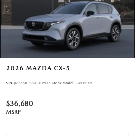
2026
MAZDA CX-5
VIN:
JM3KMCHA0T0189370
Stock:
Model:
CX5 PF XA
$36,680
MSRP