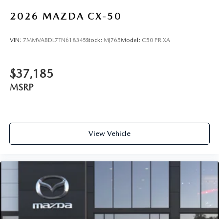
2026
MAZDA CX-50
VIN:
7MMVABDL7TN618345
Stock:
MJ765
Model:
C50 PR XA
$37,185
MSRP
View Vehicle