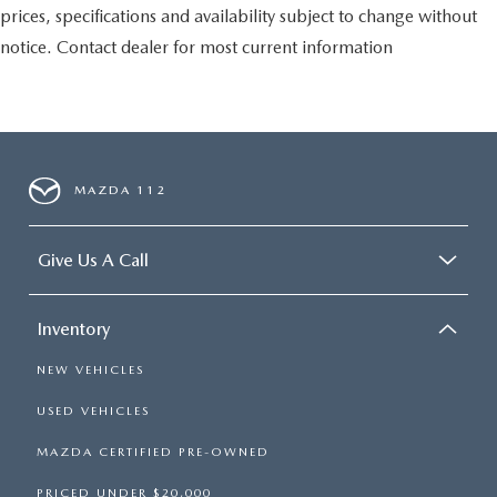
prices, specifications and availability subject to change without
notice. Contact dealer for most current information
MAZDA 112
Give Us A Call
Inventory
NEW VEHICLES
USED VEHICLES
MAZDA CERTIFIED PRE-OWNED
PRICED UNDER $20,000