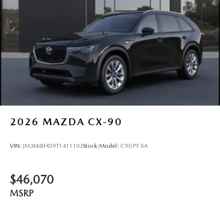
2026
MAZDA CX-90
VIN:
JM3KKBHD9T1411103
Stock:
Model:
C90 PF XA
$46,070
MSRP