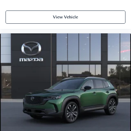
View Vehicle