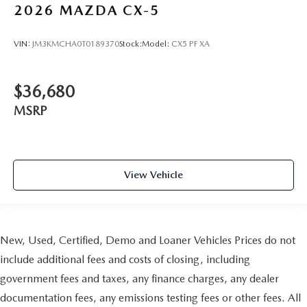
2026
MAZDA CX-5
VIN:
JM3KMCHA0T0189370
Stock:
Model:
CX5 PF XA
$36,680
MSRP
View Vehicle
New, Used, Certified, Demo and Loaner Vehicles Prices do not
include additional fees and costs of closing, including
government fees and taxes, any finance charges, any dealer
documentation fees, any emissions testing fees or other fees. All