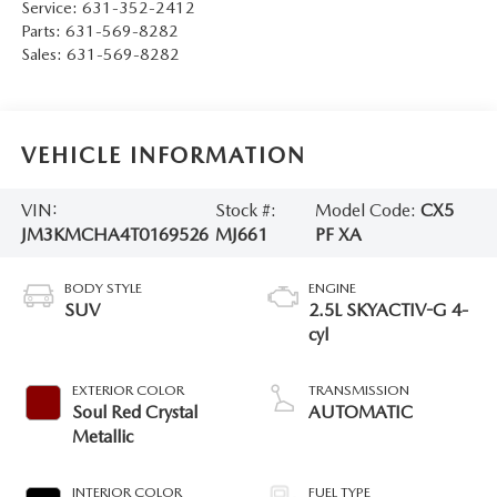
Service:
631-352-2412
Parts:
631-569-8282
Sales:
631-569-8282
VEHICLE INFORMATION
VIN:
Stock #:
Model Code:
CX5
JM3KMCHA4T0169526
MJ661
PF XA
BODY STYLE
ENGINE
SUV
2.5L SKYACTIV-G 4-
cyl
EXTERIOR COLOR
TRANSMISSION
Soul Red Crystal
AUTOMATIC
Metallic
INTERIOR COLOR
FUEL TYPE