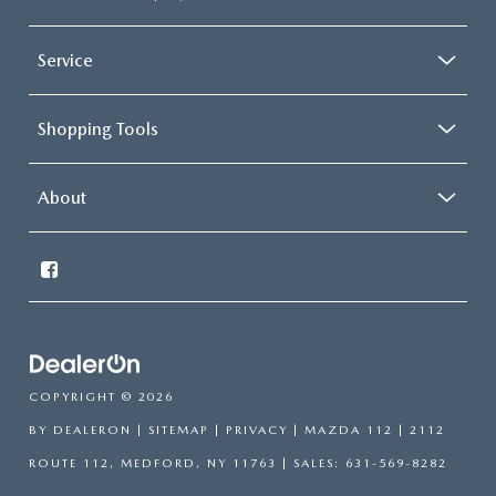
Service
Shopping Tools
About
COPYRIGHT © 2026
BY
DEALERON
|
SITEMAP
|
PRIVACY
| MAZDA 112
|
2112
ROUTE 112,
MEDFORD,
NY
11763
| SALES:
631-569-8282