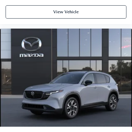
View Vehicle