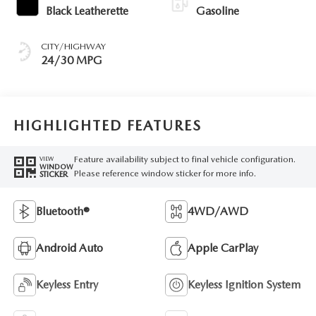
Black Leatherette
Gasoline
CITY/HIGHWAY
24/30 MPG
HIGHLIGHTED FEATURES
Feature availability subject to final vehicle configuration.
VIEW
WINDOW
Please reference window sticker for more info.
STICKER
Bluetooth®
4WD/AWD
Android Auto
Apple CarPlay
Keyless Entry
Keyless Ignition System