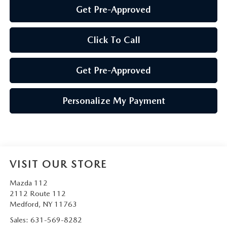
Get Pre-Approved
Click To Call
Get Pre-Approved
Personalize My Payment
VISIT OUR STORE
Mazda 112
2112 Route 112
Medford
,
NY
11763
Sales:
631-569-8282