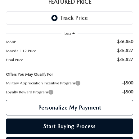
GENUINE MAZDA PARTS
FEATURED PRICE
GENUINE MAZDA AIR FILTERS
PARTS SPECIALS
Less
$36,850
MSRP
$35,827
Mazda 112 Price
$35,827
Final Price
Offers You May Qualify For
-$500
Military Appreciation Incentive Program
-$500
Loyalty Reward Program
Personalize My Payment
Start Buying Process