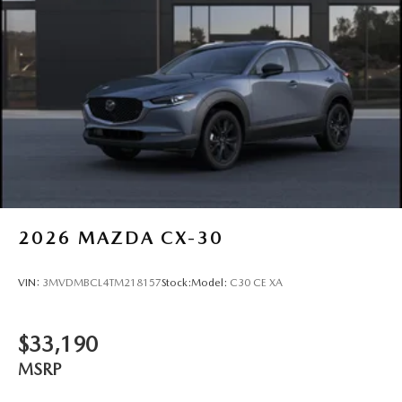
2026
MAZDA CX-30
VIN:
3MVDMBCL4TM218157
Stock:
Model:
C30 CE XA
$33,190
MSRP