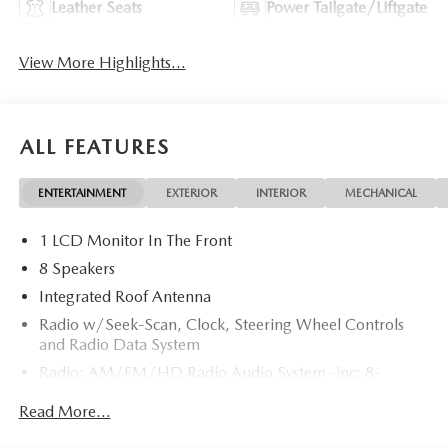
Leather Seats
Power Tailgate/Liftgate
View More Highlights...
ALL FEATURES
ENTERTAINMENT
EXTERIOR
INTERIOR
MECHANICAL
1 LCD Monitor In The Front
8 Speakers
Integrated Roof Antenna
Radio w/Seek-Scan, Clock, Steering Wheel Controls
and Radio Data System
Radio: AM/FM/HD Radio Audio System -inc: 8-
speaker sound system, 12.9" center display, Apple
Read More...
CarPlay and Android Auto integration and wireless
integration, audio menu voice-command, Bluetooth®