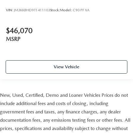
VIN:
JM3KKBHD9T1411103
Stock:
Model:
C90 PF XA
$46,070
MSRP
View Vehicle
New, Used, Certified, Demo and Loaner Vehicles Prices do not
include additional fees and costs of closing, including
government fees and taxes, any finance charges, any dealer
documentation fees, any emissions testing fees or other fees. All
prices, specifications and availability subject to change without