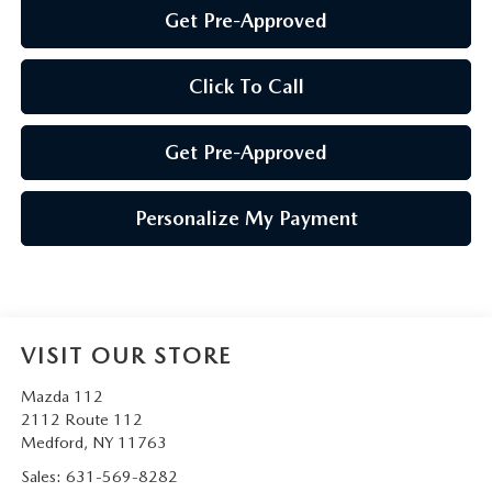
Get Pre-Approved
Click To Call
Get Pre-Approved
Personalize My Payment
VISIT OUR STORE
Mazda 112
2112 Route 112
Medford
,
NY
11763
Sales:
631-569-8282