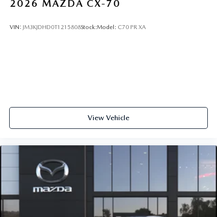
2026
MAZDA CX-70
VIN:
JM3KJDHD0T1215808
Stock:
Model:
C70 PR XA
View Vehicle