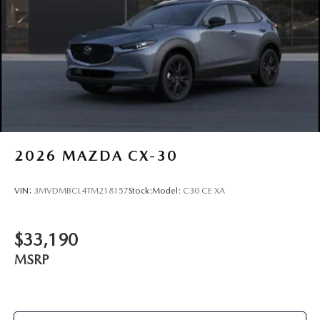
2026
MAZDA CX-30
VIN:
3MVDMBCL4TM218157
Stock:
Model:
C30 CE XA
$33,190
MSRP