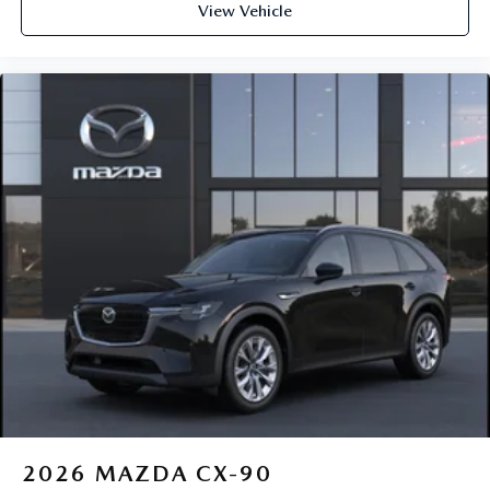
View Vehicle
2026
MAZDA CX-90