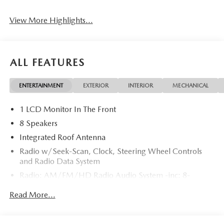
View More Highlights...
ALL FEATURES
ENTERTAINMENT
EXTERIOR
INTERIOR
MECHANICAL
1 LCD Monitor In The Front
8 Speakers
Integrated Roof Antenna
Radio w/Seek-Scan, Clock, Steering Wheel Controls
and Radio Data System
Radio: AM/FM/HD Radio Audio System -inc: 8-
speaker sound system, 12.9" center display, Apple
Read More...
CarPlay and Android Auto integration and wireless
integration, audio menu voice-command, Bluetooth®
hands-free phone and audio capability, Google built-in