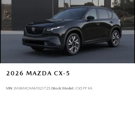
2026
MAZDA CX-5
VIN:
JM3KMCHA6T0217253
Stock:
Model:
CX5 PF XA