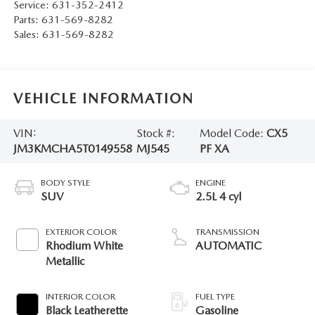
Service:
631-352-2412
Parts:
631-569-8282
Sales:
631-569-8282
VEHICLE INFORMATION
VIN:
Stock #:
Model Code:
CX5
JM3KMCHA5T0149558
MJ545
PF XA
BODY STYLE
ENGINE
SUV
2.5L 4 cyl
EXTERIOR COLOR
TRANSMISSION
Rhodium White
AUTOMATIC
Metallic
INTERIOR COLOR
FUEL TYPE
Black Leatherette
Gasoline