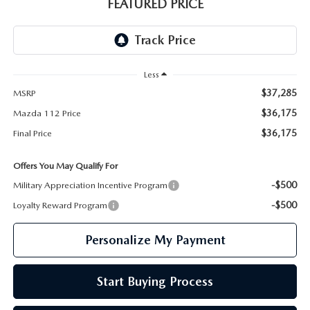
GENUINE MAZDA PARTS
FEATURED PRICE
GENUINE MAZDA AIR FILTERS
PARTS SPECIALS
Less
$37,285
MSRP
$36,175
Mazda 112 Price
$36,175
Final Price
Offers You May Qualify For
-$500
Military Appreciation Incentive Program
-$500
Loyalty Reward Program
Personalize My Payment
Start Buying Process