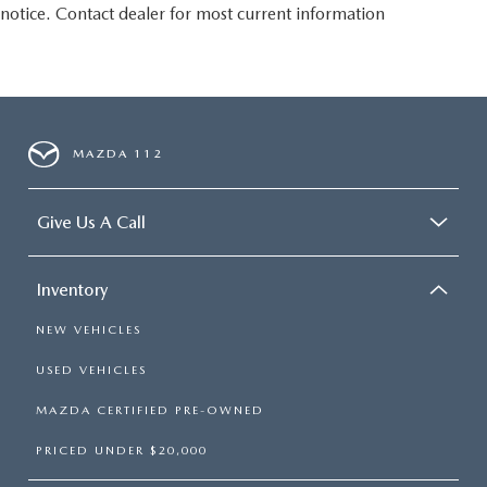
notice. Contact dealer for most current information
MAZDA 112
Give Us A Call
Inventory
NEW VEHICLES
USED VEHICLES
MAZDA CERTIFIED PRE-OWNED
PRICED UNDER $20,000