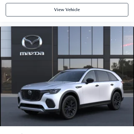
View Vehicle