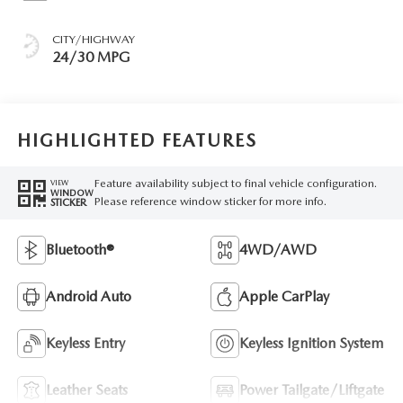
CITY/HIGHWAY
24/30 MPG
HIGHLIGHTED FEATURES
Feature availability subject to final vehicle configuration.
VIEW
WINDOW
Please reference window sticker for more info.
STICKER
Bluetooth®
4WD/AWD
Android Auto
Apple CarPlay
Keyless Entry
Keyless Ignition System
Leather Seats
Power Tailgate/Liftgate