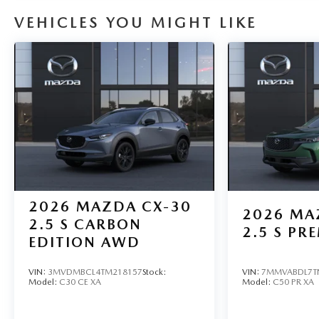
VEHICLES YOU MIGHT LIKE
2026
MAZDA CX-30
2026
MA
2.5 S CARBON
2.5 S P
EDITION AWD
VIN:
3MVDMBCL4TM218157
Stock:
VIN:
7MMVABDL7T
Model:
C30 CE XA
Model:
C50 PR XA