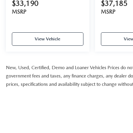
$33,190
$37,185
MSRP
MSRP
View Vehicle
View
New, Used, Certified, Demo and Loaner Vehicles Prices do not i
government fees and taxes, any finance charges, any dealer doc
prices, specifications and availability subject to change witho