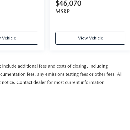
$46,070
MSRP
 Vehicle
View Vehicle
nclude additional fees and costs of closing, including
umentation fees, any emissions testing fees or other fees. All
ut notice. Contact dealer for most current information