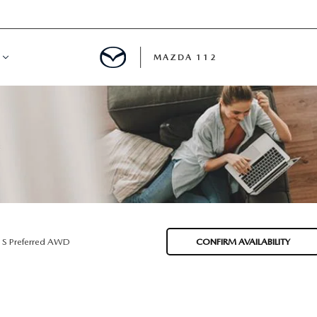
MAZDA 112
IFY
MYAPPRAISE
S
 REVIEWS
 S Preferred AWD
CONFIRM AVAILABILITY