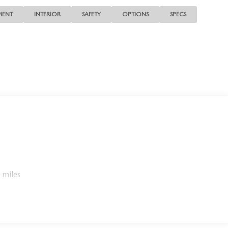
MENT
INTERIOR
SAFETY
OPTIONS
SPECS
 miles