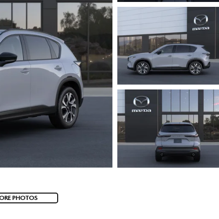
ORE PHOTOS