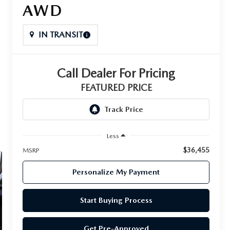
AWD
IN TRANSIT
Call Dealer For Pricing
FEATURED PRICE
Less
$36,455
MSRP
Personalize My Payment
Start Buying Process
Get Pre-Approved