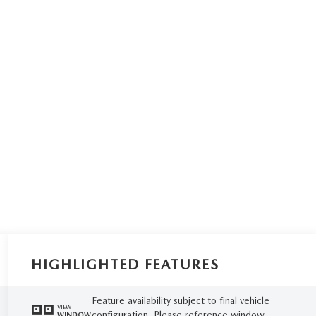
HIGHLIGHTED FEATURES
Feature availability subject to final vehicle
VIEW
configuration. Please reference window
WINDOW