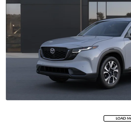
LOAD M