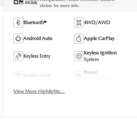
STICKER
sticker for more info.
Bluetooth®
4WD/AWD
Android Auto
Apple CarPlay
Keyless Ignition
Keyless Entry
System
Power
Leather Seats
Tailgate/Liftgate
View More Highlights...