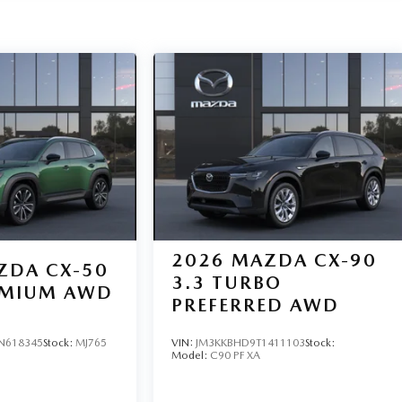
2026
MAZDA CX-90
ZDA CX-50
3.3 TURBO
REMIUM AWD
PREFERRED AWD
N618345
Stock:
MJ765
VIN:
JM3KKBHD9T1411103
Stock:
Model:
C90 PF XA