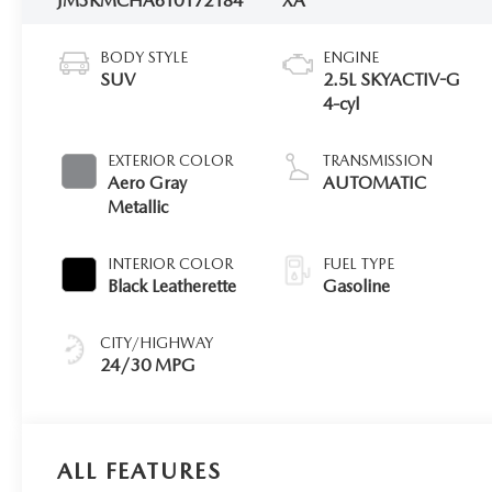
JM3KMCHA6T0172184
XA
BODY STYLE
ENGINE
SUV
2.5L SKYACTIV-G
4-cyl
EXTERIOR COLOR
TRANSMISSION
Aero Gray
AUTOMATIC
Metallic
INTERIOR COLOR
FUEL TYPE
Black Leatherette
Gasoline
CITY/HIGHWAY
24/30 MPG
ALL FEATURES