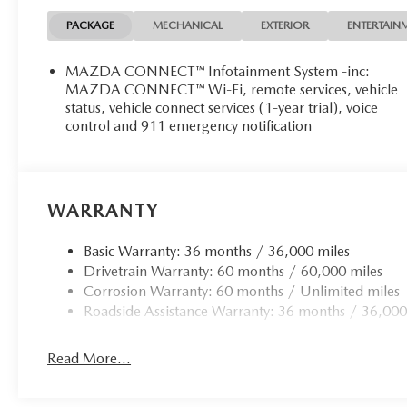
PACKAGE
MECHANICAL
EXTERIOR
ENTERTAIN
MAZDA CONNECT™ Infotainment System -inc:
MAZDA CONNECT™ Wi-Fi, remote services, vehicle
status, vehicle connect services (1-year trial), voice
control and 911 emergency notification
WARRANTY
Basic Warranty: 36 months / 36,000 miles
Drivetrain Warranty: 60 months / 60,000 miles
Corrosion Warranty: 60 months / Unlimited miles
Roadside Assistance Warranty: 36 months / 36,000
Read More...