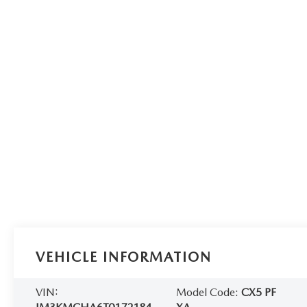
VEHICLE INFORMATION
VIN:
Model Code:
CX5 PF