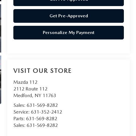
Get Pre-Approved
Personalize My Payment
VISIT OUR STORE
Mazda 112
2112 Route 112
Medford
,
NY
11763
Sales:
631-569-8282
Service:
631-352-2412
Parts:
631-569-8282
Sales:
631-569-8282