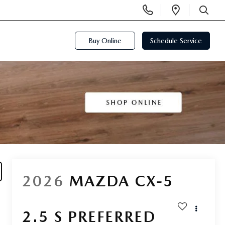
Display
Open
Phone
Directi
SEARCH
Numbers
Buy Online
Schedule Service
2026
MAZDA CX-5
2.5 S PREFERRED