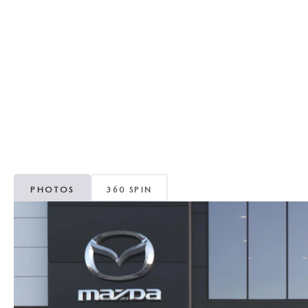
RECALL INFORMATION
GENUINE MAZDA BRAKES
WHY BUY 112
NEW MAZDA FUEL-EFFICIENT INVENTORY
USED ELECTRIC AND HYBRID VEHICLES
MAZDA COURTESY VEHICLES
GENUINE MAZDA ACCESSORIES
COMMUNITY PARTNERS
WARRANTY
GENUINE MAZDA PARTS
LEAVE US A REVIEW
SHOP TIRES
GENUINE MAZDA AIR FILTERS
PARTS SPECIALS
PHOTOS
360 SPIN