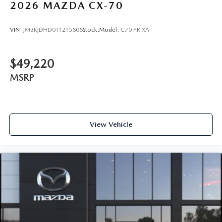
2026
MAZDA CX-70
VIN:
JM3KJDHD0T1215808
Stock:
Model:
C70 PR XA
$49,220
MSRP
View Vehicle