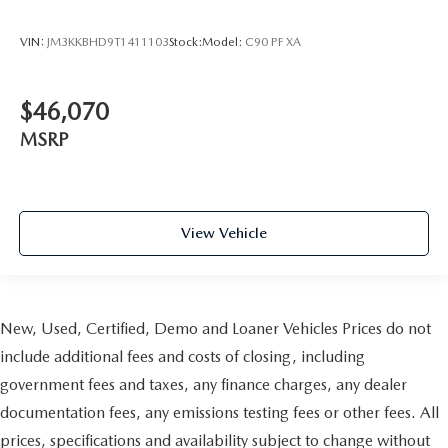
VIN:
JM3KKBHD9T1411103
Stock:
Model:
C90 PF XA
$46,070
MSRP
View Vehicle
New, Used, Certified, Demo and Loaner Vehicles Prices do not
include additional fees and costs of closing, including
government fees and taxes, any finance charges, any dealer
documentation fees, any emissions testing fees or other fees. All
prices, specifications and availability subject to change without