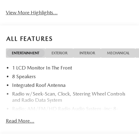
View More Highlights...
ALL FEATURES
ENTERTAINMENT
EXTERIOR
INTERIOR
MECHANICAL
1 LCD Monitor In The Front
8 Speakers
Integrated Roof Antenna
Radio w/Seek-Scan, Clock, Steering Wheel Controls
and Radio Data System
Radio: AM/FM/HD Radio Audio System -inc: 8-
speaker sound system, 12.9" center display, Apple
Read More...
CarPlay and Android Auto integration and wireless
integration, audio menu voice-command, Bluetooth®
hands-free phone and audio capability, Google built-in