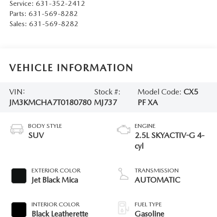
Service:
631-352-2412
Parts:
631-569-8282
Sales:
631-569-8282
VEHICLE INFORMATION
VIN:
Stock #:
Model Code:
CX5
JM3KMCHA7T0180780
MJ737
PF XA
BODY STYLE
ENGINE
SUV
2.5L SKYACTIV-G 4-
cyl
EXTERIOR COLOR
TRANSMISSION
Jet Black Mica
AUTOMATIC
INTERIOR COLOR
FUEL TYPE
Black Leatherette
Gasoline