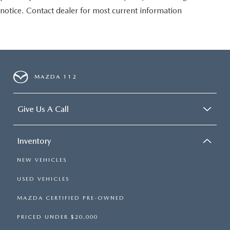
notice. Contact dealer for most current information
MAZDA 112
Give Us A Call
Inventory
NEW VEHICLES
USED VEHICLES
MAZDA CERTIFIED PRE-OWNED
PRICED UNDER $20,000