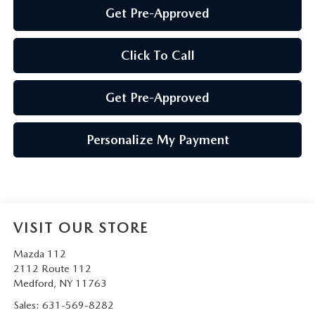
Get Pre-Approved
Click To Call
Get Pre-Approved
Personalize My Payment
VISIT OUR STORE
Mazda 112
2112 Route 112
Medford
,
NY
11763
Sales:
631-569-8282