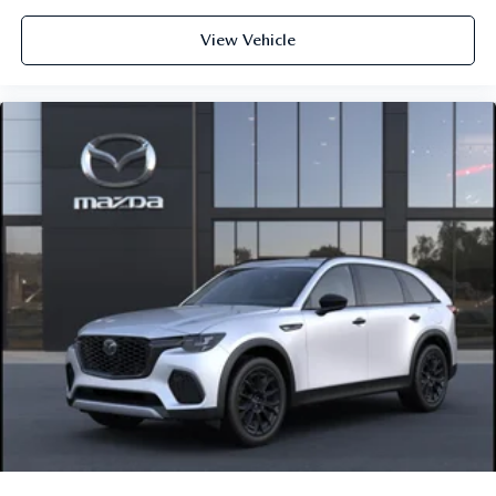
View Vehicle