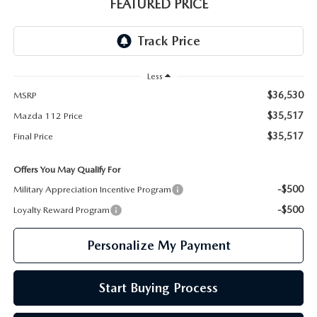
GENUINE MAZDA PARTS
FEATURED PRICE
GENUINE MAZDA AIR FILTERS
PARTS SPECIALS
Less
$36,530
MSRP
$35,517
Mazda 112 Price
$35,517
Final Price
Offers You May Qualify For
-$500
Military Appreciation Incentive Program
-$500
Loyalty Reward Program
Personalize My Payment
Start Buying Process