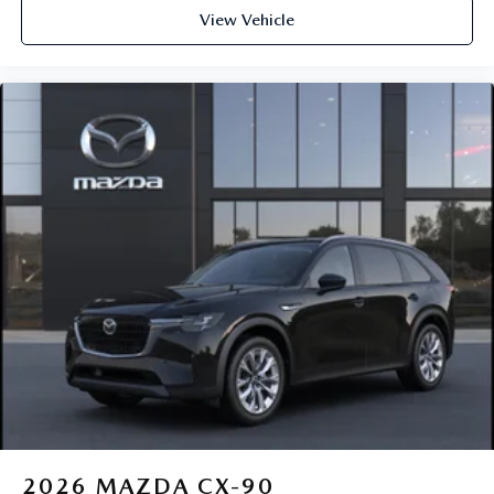
View Vehicle
2026
MAZDA CX-90