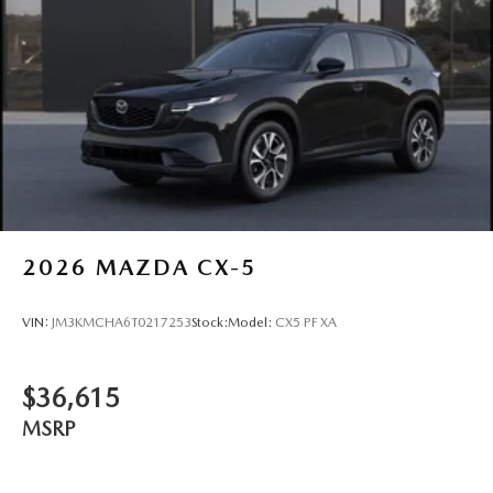
2026
MAZDA CX-5
VIN:
JM3KMCHA6T0217253
Stock:
Model:
CX5 PF XA
$36,615
MSRP