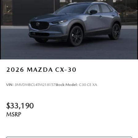
2026
MAZDA CX-30
VIN:
3MVDMBCL4TM218157
Stock:
Model:
C30 CE XA
$33,190
MSRP