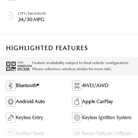
CITY/HIGHWAY
24/30 MPG
HIGHLIGHTED FEATURES
Feature availability subject to final vehicle configuration.
VIEW
WINDOW
Please reference window sticker for more info.
STICKER
Bluetooth®
4WD/AWD
Android Auto
Apple CarPlay
Keyless Entry
Keyless Ignition System
Leather Seats
Power Tailgate/Liftgate