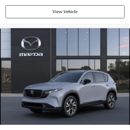
View Vehicle