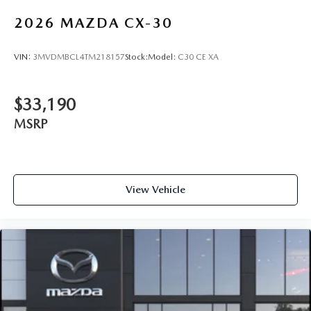
2026
MAZDA CX-30
VIN:
3MVDMBCL4TM218157
Stock:
Model:
C30 CE XA
$33,190
MSRP
View Vehicle