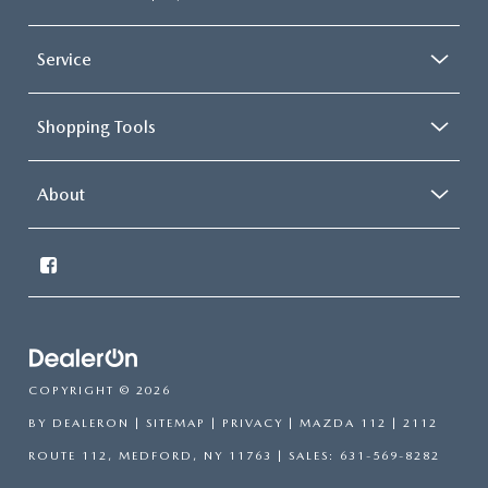
Service
Shopping Tools
About
COPYRIGHT © 2026
BY
DEALERON
|
SITEMAP
|
PRIVACY
| MAZDA 112
|
2112
ROUTE 112,
MEDFORD,
NY
11763
| SALES:
631-569-8282