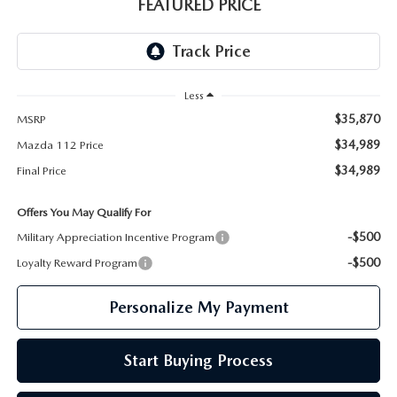
GENUINE MAZDA PARTS
FEATURED PRICE
GENUINE MAZDA AIR FILTERS
PARTS SPECIALS
Less
$35,870
MSRP
$34,989
Mazda 112 Price
$34,989
Final Price
Offers You May Qualify For
-$500
Military Appreciation Incentive Program
-$500
Loyalty Reward Program
Personalize My Payment
Start Buying Process