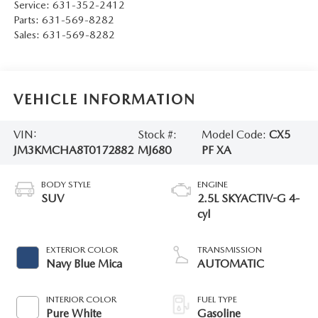
Service:
631-352-2412
Parts:
631-569-8282
Sales:
631-569-8282
VEHICLE INFORMATION
VIN:
Stock #:
Model Code:
CX5
JM3KMCHA8T0172882
MJ680
PF XA
BODY STYLE
ENGINE
SUV
2.5L SKYACTIV-G 4-
cyl
EXTERIOR COLOR
TRANSMISSION
Navy Blue Mica
AUTOMATIC
INTERIOR COLOR
FUEL TYPE
Pure White
Gasoline