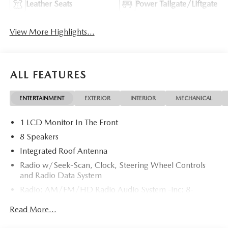
Leather Seats
Power Tailgate/Liftgate
View More Highlights...
ALL FEATURES
ENTERTAINMENT
EXTERIOR
INTERIOR
MECHANICAL
1 LCD Monitor In The Front
8 Speakers
Integrated Roof Antenna
Radio w/Seek-Scan, Clock, Steering Wheel Controls
and Radio Data System
Radio: AM/FM/HD Radio Audio System -inc: 8-
speaker sound system, 12.9" center display, Apple
Read More...
CarPlay and Android Auto integration and wireless
integration, audio menu voice-command, Bluetooth®