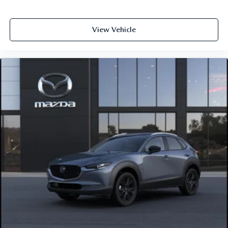
View Vehicle