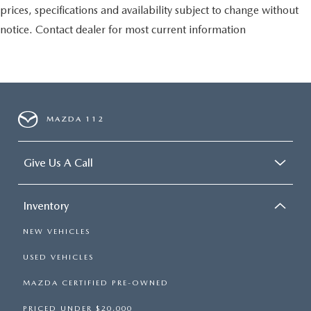
prices, specifications and availability subject to change without
notice. Contact dealer for most current information
MAZDA 112
Give Us A Call
Inventory
NEW VEHICLES
USED VEHICLES
MAZDA CERTIFIED PRE-OWNED
PRICED UNDER $20,000