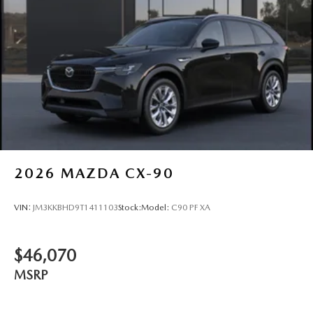
2026
MAZDA CX-90
VIN:
JM3KKBHD9T1411103
Stock:
Model:
C90 PF XA
$46,070
MSRP