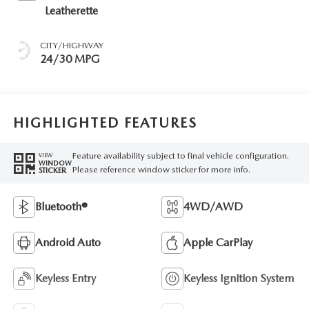
Leatherette
CITY/HIGHWAY
24/30 MPG
HIGHLIGHTED FEATURES
Feature availability subject to final vehicle configuration.
VIEW
WINDOW
Please reference window sticker for more info.
STICKER
Bluetooth®
4WD/AWD
Android Auto
Apple CarPlay
Keyless Entry
Keyless Ignition System