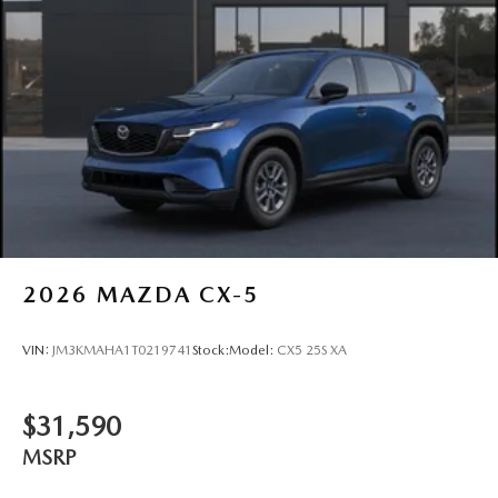
2026
MAZDA CX-5
VIN:
JM3KMAHA1T0219741
Stock:
Model:
CX5 25S XA
$31,590
MSRP