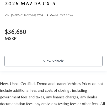
2026
MAZDA CX-5
VIN:
JM3KMCHA0T0189370
Stock:
Model:
CX5 PF XA
$36,680
MSRP
View Vehicle
New, Used, Certified, Demo and Loaner Vehicles Prices do not
include additional fees and costs of closing, including
government fees and taxes, any finance charges, any dealer
documentation fees, any emissions testing fees or other fees. All