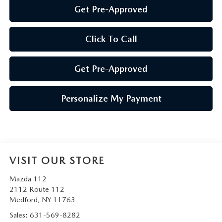
Get Pre-Approved
Click To Call
Get Pre-Approved
Personalize My Payment
VISIT OUR STORE
Mazda 112
2112 Route 112
Medford
,
NY
11763
Sales:
631-569-8282