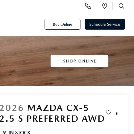
Display
Open
Phone
Directi
SEARCH
Numbers
Buy Online
Schedule Service
2026
MAZDA CX-5
2.5 S PREFERRED AWD
IN STOCK