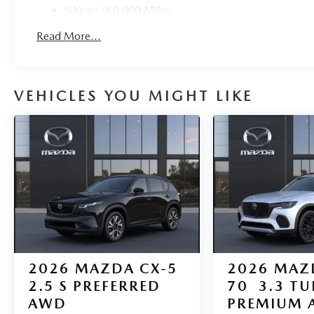
5 Years/60,000 Miles
Roadside Assistance:
Read More...
3 Years/36,000 Miles
VEHICLES YOU MIGHT LIKE
2026
MAZDA CX-5
2026
MAZ
2.5 S PREFERRED
70
3.3 T
AWD
PREMIUM 