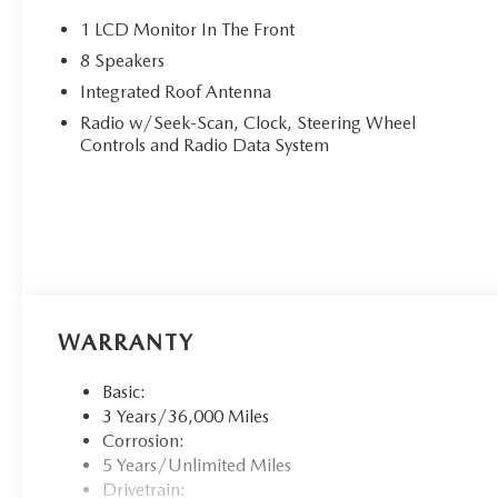
1 LCD Monitor In The Front
8 Speakers
Integrated Roof Antenna
Radio w/Seek-Scan, Clock, Steering Wheel
Controls and Radio Data System
WARRANTY
Basic:
3 Years/36,000 Miles
Corrosion:
5 Years/Unlimited Miles
Drivetrain: