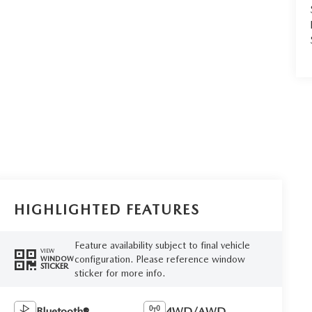
HIGHLIGHTED FEATURES
Feature availability subject to final vehicle
VIEW
configuration. Please reference window
WINDOW
STICKER
sticker for more info.
Bluetooth®
4WD/AWD