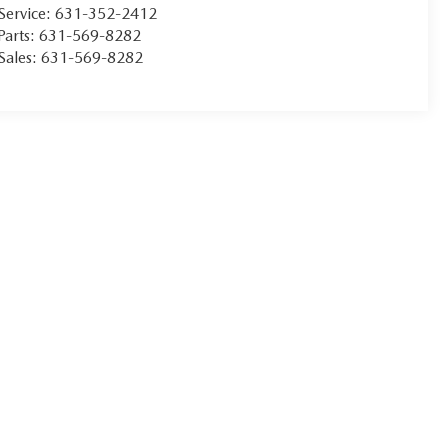
Service:
631-352-2412
Parts:
631-569-8282
Sales:
631-569-8282