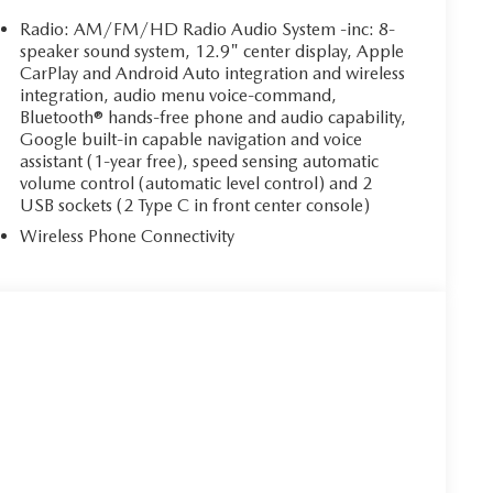
Radio: AM/FM/HD Radio Audio System -inc: 8-
speaker sound system, 12.9" center display, Apple
CarPlay and Android Auto integration and wireless
integration, audio menu voice-command,
Bluetooth® hands-free phone and audio capability,
Google built-in capable navigation and voice
assistant (1-year free), speed sensing automatic
volume control (automatic level control) and 2
USB sockets (2 Type C in front center console)
Wireless Phone Connectivity