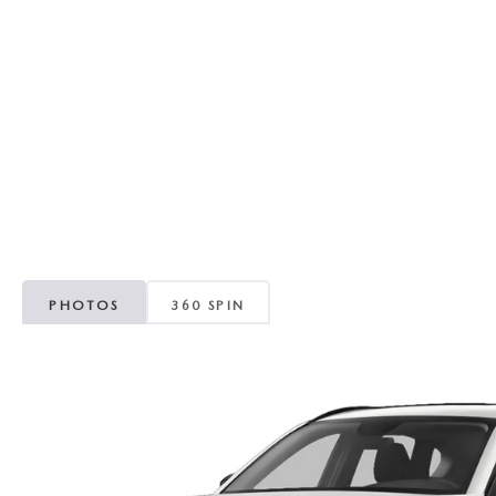
RECALL INFORMATION
GENUINE MAZDA BRAKES
WHY BUY 112
NEW MAZDA FUEL-EFFICIENT INVENTORY
USED ELECTRIC AND HYBRID VEHICLES
MAZDA COURTESY VEHICLES
GENUINE MAZDA ACCESSORIES
COMMUNITY PARTNERS
WARRANTY
GENUINE MAZDA PARTS
LEAVE US A REVIEW
SHOP TIRES
GENUINE MAZDA AIR FILTERS
PARTS SPECIALS
PHOTOS
360 SPIN