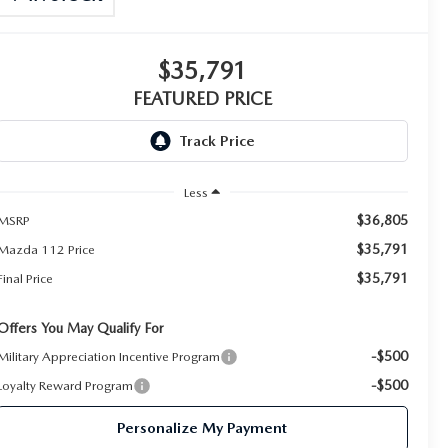
$35,791
FEATURED PRICE
Less
$36,805
MSRP
$35,791
Mazda 112 Price
$35,791
Final Price
Offers You May Qualify For
-$500
Military Appreciation Incentive Program
-$500
Loyalty Reward Program
Personalize My Payment