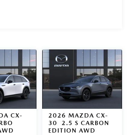
DA CX-
2026
MAZDA CX-
URBO
30
2.5 S CARBON
AWD
EDITION AWD