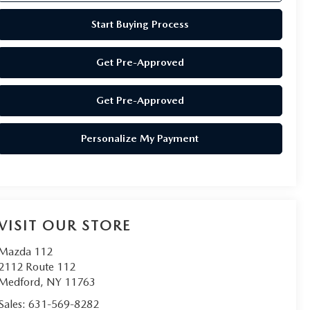
Start Buying Process
Get Pre-Approved
Get Pre-Approved
Personalize My Payment
VISIT OUR STORE
Mazda 112
2112 Route 112
Medford
,
NY
11763
Sales:
631-569-8282