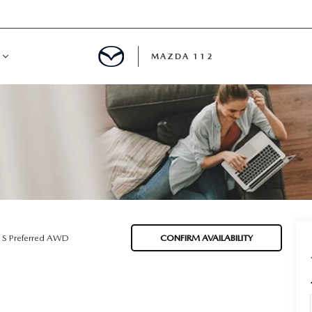
MAZDA 112
IFY
MYAPPRAISE
S
 REVIEWS
 S Preferred AWD
CONFIRM AVAILABILITY