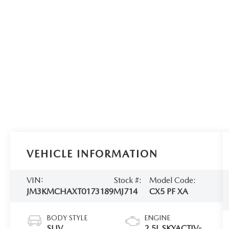
VEHICLE INFORMATION
VIN:
Stock #:
Model Code:
JM3KMCHAXT0173189
MJ714
CX5 PF XA
BODY STYLE
ENGINE
SUV
2.5L SKYACTIV-