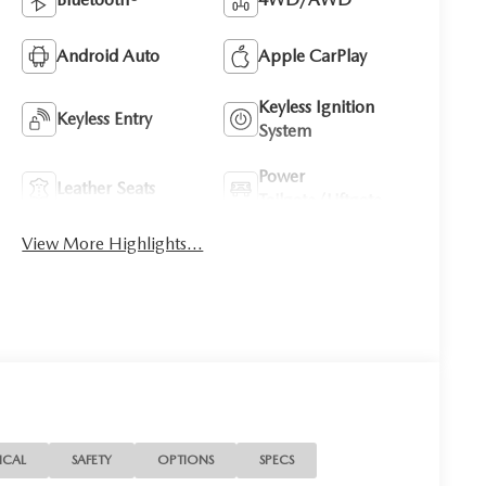
Android Auto
Apple CarPlay
Keyless Ignition
Keyless Entry
System
Power
Leather Seats
Tailgate/Liftgate
View More Highlights...
ICAL
SAFETY
OPTIONS
SPECS