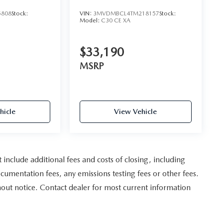
5808
Stock:
VIN:
3MVDMBCL4TM218157
Stock:
Model:
C30 CE XA
$33,190
MSRP
hicle
View Vehicle
nclude additional fees and costs of closing, including
umentation fees, any emissions testing fees or other fees.
ithout notice. Contact dealer for most current information