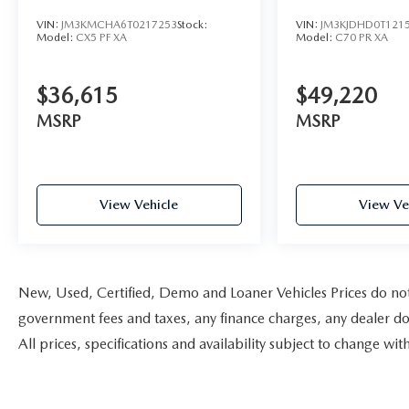
VIN:
JM3KMCHA6T0217253
Stock:
VIN:
JM3KJDHD0T121
Model:
CX5 PF XA
Model:
C70 PR XA
$36,615
$49,220
MSRP
MSRP
View Vehicle
View Ve
New, Used, Certified, Demo and Loaner Vehicles Prices do not i
government fees and taxes, any finance charges, any dealer doc
All prices, specifications and availability subject to change w