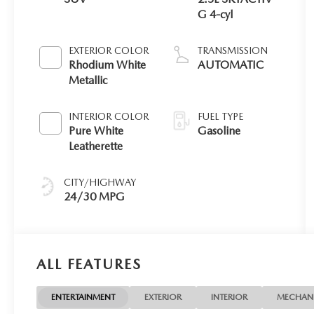
G 4-cyl
EXTERIOR COLOR
TRANSMISSION
Rhodium White
AUTOMATIC
Metallic
INTERIOR COLOR
FUEL TYPE
Pure White
Gasoline
Leatherette
CITY/HIGHWAY
24/30 MPG
ALL FEATURES
ENTERTAINMENT
EXTERIOR
INTERIOR
MECHAN