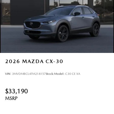
2026
MAZDA CX-30
VIN:
3MVDMBCL4TM218157
Stock:
Model:
C30 CE XA
$33,190
MSRP