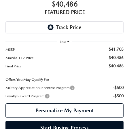
GENUINE MAZDA PARTS
$40,486
FEATURED PRICE
GENUINE MAZDA AIR FILTERS
PARTS SPECIALS
Less
$41,705
MSRP
$40,486
Mazda 112 Price
$40,486
Final Price
Offers You May Qualify For
-$500
Military Appreciation Incentive Program
-$500
Loyalty Reward Program
Personalize My Payment
Start Buying Process