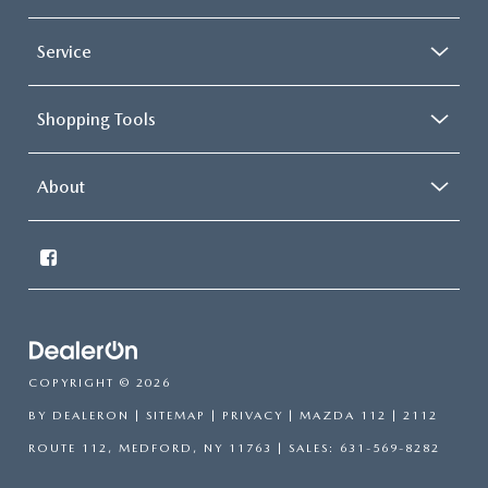
Service
Shopping Tools
About
COPYRIGHT © 2026
BY
DEALERON
|
SITEMAP
|
PRIVACY
| MAZDA 112
|
2112
ROUTE 112,
MEDFORD,
NY
11763
| SALES:
631-569-8282