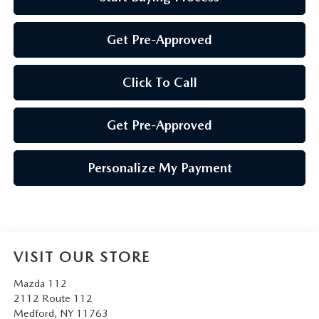
Get Pre-Approved
Click To Call
Get Pre-Approved
Personalize My Payment
VISIT OUR STORE
Mazda 112
2112 Route 112
Medford
,
NY
11763