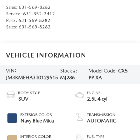
Sales:
631-569-8282
Service:
631-352-2412
Parts:
631-569-8282
Sales:
631-569-8282
VEHICLE INFORMATION
VIN:
Stock #:
Model Code:
CX5
JM3KMEHA3T0129515
MJ286
PP XA
BODY STYLE
ENGINE
SUV
2.5L 4 cyl
EXTERIOR COLOR
TRANSMISSION
Navy Blue Mica
AUTOMATIC
INTERIOR COLOR
FUEL TYPE