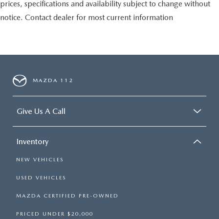
prices, specifications and availability subject to change without
notice. Contact dealer for most current information
MAZDA 112
Give Us A Call
Inventory
NEW VEHICLES
USED VEHICLES
MAZDA CERTIFIED PRE-OWNED
PRICED UNDER $20,000