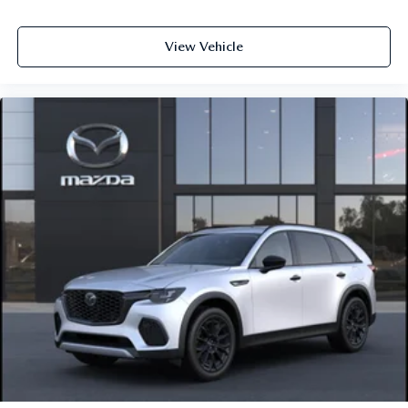
View Vehicle