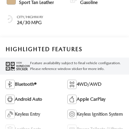
Sport Tan Leather
Gasoline
CITY/HIGHWAY
24/30 MPG
HIGHLIGHTED FEATURES
Feature availability subject to final vehicle configuration.
VIEW
WINDOW
Please reference window sticker for more info.
STICKER
Bluetooth®
4WD/AWD
Android Auto
Apple CarPlay
Keyless Entry
Keyless Ignition System