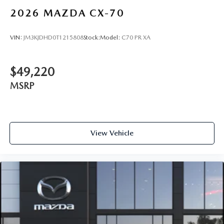
2026
MAZDA CX-70
VIN:
JM3KJDHD0T1215808
Stock:
Model:
C70 PR XA
$49,220
MSRP
View Vehicle