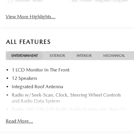
Leather Seats
Power Tailgate/Liftgate
View More Highlights...
ALL FEATURES
ENTERTAINMENT
EXTERIOR
INTERIOR
MECHANICAL
1 LCD Monitor In The Front
12 Speakers
Integrated Roof Antenna
Radio w/Seek-Scan, Clock, Steering Wheel Controls
and Radio Data System
Radio: AM/FM/HD Radio Audio System -inc: Bose 12-
speaker audio sound system, 15.6" center display,
Read More...
Apple CarPlay and Android Auto integration and
wireless integration, audio menu voice-command,
Bluetooth® hands-free phone and audio capability,