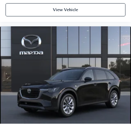
View Vehicle