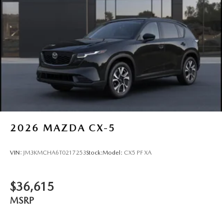
2026
MAZDA CX-5
VIN:
JM3KMCHA6T0217253
Stock:
Model:
CX5 PF XA
$36,615
MSRP