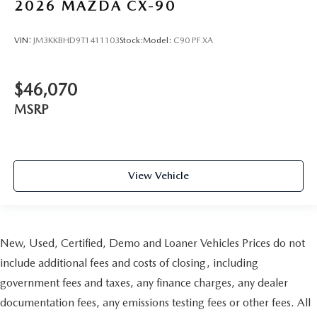
2026
MAZDA CX-90
VIN:
JM3KKBHD9T1411103
Stock:
Model:
C90 PF XA
$46,070
MSRP
View Vehicle
New, Used, Certified, Demo and Loaner Vehicles Prices do not
include additional fees and costs of closing, including
government fees and taxes, any finance charges, any dealer
documentation fees, any emissions testing fees or other fees. All