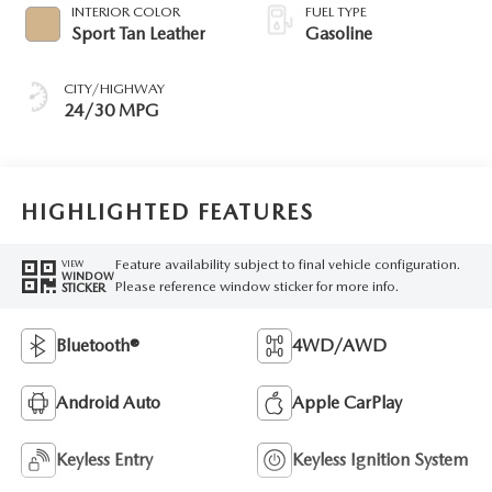
INTERIOR COLOR
FUEL TYPE
Sport Tan Leather
Gasoline
CITY/HIGHWAY
24/30 MPG
HIGHLIGHTED FEATURES
Feature availability subject to final vehicle configuration.
VIEW
WINDOW
Please reference window sticker for more info.
STICKER
Bluetooth®
4WD/AWD
Android Auto
Apple CarPlay
Keyless Entry
Keyless Ignition System