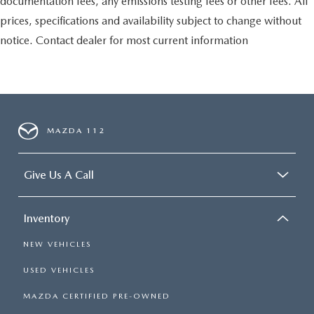
documentation fees, any emissions testing fees or other fees. All
prices, specifications and availability subject to change without
notice. Contact dealer for most current information
MAZDA 112
Give Us A Call
Inventory
NEW VEHICLES
USED VEHICLES
MAZDA CERTIFIED PRE-OWNED