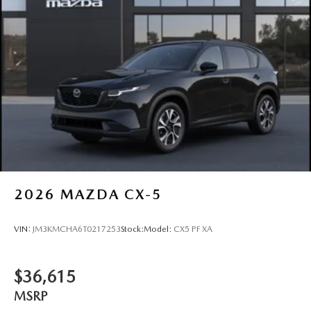
2026
MAZDA CX-5
VIN:
JM3KMCHA6T0217253
Stock:
Model:
CX5 PF XA
$36,615
MSRP