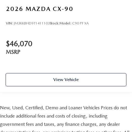
2026
MAZDA CX-90
VIN:
JM3KKBHD9T1411103
Stock:
Model:
C90 PF XA
$46,070
MSRP
View Vehicle
New, Used, Certified, Demo and Loaner Vehicles Prices do not
include additional fees and costs of closing, including
government fees and taxes, any finance charges, any dealer