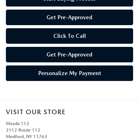
Get Pre-Approved
Click To Call
Get Pre-Approved
Personalize My Payment
VISIT OUR STORE
Mazda 112
2112 Route 112
Medford
,
NY
11763