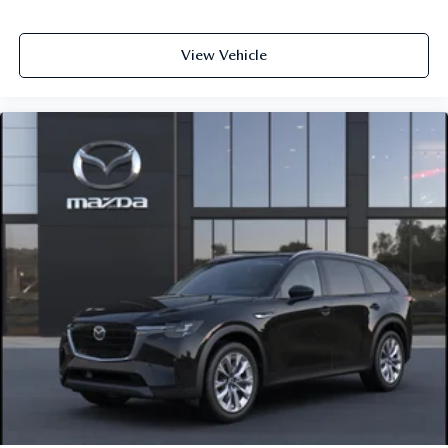
View Vehicle