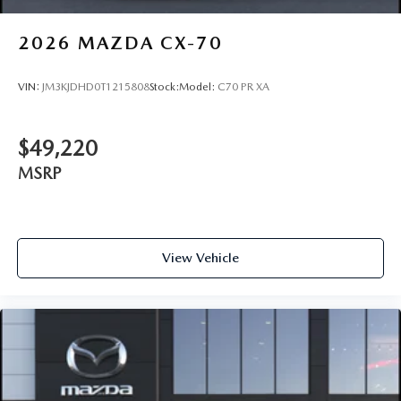
2026
MAZDA CX-70
VIN:
JM3KJDHD0T1215808
Stock:
Model:
C70 PR XA
$49,220
MSRP
View Vehicle