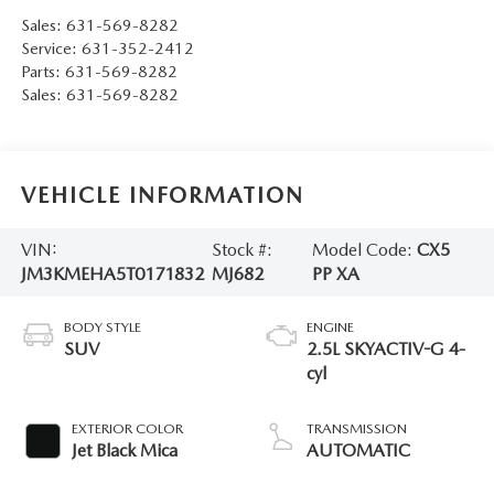
Sales:
631-569-8282
Service:
631-352-2412
Parts:
631-569-8282
Sales:
631-569-8282
VEHICLE INFORMATION
VIN:
Stock #:
Model Code:
CX5
JM3KMEHA5T0171832
MJ682
PP XA
BODY STYLE
ENGINE
SUV
2.5L SKYACTIV-G 4-
cyl
EXTERIOR COLOR
TRANSMISSION
Jet Black Mica
AUTOMATIC