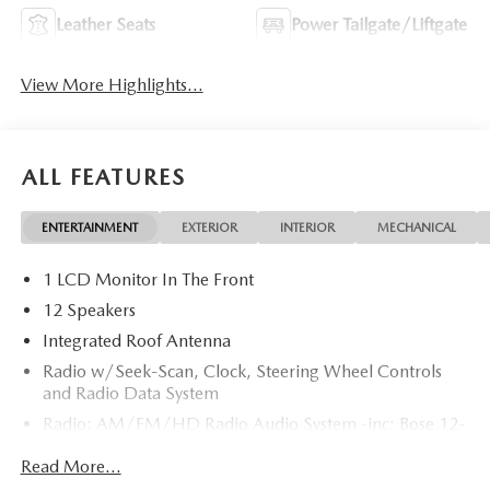
Leather Seats
Power Tailgate/Liftgate
View More Highlights...
ALL FEATURES
ENTERTAINMENT
EXTERIOR
INTERIOR
MECHANICAL
1 LCD Monitor In The Front
12 Speakers
Integrated Roof Antenna
Radio w/Seek-Scan, Clock, Steering Wheel Controls
and Radio Data System
Radio: AM/FM/HD Radio Audio System -inc: Bose 12-
speaker audio sound system, 15.6" center display,
Read More...
Apple CarPlay and Android Auto integration and
wireless integration, audio menu voice-command,