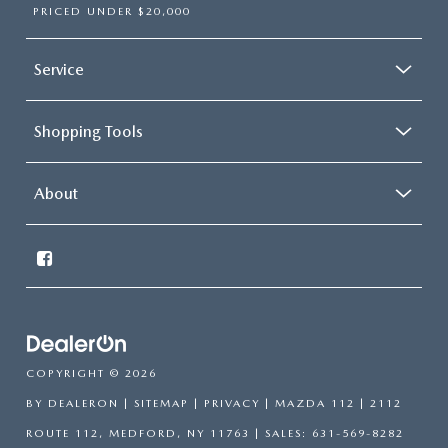
PRICED UNDER $20,000
Service
Shopping Tools
About
COPYRIGHT © 2026
BY
DEALERON
|
SITEMAP
|
PRIVACY
| MAZDA 112
|
2112
ROUTE 112,
MEDFORD,
NY
11763
| SALES:
631-569-8282