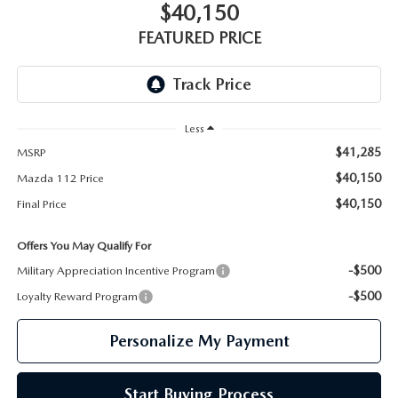
GENUINE MAZDA PARTS
$40,150
FEATURED PRICE
GENUINE MAZDA AIR FILTERS
PARTS SPECIALS
Less
$41,285
MSRP
$40,150
Mazda 112 Price
$40,150
Final Price
Offers You May Qualify For
-$500
Military Appreciation Incentive Program
-$500
Loyalty Reward Program
Personalize My Payment
Start Buying Process