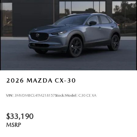
2026
MAZDA CX-30
VIN:
3MVDMBCL4TM218157
Stock:
Model:
C30 CE XA
$33,190
MSRP