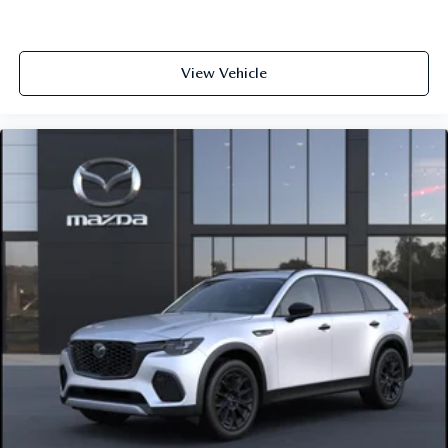
View Vehicle