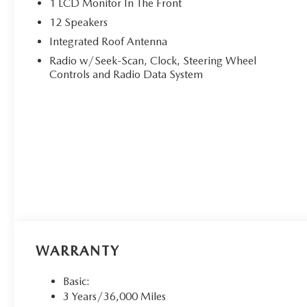
1 LCD Monitor In The Front
12 Speakers
Integrated Roof Antenna
Radio w/Seek-Scan, Clock, Steering Wheel
Controls and Radio Data System
WARRANTY
Basic:
3 Years/36,000 Miles