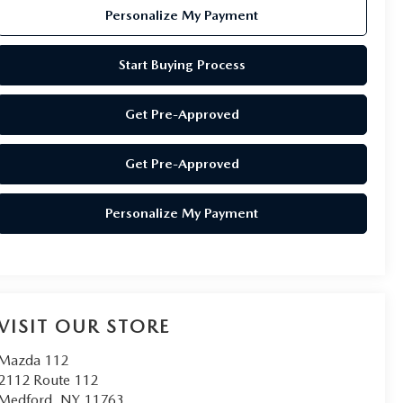
Personalize My Payment
Start Buying Process
Get Pre-Approved
Get Pre-Approved
Personalize My Payment
VISIT OUR STORE
Mazda 112
2112 Route 112
Medford
,
NY
11763