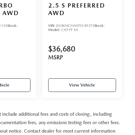
URBO
2.5 S PREFERRED
D AWD
AWD
1103
Stock:
VIN:
JM3KMCHA0T0189370
Stock:
Model:
CX5 PF XA
$36,680
MSRP
hicle
View Vehicle
nclude additional fees and costs of closing, including
umentation fees, any emissions testing fees or other fees.
ithout notice. Contact dealer for most current information