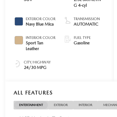
G 4-cyl
EXTERIOR COLOR
TRANSMISSION
Navy Blue Mica
AUTOMATIC
INTERIOR COLOR
FUEL TYPE
Sport Tan
Gasoline
Leather
CITY/HIGHWAY
24/30 MPG
ALL FEATURES
ENTERTAINMENT
EXTERIOR
INTERIOR
MECHAN