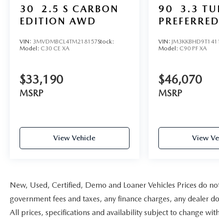
30
2.5 S CARBON
90
3.3 T
EDITION AWD
PREFERRE
VIN:
3MVDMBCL4TM218157
Stock:
VIN:
JM3KKBHD9T141
Model:
C30 CE XA
Model:
C90 PF XA
$33,190
$46,070
MSRP
MSRP
View Vehicle
View Ve
New, Used, Certified, Demo and Loaner Vehicles Prices do not i
government fees and taxes, any finance charges, any dealer doc
All prices, specifications and availability subject to change w