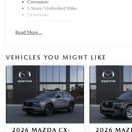
Corrosion:
5 Years/Unlimited Miles
Drivetrain:
5 Years/60,000 Miles
Roadside Assistance:
Read More...
3 Years/36,000 Miles
VEHICLES YOU MIGHT LIKE
2026
MAZDA CX-
2026
MAZ