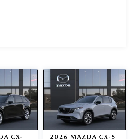
DA CX-
2026
MAZDA CX-5