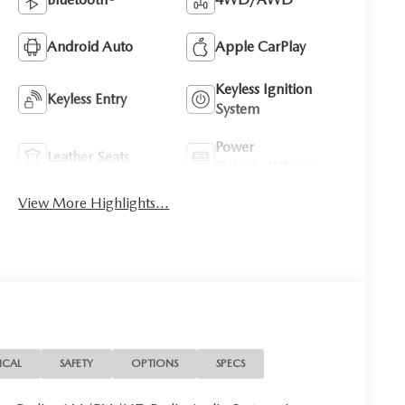
Android Auto
Apple CarPlay
Keyless Ignition
Keyless Entry
System
Power
Leather Seats
Tailgate/Liftgate
View More Highlights...
ICAL
SAFETY
OPTIONS
SPECS