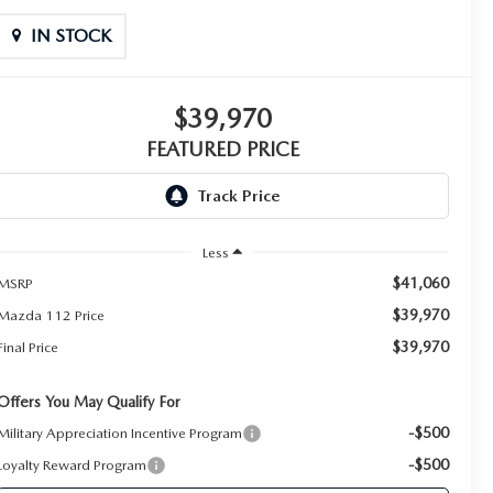
IN STOCK
$39,970
FEATURED PRICE
Less
$41,060
MSRP
$39,970
Mazda 112 Price
$39,970
Final Price
Offers You May Qualify For
-$500
Military Appreciation Incentive Program
-$500
Loyalty Reward Program