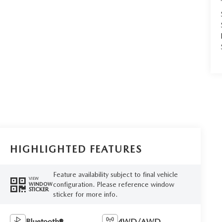
HIGHLIGHTED FEATURES
Feature availability subject to final vehicle
VIEW
configuration. Please reference window
WINDOW
STICKER
sticker for more info.
Bluetooth®
4WD/AWD