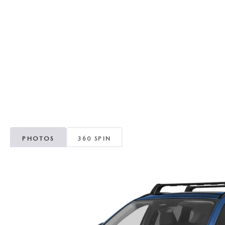
RECALL INFORMATION
GENUINE MAZDA BRAKES
WHY BUY 112
NEW MAZDA FUEL-EFFICIENT INVENTORY
USED ELECTRIC AND HYBRID VEHICLES
MAZDA COURTESY VEHICLES
GENUINE MAZDA ACCESSORIES
COMMUNITY PARTNERS
WARRANTY
GENUINE MAZDA PARTS
LEAVE US A REVIEW
SHOP TIRES
GENUINE MAZDA AIR FILTERS
PARTS SPECIALS
PHOTOS
360 SPIN