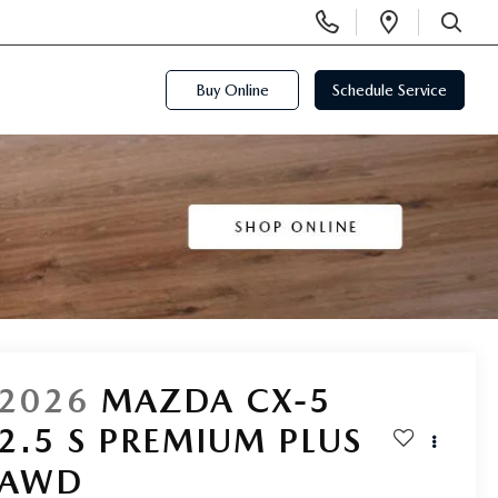
Display
Open
Phone
Directi
SEARCH
Numbers
Buy Online
Schedule Service
2026
MAZDA CX-5
2.5 S PREMIUM PLUS
AWD