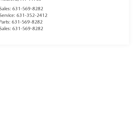
Sales:
631-569-8282
Service:
631-352-2412
Parts:
631-569-8282
Sales:
631-569-8282