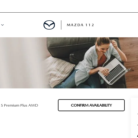
MAZDA 112
IFY
MYAPPRAISE
S
 REVIEWS
5 S Premium Plus AWD
CONFIRM AVAILABILITY