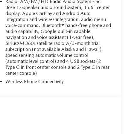
Radio: AM/FM/HD Radio Audio System -inc:
Bose 12-speaker audio sound system, 15.6" center
display, Apple CarPlay and Android Auto
integration and wireless integration, audio menu
voice-command, Bluetooth® hands-free phone and
audio capability, Google built-in capable
navigation and voice assistant (1-year free),
SiriusXM 360L satellite radio w/3-month trial
subscription (not available Alaska and Hawaii),
speed sensing automatic volume control
(automatic level control) and 4 USB sockets (2
Type C in front center console and 2 Type C in rear
center console)
Wireless Phone Connectivity