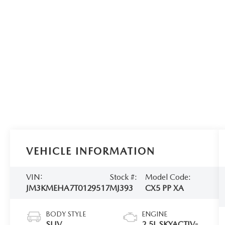
VEHICLE INFORMATION
VIN:
Stock #:
Model Code:
JM3KMEHA7T0129517
MJ393
CX5 PP XA
BODY STYLE
ENGINE
SUV
2.5L SKYACTIV-