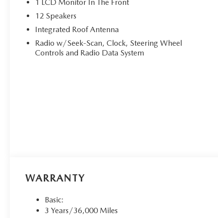
1 LCD Monitor In The Front
12 Speakers
Integrated Roof Antenna
Radio w/Seek-Scan, Clock, Steering Wheel
Controls and Radio Data System
WARRANTY
Basic:
3 Years/36,000 Miles