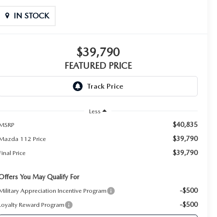
IN STOCK
$39,790
FEATURED PRICE
Less
$40,835
MSRP
$39,790
Mazda 112 Price
$39,790
Final Price
Offers You May Qualify For
-$500
Military Appreciation Incentive Program
-$500
Loyalty Reward Program