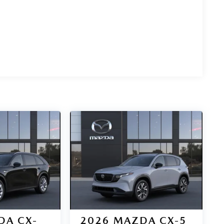
DA CX-
2026
MAZDA CX-5