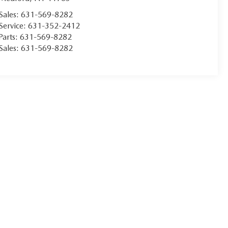
Sales:
631-569-8282
Service:
631-352-2412
Parts:
631-569-8282
Sales:
631-569-8282