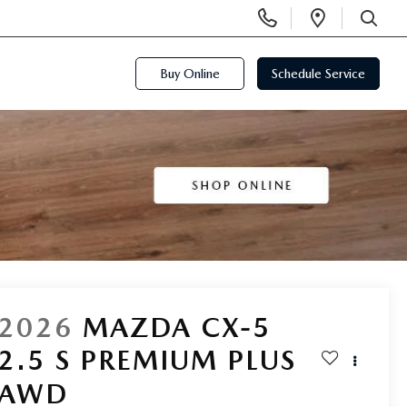
Display
Open
Phone
Directi
SEARCH
Numbers
Buy Online
Schedule Service
2026
MAZDA CX-5
2.5 S PREMIUM PLUS
AWD