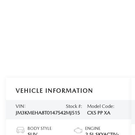
VEHICLE INFORMATION
VIN:
Stock #:
Model Code:
JM3KMEHA8T0147542
MJ515
CX5 PP XA
BODY STYLE
ENGINE
SUV
2.5L SKYACTIV-