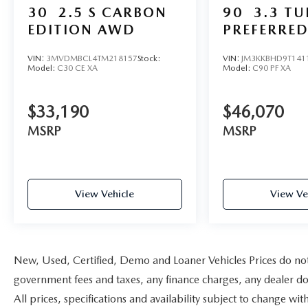
30
2.5 S CARBON
90
3.3 T
EDITION AWD
PREFERRE
VIN:
3MVDMBCL4TM218157
Stock:
VIN:
JM3KKBHD9T141
Model:
C30 CE XA
Model:
C90 PF XA
$33,190
$46,070
MSRP
MSRP
View Vehicle
View Ve
New, Used, Certified, Demo and Loaner Vehicles Prices do not i
government fees and taxes, any finance charges, any dealer doc
All prices, specifications and availability subject to change w