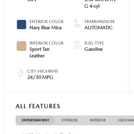
G 4-cyl
EXTERIOR COLOR
TRANSMISSION
Navy Blue Mica
AUTOMATIC
INTERIOR COLOR
FUEL TYPE
Sport Tan
Gasoline
Leather
CITY/HIGHWAY
24/30 MPG
ALL FEATURES
ENTERTAINMENT
EXTERIOR
INTERIOR
MECHAN