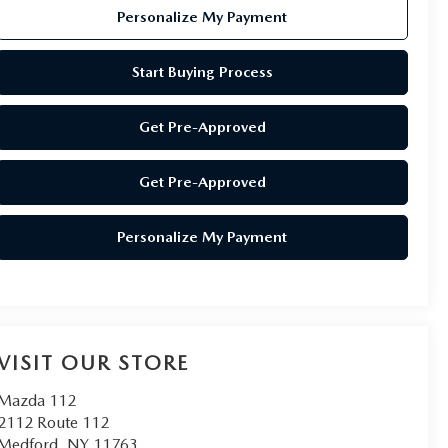
Personalize My Payment
Start Buying Process
Get Pre-Approved
Get Pre-Approved
Personalize My Payment
VISIT OUR STORE
Mazda 112
2112 Route 112
Medford
,
NY
11763