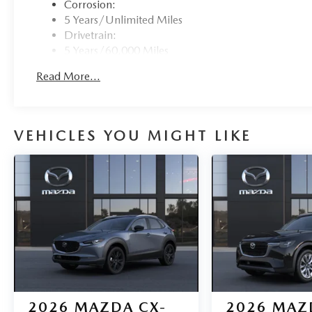
Corrosion:
5 Years/Unlimited Miles
Drivetrain:
5 Years/60,000 Miles
Roadside Assistance:
Read More...
3 Years/36,000 Miles
VEHICLES YOU MIGHT LIKE
2026
MAZDA CX-
2026
MAZ