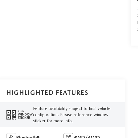
HIGHLIGHTED FEATURES
Feature availability subject to final vehicle
VIEW
configuration. Please reference window
WINDOW
STICKER
sticker for more info.
Bluetooth®
4WD/AWD