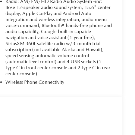
Radio: AM/FM/HD Radio Audio System -inc:
Bose 12-speaker audio sound system, 15.6" center
display, Apple CarPlay and Android Auto
integration and wireless integration, audio menu
voice-command, Bluetooth® hands-free phone and
audio capability, Google built-in capable
navigation and voice assistant (1-year free),
SiriusXM 360L satellite radio w/3-month trial
subscription (not available Alaska and Hawaii),
speed sensing automatic volume control
(automatic level control) and 4 USB sockets (2
Type C in front center console and 2 Type C in rear
center console)
Wireless Phone Connectivity