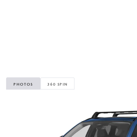
RECALL INFORMATION
GENUINE MAZDA BRAKES
WHY BUY 112
NEW MAZDA FUEL-EFFICIENT INVENTORY
USED ELECTRIC AND HYBRID VEHICLES
MAZDA COURTESY VEHICLES
GENUINE MAZDA ACCESSORIES
COMMUNITY PARTNERS
WARRANTY
GENUINE MAZDA PARTS
LEAVE US A REVIEW
SHOP TIRES
GENUINE MAZDA AIR FILTERS
PARTS SPECIALS
PHOTOS
360 SPIN