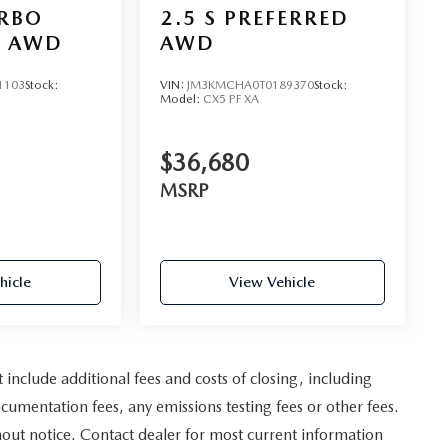
URBO
2.5 S PREFERRED
D AWD
AWD
1103
Stock:
VIN:
JM3KMCHA0T0189370
Stock:
Model:
CX5 PF XA
$36,680
MSRP
hicle
View Vehicle
nclude additional fees and costs of closing, including
umentation fees, any emissions testing fees or other fees.
ithout notice. Contact dealer for most current information