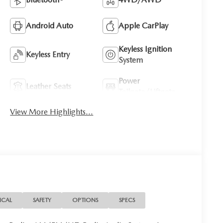
Android Auto
Apple CarPlay
Keyless Ignition
Keyless Entry
System
Power
Leather Seats
Tailgate/Liftgate
View More Highlights...
ICAL
SAFETY
OPTIONS
SPECS