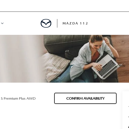
MAZDA 112
IFY
MYAPPRAISE
S
 REVIEWS
5 S Premium Plus AWD
CONFIRM AVAILABILITY