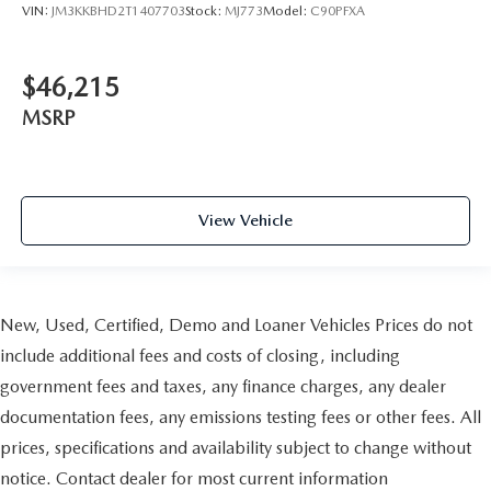
VIN:
JM3KKBHD2T1407703
Stock:
MJ773
Model:
C90PFXA
$46,215
MSRP
View Vehicle
New, Used, Certified, Demo and Loaner Vehicles Prices do not
include additional fees and costs of closing, including
government fees and taxes, any finance charges, any dealer
documentation fees, any emissions testing fees or other fees. All
prices, specifications and availability subject to change without
notice. Contact dealer for most current information