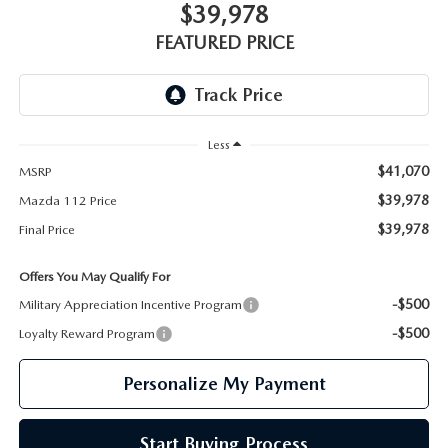
GENUINE MAZDA PARTS
$39,978
FEATURED PRICE
GENUINE MAZDA AIR FILTERS
PARTS SPECIALS
Less
$41,070
MSRP
$39,978
Mazda 112 Price
$39,978
Final Price
Offers You May Qualify For
-$500
Military Appreciation Incentive Program
-$500
Loyalty Reward Program
Personalize My Payment
Start Buying Process