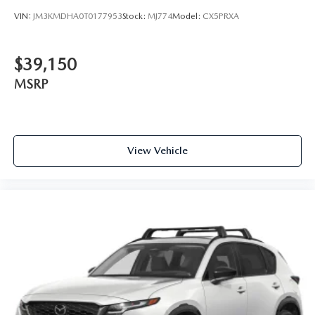
VIN:
JM3KMDHA0T0177953
Stock:
MJ774
Model:
CX5PRXA
$39,150
MSRP
View Vehicle