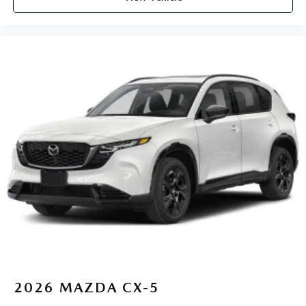
2026
MAZDA CX-5