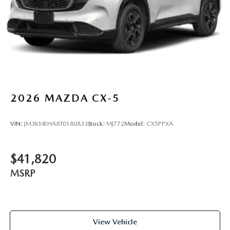
2026
MAZDA CX-5
VIN:
JM3KMEHA8T0180833
Stock:
MJ772
Model:
CX5PPXA
$41,820
MSRP
View Vehicle