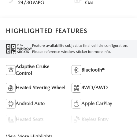
24/30 MPG
Gas
HIGHLIGHTED FEATURES
Feature availability subject to final vehicle configuration.
VIEW
WINDOW
Please reference window sticker for more info.
STICKER
Adaptive Cruise
Bluetooth®
Control
Heated Steering Wheel
4WD/AWD
Android Auto
Apple CarPlay
Heated Seats
Keyless Entry
View More Highlights...