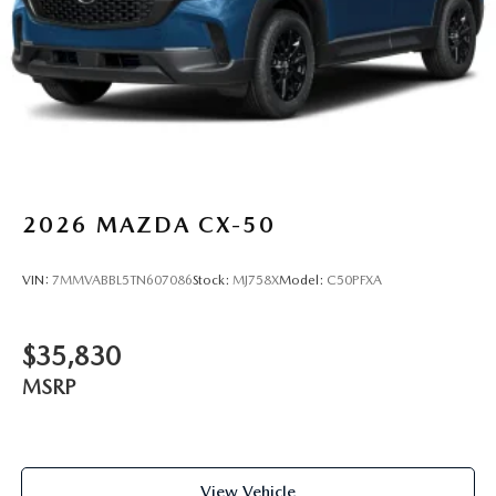
2026
MAZDA CX-50
VIN:
7MMVABBL5TN607086
Stock:
MJ758X
Model:
C50PFXA
$35,830
MSRP
View Vehicle