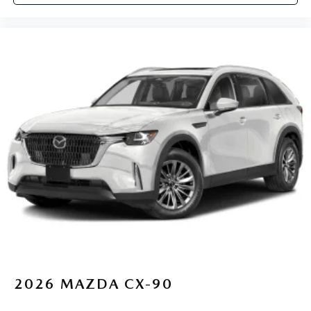
2026
MAZDA CX-90