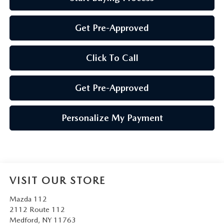
Get Pre-Approved
Click To Call
Get Pre-Approved
Personalize My Payment
VISIT OUR STORE
Mazda 112
2112 Route 112
Medford
,
NY
11763