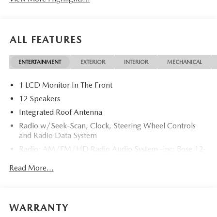
ALL FEATURES
ENTERTAINMENT
EXTERIOR
INTERIOR
MECHANICAL
1 LCD Monitor In The Front
12 Speakers
Integrated Roof Antenna
Radio w/Seek-Scan, Clock, Steering Wheel Controls
and Radio Data System
Radio: AM/FM/HD Radio Audio System -inc: Bose 12-
speaker audio sound system, 15.6" center display,
Read More...
Apple CarPlay and Android Auto integration and
wireless integration, audio menu voice-command,
Bluetooth® hands-free phone and audio capability,
Google built-in capable navigation and voice assistant
WARRANTY
(1-year free), SiriusXM 360L satellite radio w/3-month
trial subscription (not available Alaska and Hawaii),