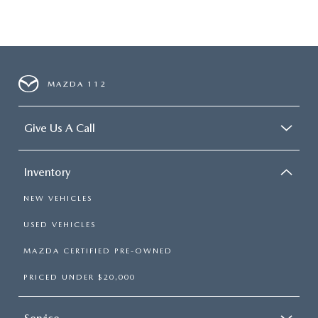
MAZDA 112
Give Us A Call
Inventory
NEW VEHICLES
USED VEHICLES
MAZDA CERTIFIED PRE-OWNED
PRICED UNDER $20,000