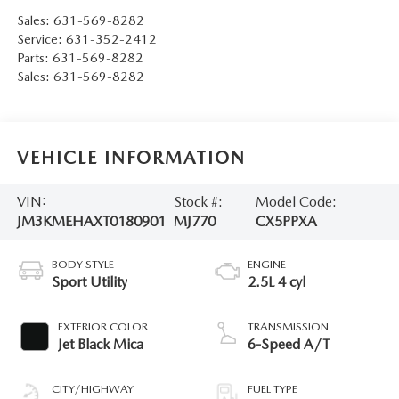
Sales:
631-569-8282
Service:
631-352-2412
Parts:
631-569-8282
Sales:
631-569-8282
VEHICLE INFORMATION
VIN:
Stock #:
Model Code:
JM3KMEHAXT0180901
MJ770
CX5PPXA
BODY STYLE
ENGINE
Sport Utility
2.5L 4 cyl
EXTERIOR COLOR
TRANSMISSION
Jet Black Mica
6-Speed A/T
CITY/HIGHWAY
FUEL TYPE