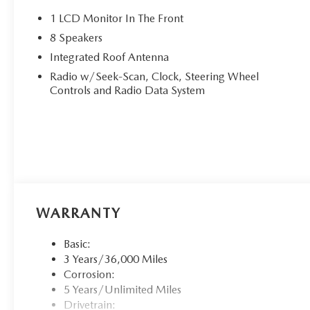
1 LCD Monitor In The Front
8 Speakers
Integrated Roof Antenna
Radio w/Seek-Scan, Clock, Steering Wheel
Controls and Radio Data System
WARRANTY
Basic:
3 Years/36,000 Miles
Corrosion:
5 Years/Unlimited Miles
Drivetrain: