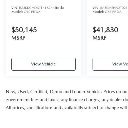
AWD
VIN:
JM3KKCHDXT1418244
Stock:
VIN:
JM3KMEHA2T021
Model:
C90 PR XA
Model:
CX5 PP XA
$50,145
$41,830
MSRP
MSRP
View Vehicle
View Ve
New, Used, Certified, Demo and Loaner Vehicles Prices do not i
government fees and taxes, any finance charges, any dealer doc
All prices, specifications and availability subject to change w