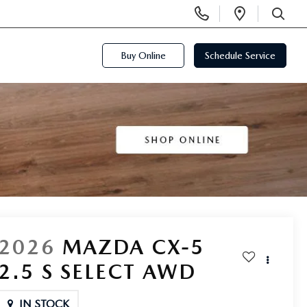
Display
Open
Phone
Directi
SEARCH
Numbers
Buy Online
Schedule Service
2026
MAZDA CX-5
2.5 S SELECT AWD
IN STOCK