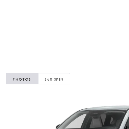
RECALL INFORMATION
GENUINE MAZDA BRAKES
WHY BUY 112
NEW MAZDA FUEL-EFFICIENT INVENTORY
USED ELECTRIC AND HYBRID VEHICLES
MAZDA COURTESY VEHICLES
GENUINE MAZDA ACCESSORIES
COMMUNITY PARTNERS
WARRANTY
GENUINE MAZDA PARTS
LEAVE US A REVIEW
SHOP TIRES
GENUINE MAZDA AIR FILTERS
PARTS SPECIALS
PHOTOS
360 SPIN