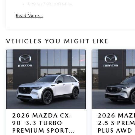
5 Years/60,000 Miles
Roadside Assistance:
Read More...
3 Years/36,000 Miles
VEHICLES YOU MIGHT LIKE
2026
MAZDA CX-
2026
MAZ
90
3.3 TURBO
2.5 S PRE
PREMIUM SPORT
PLUS AWD