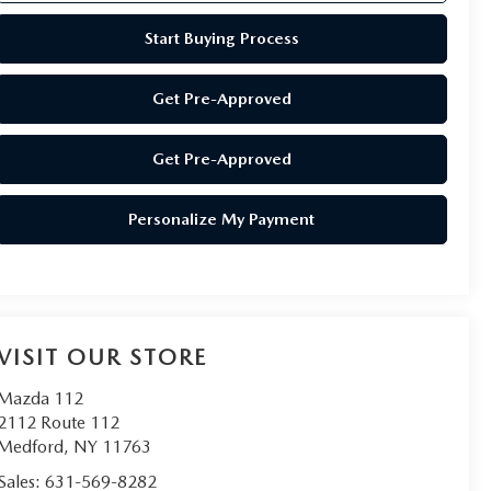
Start Buying Process
Get Pre-Approved
Get Pre-Approved
Personalize My Payment
VISIT OUR STORE
Mazda 112
2112 Route 112
Medford
,
NY
11763
Sales:
631-569-8282