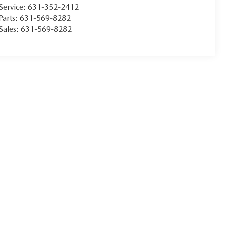
Service:
631-352-2412
Parts:
631-569-8282
Sales:
631-569-8282