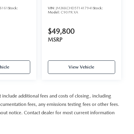
AWD
6161
Stock:
VIN:
JM3KKCHD5T1417941
Stock:
Model:
C90 PR XA
$49,800
MSRP
hicle
View Vehicle
nclude additional fees and costs of closing, including
umentation fees, any emissions testing fees or other fees.
ithout notice. Contact dealer for most current information