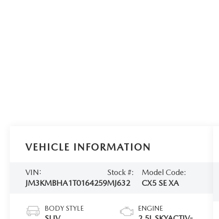
VEHICLE INFORMATION
VIN:
Stock #:
Model Code:
JM3KMBHA1T0164259
MJ632
CX5 SE XA
BODY STYLE
ENGINE
SUV
2.5L SKYACTIV-