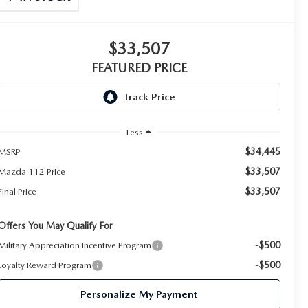
$33,507
FEATURED PRICE
Less
$34,445
MSRP
$33,507
Mazda 112 Price
$33,507
Final Price
Offers You May Qualify For
-$500
Military Appreciation Incentive Program
-$500
Loyalty Reward Program
Personalize My Payment