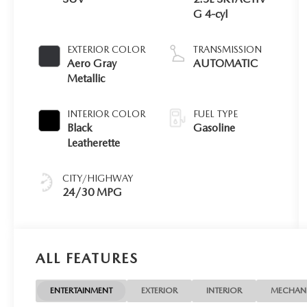
G 4-cyl
EXTERIOR COLOR
TRANSMISSION
Aero Gray
AUTOMATIC
Metallic
INTERIOR COLOR
FUEL TYPE
Black
Gasoline
Leatherette
CITY/HIGHWAY
24/30 MPG
ALL FEATURES
ENTERTAINMENT
EXTERIOR
INTERIOR
MECHAN