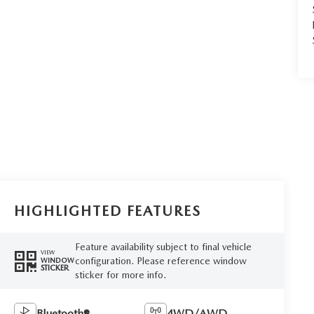
HIGHLIGHTED FEATURES
Feature availability subject to final vehicle
VIEW
configuration. Please reference window
WINDOW
STICKER
sticker for more info.
Bluetooth®
4WD/AWD