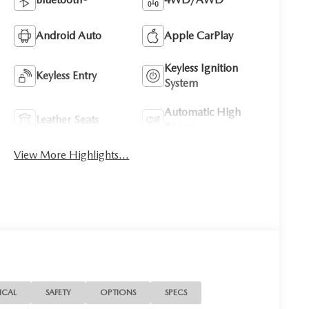
Android Auto
Apple CarPlay
Keyless Ignition
Keyless Entry
System
Automatic High
Leather Seats
Beams
View More Highlights...
ICAL
SAFETY
OPTIONS
SPECS