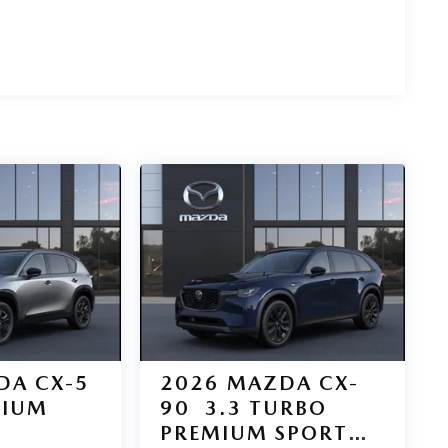
DA CX-5
2026
MAZDA CX-
MIUM
90
3.3 TURBO
PREMIUM SPORT