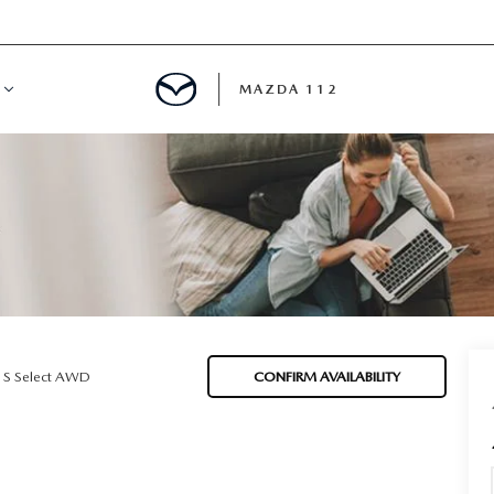
MAZDA 112
IFY
MYAPPRAISE
S
 REVIEWS
 S Select AWD
CONFIRM AVAILABILITY