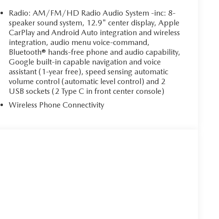
Radio: AM/FM/HD Radio Audio System -inc: 8-
speaker sound system, 12.9" center display, Apple
CarPlay and Android Auto integration and wireless
integration, audio menu voice-command,
Bluetooth® hands-free phone and audio capability,
Google built-in capable navigation and voice
assistant (1-year free), speed sensing automatic
volume control (automatic level control) and 2
USB sockets (2 Type C in front center console)
Wireless Phone Connectivity