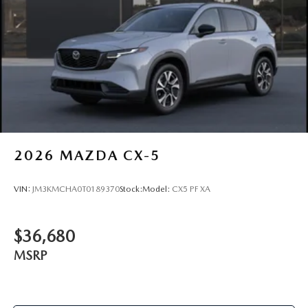
2026
MAZDA CX-5
VIN:
JM3KMCHA0T0189370
Stock:
Model:
CX5 PF XA
$36,680
MSRP