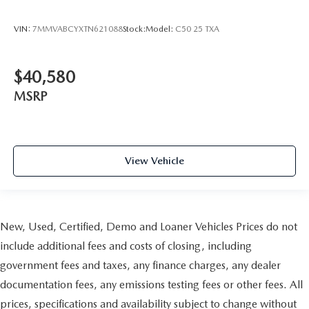
VIN:
7MMVABCYXTN621088
Stock:
Model:
C50 25 TXA
$40,580
MSRP
View Vehicle
New, Used, Certified, Demo and Loaner Vehicles Prices do not
include additional fees and costs of closing, including
government fees and taxes, any finance charges, any dealer
documentation fees, any emissions testing fees or other fees. All
prices, specifications and availability subject to change without