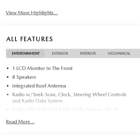
View More Highlights...
ALL FEATURES
ENTERTAINMENT
EXTERIOR
INTERIOR
MECHANICAL
1 LCD Monitor In The Front
8 Speakers
Integrated Roof Antenna
Radio w/Seek-Scan, Clock, Steering Wheel Controls
and Radio Data System
Radio: AM/FM/HD Radio Audio System -inc: 8-
speaker sound system, 12.9" center display, Apple
Read More...
CarPlay and Android Auto integration and wireless
integration, audio menu voice-command, Bluetooth®
hands-free phone and audio capability, Google built-in