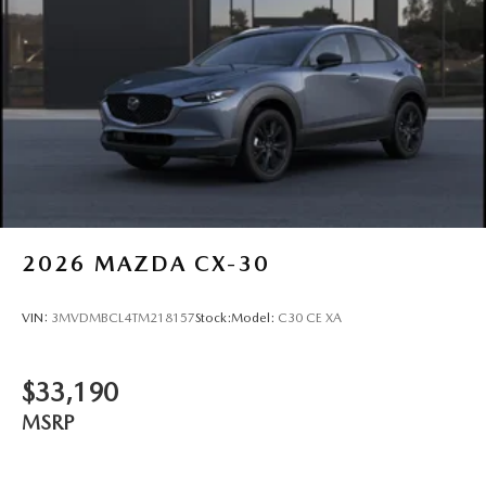
2026
MAZDA CX-30
VIN:
3MVDMBCL4TM218157
Stock:
Model:
C30 CE XA
$33,190
MSRP