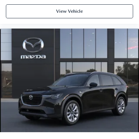
View Vehicle