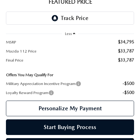
GENUINE MAZDA PARTS
FEATURED PRICE
GENUINE MAZDA AIR FILTERS
PARTS SPECIALS
Less
$34,795
MSRP
$33,787
Mazda 112 Price
$33,787
Final Price
Offers You May Qualify For
-$500
Military Appreciation Incentive Program
-$500
Loyalty Reward Program
Personalize My Payment
Start Buying Process