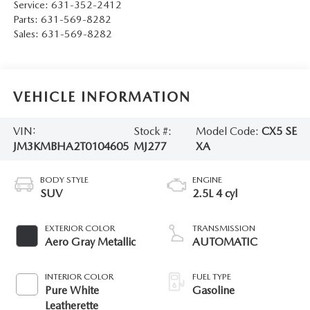
Service:
631-352-2412
Parts:
631-569-8282
Sales:
631-569-8282
VEHICLE INFORMATION
VIN:
Stock #:
Model Code:
CX5 SE
JM3KMBHA2T0104605
MJ277
XA
BODY STYLE
ENGINE
SUV
2.5L 4 cyl
EXTERIOR COLOR
TRANSMISSION
Aero Gray Metallic
AUTOMATIC
INTERIOR COLOR
FUEL TYPE
Pure White
Gasoline
Leatherette