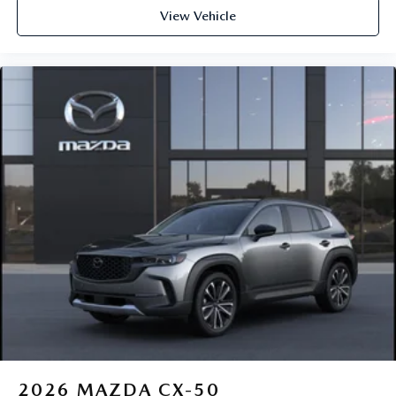
View Vehicle
2026
MAZDA CX-50