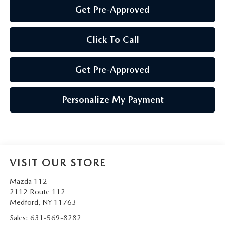
Get Pre-Approved
Click To Call
Get Pre-Approved
Personalize My Payment
VISIT OUR STORE
Mazda 112
2112 Route 112
Medford
,
NY
11763
Sales:
631-569-8282