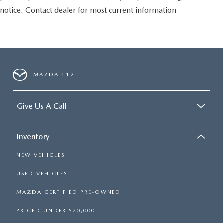
notice. Contact dealer for most current information
MAZDA 112
Give Us A Call
Inventory
NEW VEHICLES
USED VEHICLES
MAZDA CERTIFIED PRE-OWNED
PRICED UNDER $20,000