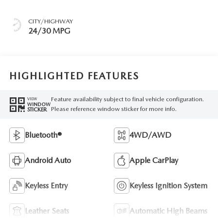
CITY/HIGHWAY
24/30 MPG
HIGHLIGHTED FEATURES
Feature availability subject to final vehicle configuration.
VIEW
WINDOW
Please reference window sticker for more info.
STICKER
Bluetooth®
4WD/AWD
Android Auto
Apple CarPlay
Keyless Entry
Keyless Ignition System
Leather Seats
Automatic High Beams