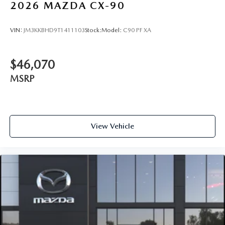
2026
MAZDA CX-90
VIN:
JM3KKBHD9T1411103
Stock:
Model:
C90 PF XA
$46,070
MSRP
View Vehicle