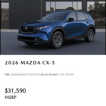
2026
MAZDA CX-5
VIN:
JM3KMAHA1T0219741
Stock:
Model:
CX5 25S XA
$31,590
MSRP