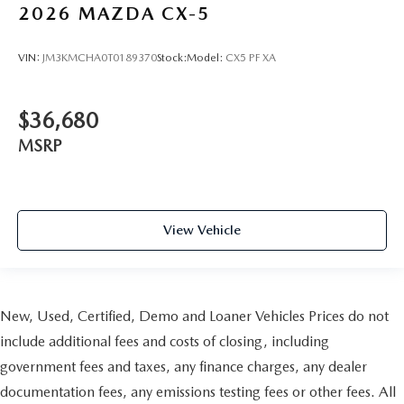
2026
MAZDA CX-5
VIN:
JM3KMCHA0T0189370
Stock:
Model:
CX5 PF XA
$36,680
MSRP
View Vehicle
New, Used, Certified, Demo and Loaner Vehicles Prices do not
include additional fees and costs of closing, including
government fees and taxes, any finance charges, any dealer
documentation fees, any emissions testing fees or other fees. All