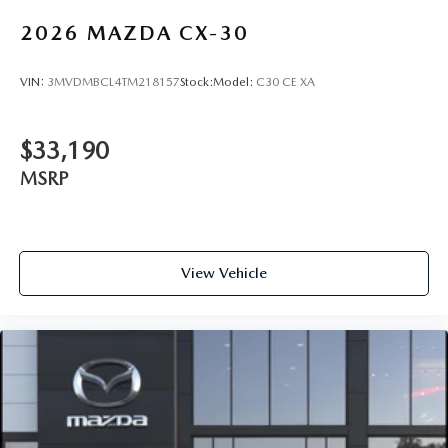
2026
MAZDA CX-30
VIN:
3MVDMBCL4TM218157
Stock:
Model:
C30 CE XA
$33,190
MSRP
View Vehicle