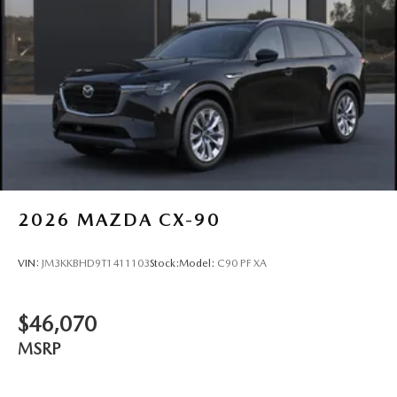
2026
MAZDA CX-90
VIN:
JM3KKBHD9T1411103
Stock:
Model:
C90 PF XA
$46,070
MSRP