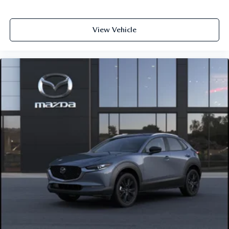
View Vehicle