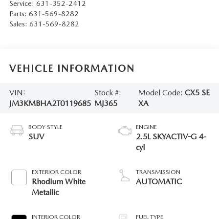
Service:
631-352-2412
Parts:
631-569-8282
Sales:
631-569-8282
VEHICLE INFORMATION
VIN:
Stock #:
Model Code:
CX5 SE
JM3KMBHA2T0119685
MJ365
XA
BODY STYLE
ENGINE
SUV
2.5L SKYACTIV-G 4-
cyl
EXTERIOR COLOR
TRANSMISSION
Rhodium White
AUTOMATIC
Metallic
INTERIOR COLOR
FUEL TYPE