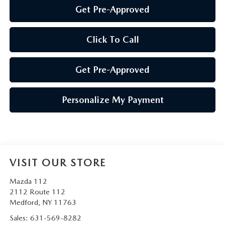
Get Pre-Approved
Click To Call
Get Pre-Approved
Personalize My Payment
VISIT OUR STORE
Mazda 112
2112 Route 112
Medford
,
NY
11763
Sales:
631-569-8282