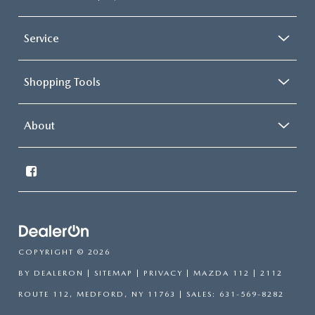
Service
Shopping Tools
About
COPYRIGHT © 2026
BY
DEALERON
|
SITEMAP
|
PRIVACY
| MAZDA 112
|
2112
ROUTE 112,
MEDFORD,
NY
11763
| SALES:
631-569-8282