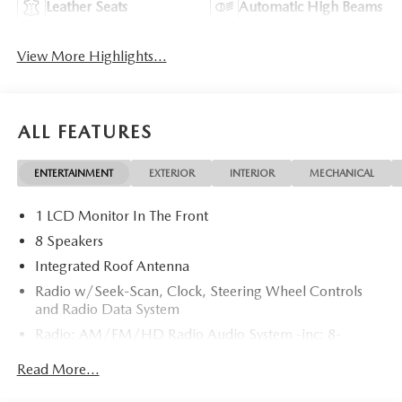
Leather Seats
Automatic High Beams
View More Highlights...
ALL FEATURES
ENTERTAINMENT
EXTERIOR
INTERIOR
MECHANICAL
1 LCD Monitor In The Front
8 Speakers
Integrated Roof Antenna
Radio w/Seek-Scan, Clock, Steering Wheel Controls
and Radio Data System
Radio: AM/FM/HD Radio Audio System -inc: 8-
speaker sound system, 12.9" center display, Apple
Read More...
CarPlay and Android Auto integration and wireless
integration, audio menu voice-command, Bluetooth®