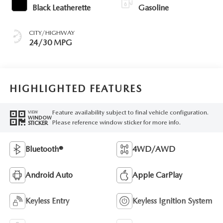
Black Leatherette
Gasoline
CITY/HIGHWAY
24/30 MPG
HIGHLIGHTED FEATURES
Feature availability subject to final vehicle configuration.
VIEW
WINDOW
Please reference window sticker for more info.
STICKER
Bluetooth®
4WD/AWD
Android Auto
Apple CarPlay
Keyless Entry
Keyless Ignition System