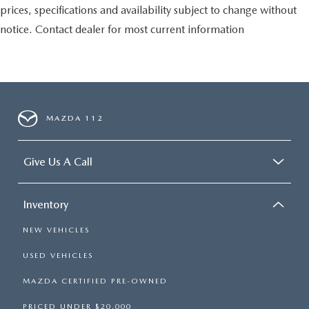
prices, specifications and availability subject to change without
notice. Contact dealer for most current information
MAZDA 112
Give Us A Call
Inventory
NEW VEHICLES
USED VEHICLES
MAZDA CERTIFIED PRE-OWNED
PRICED UNDER $20,000