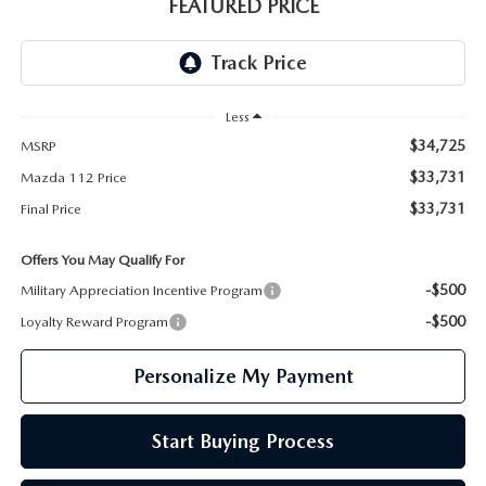
GENUINE MAZDA PARTS
FEATURED PRICE
GENUINE MAZDA AIR FILTERS
PARTS SPECIALS
Less
$34,725
MSRP
$33,731
Mazda 112 Price
$33,731
Final Price
Offers You May Qualify For
-$500
Military Appreciation Incentive Program
-$500
Loyalty Reward Program
Personalize My Payment
Start Buying Process