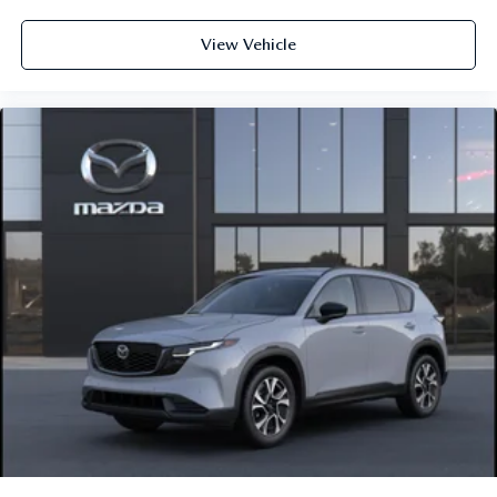
View Vehicle