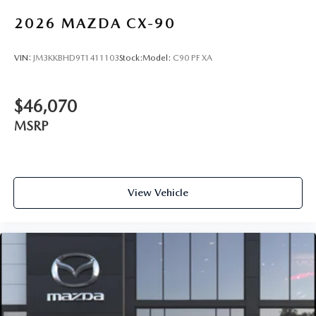
2026
MAZDA CX-90
VIN:
JM3KKBHD9T1411103
Stock:
Model:
C90 PF XA
$46,070
MSRP
View Vehicle