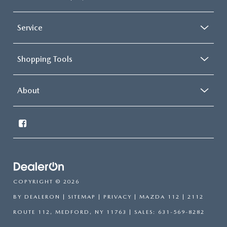
Service
Shopping Tools
About
COPYRIGHT © 2026
BY
DEALERON
|
SITEMAP
|
PRIVACY
| MAZDA 112
|
2112
ROUTE 112,
MEDFORD,
NY
11763
| SALES:
631-569-8282