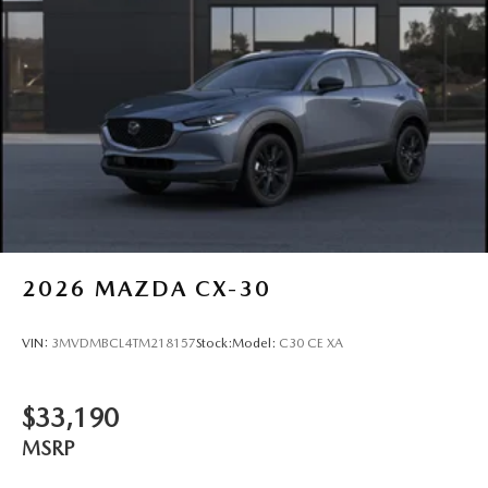
2026
MAZDA CX-30
VIN:
3MVDMBCL4TM218157
Stock:
Model:
C30 CE XA
$33,190
MSRP