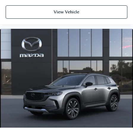
View Vehicle