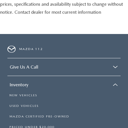
prices, specifications and availability subject to change without
notice. Contact dealer for most current information
MAZDA 112
Give Us A Call
Inventory
NEW VEHICLES
USED VEHICLES
MAZDA CERTIFIED PRE-OWNED
PRICED UNDER $20,000