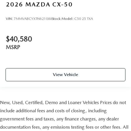
2026
MAZDA CX-50
VIN:
7MMVABCYXTN621088
Stock:
Model:
C50 25 TXA
$40,580
MSRP
View Vehicle
New, Used, Certified, Demo and Loaner Vehicles Prices do not
include additional fees and costs of closing, including
government fees and taxes, any finance charges, any dealer
documentation fees, any emissions testing fees or other fees. All