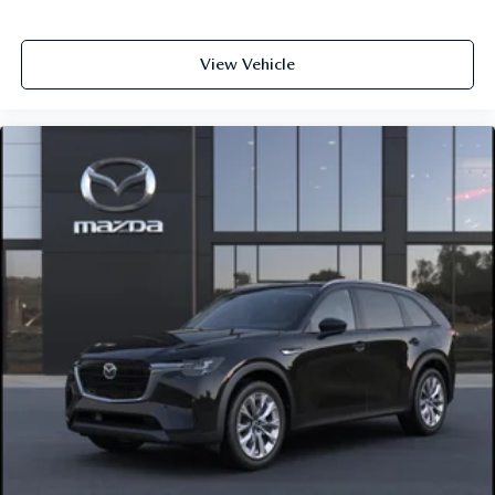
View Vehicle