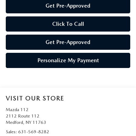
Get Pre-Approved
Click To Call
Get Pre-Approved
Personalize My Payment
VISIT OUR STORE
Mazda 112
2112 Route 112
Medford
,
NY
11763
Sales:
631-569-8282