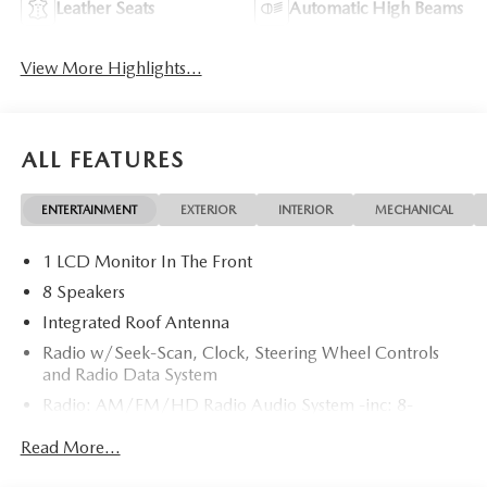
Leather Seats
Automatic High Beams
View More Highlights...
ALL FEATURES
ENTERTAINMENT
EXTERIOR
INTERIOR
MECHANICAL
1 LCD Monitor In The Front
8 Speakers
Integrated Roof Antenna
Radio w/Seek-Scan, Clock, Steering Wheel Controls
and Radio Data System
Radio: AM/FM/HD Radio Audio System -inc: 8-
speaker sound system, 12.9" center display, Apple
Read More...
CarPlay and Android Auto integration and wireless
integration, audio menu voice-command, Bluetooth®