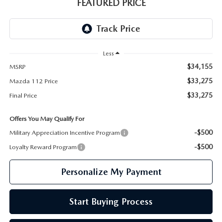
GENUINE MAZDA PARTS
FEATURED PRICE
GENUINE MAZDA AIR FILTERS
PARTS SPECIALS
Less
$34,155
MSRP
$33,275
Mazda 112 Price
$33,275
Final Price
Offers You May Qualify For
-$500
Military Appreciation Incentive Program
-$500
Loyalty Reward Program
Personalize My Payment
Start Buying Process