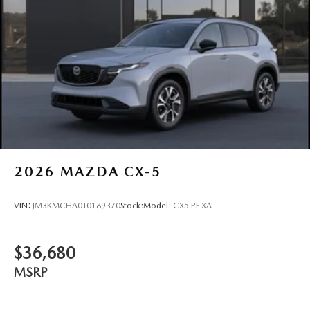
2026
MAZDA CX-5
VIN:
JM3KMCHA0T0189370
Stock:
Model:
CX5 PF XA
$36,680
MSRP