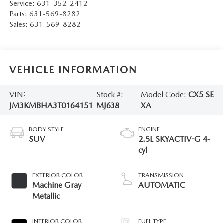
Service:
631-352-2412
Parts:
631-569-8282
Sales:
631-569-8282
VEHICLE INFORMATION
VIN:
Stock #:
Model Code:
CX5 SE
JM3KMBHA3T0164151
MJ638
XA
BODY STYLE
ENGINE
SUV
2.5L SKYACTIV-G 4-
cyl
EXTERIOR COLOR
TRANSMISSION
Machine Gray
AUTOMATIC
Metallic
INTERIOR COLOR
FUEL TYPE