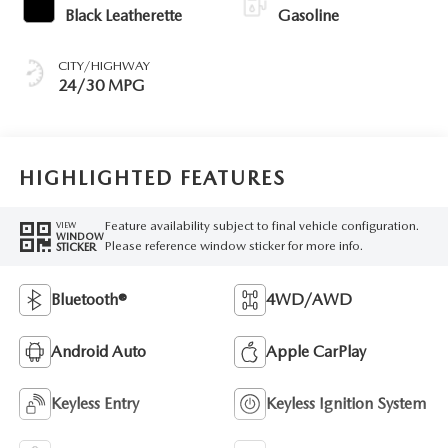
Black Leatherette
Gasoline
CITY/HIGHWAY
24/30 MPG
HIGHLIGHTED FEATURES
Feature availability subject to final vehicle configuration.
VIEW
WINDOW
Please reference window sticker for more info.
STICKER
Bluetooth®
4WD/AWD
Android Auto
Apple CarPlay
Keyless Entry
Keyless Ignition System