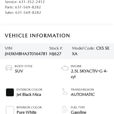
Service:
631-352-2412
Parts:
631-569-8282
Sales:
631-569-8282
VEHICLE INFORMATION
VIN:
Stock #:
Model Code:
CX5 SE
JM3KMBHA3T0164781
MJ627
XA
BODY STYLE
ENGINE
SUV
2.5L SKYACTIV-G 4-
cyl
EXTERIOR COLOR
TRANSMISSION
Jet Black Mica
AUTOMATIC
INTERIOR COLOR
FUEL TYPE
Pure White
Gasoline