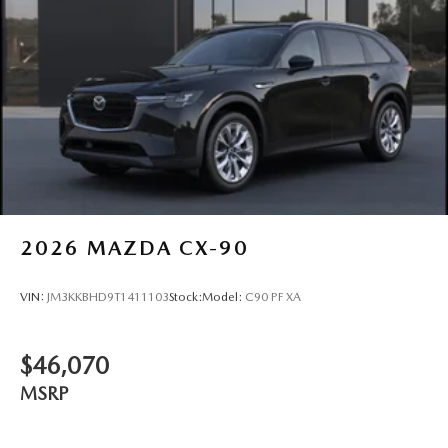
2026
MAZDA CX-90
VIN:
JM3KKBHD9T1411103
Stock:
Model:
C90 PF XA
$46,070
MSRP