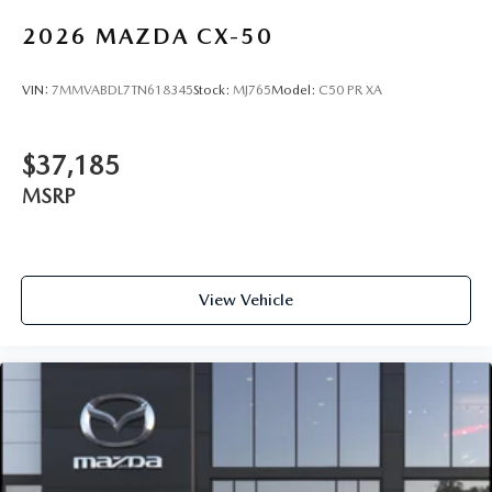
2026
MAZDA CX-50
VIN:
7MMVABDL7TN618345
Stock:
MJ765
Model:
C50 PR XA
$37,185
MSRP
View Vehicle