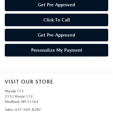
Get Pre-Approved
Click To Call
Get Pre-Approved
Personalize My Payment
VISIT OUR STORE
Mazda 112
2112 Route 112
Medford
,
NY
11763
Sales:
631-569-8282