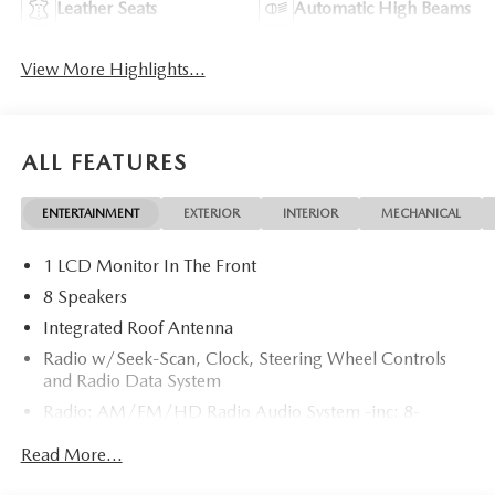
Leather Seats
Automatic High Beams
View More Highlights...
ALL FEATURES
ENTERTAINMENT
EXTERIOR
INTERIOR
MECHANICAL
1 LCD Monitor In The Front
8 Speakers
Integrated Roof Antenna
Radio w/Seek-Scan, Clock, Steering Wheel Controls
and Radio Data System
Radio: AM/FM/HD Radio Audio System -inc: 8-
speaker sound system, 12.9" center display, Apple
Read More...
CarPlay and Android Auto integration and wireless
integration, audio menu voice-command, Bluetooth®