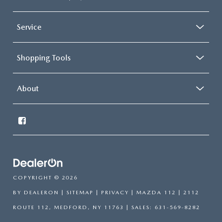
Service
Shopping Tools
About
COPYRIGHT © 2026
BY
DEALERON
|
SITEMAP
|
PRIVACY
| MAZDA 112
|
2112
ROUTE 112,
MEDFORD,
NY
11763
| SALES:
631-569-8282