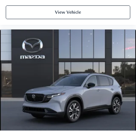
View Vehicle