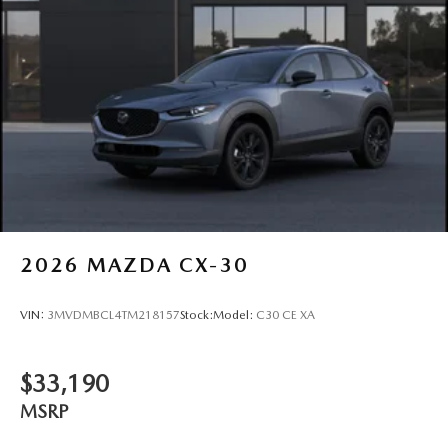
2026
MAZDA CX-30
VIN:
3MVDMBCL4TM218157
Stock:
Model:
C30 CE XA
$33,190
MSRP