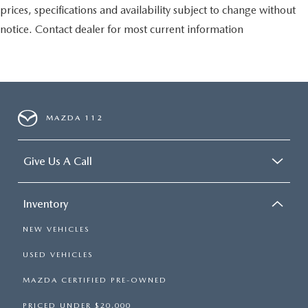
prices, specifications and availability subject to change without
notice. Contact dealer for most current information
MAZDA 112
Give Us A Call
Inventory
NEW VEHICLES
USED VEHICLES
MAZDA CERTIFIED PRE-OWNED
PRICED UNDER $20,000