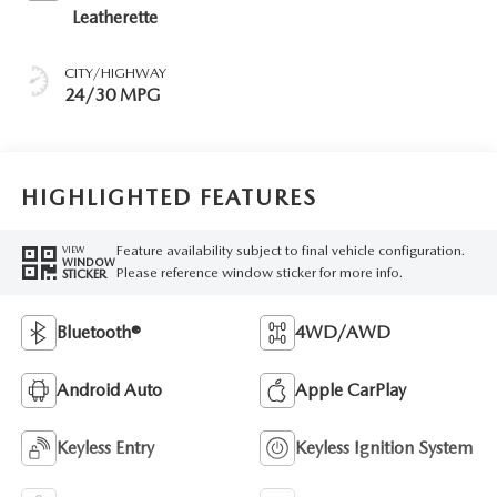
Leatherette
CITY/HIGHWAY
24/30 MPG
HIGHLIGHTED FEATURES
Feature availability subject to final vehicle configuration.
VIEW
WINDOW
Please reference window sticker for more info.
STICKER
Bluetooth®
4WD/AWD
Android Auto
Apple CarPlay
Keyless Entry
Keyless Ignition System