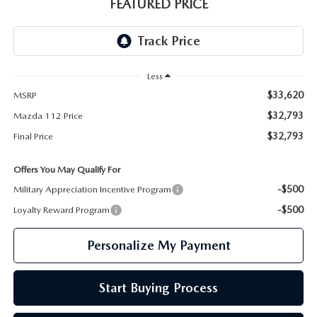
GENUINE MAZDA PARTS
FEATURED PRICE
GENUINE MAZDA AIR FILTERS
PARTS SPECIALS
Less
$33,620
MSRP
$32,793
Mazda 112 Price
$32,793
Final Price
Offers You May Qualify For
-$500
Military Appreciation Incentive Program
-$500
Loyalty Reward Program
Personalize My Payment
Start Buying Process