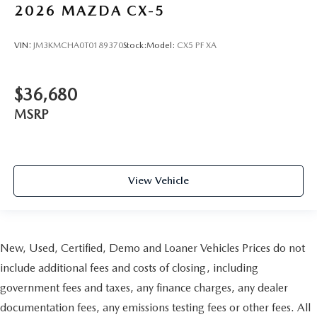
2026
MAZDA CX-5
VIN:
JM3KMCHA0T0189370
Stock:
Model:
CX5 PF XA
$36,680
MSRP
View Vehicle
New, Used, Certified, Demo and Loaner Vehicles Prices do not
include additional fees and costs of closing, including
government fees and taxes, any finance charges, any dealer
documentation fees, any emissions testing fees or other fees. All