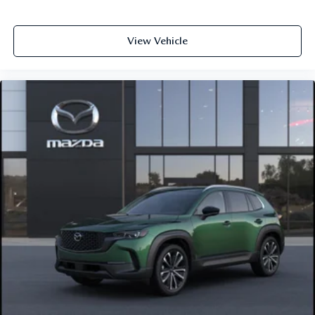
View Vehicle