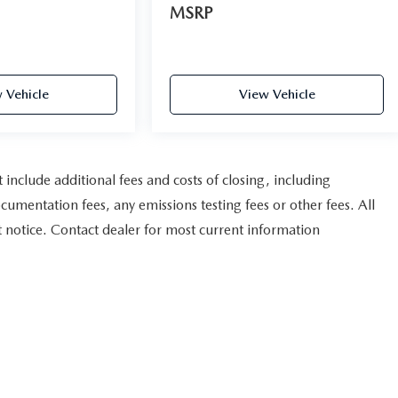
MSRP
 Vehicle
View Vehicle
nclude additional fees and costs of closing, including
umentation fees, any emissions testing fees or other fees. All
ut notice. Contact dealer for most current information