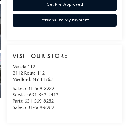
Get Pre-Approved
Personalize My Payment
VISIT OUR STORE
Mazda 112
2112 Route 112
Medford
,
NY
11763
Sales:
631-569-8282
Service:
631-352-2412
Parts:
631-569-8282
Sales:
631-569-8282