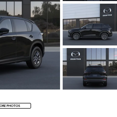
ORE PHOTOS