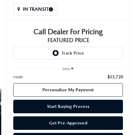
IN TRANSIT
Call Dealer For Pricing
FEATURED PRICE
Less
$33,720
MSRP
Personalize My Payment
Start Buying Process
Get Pre-Approved