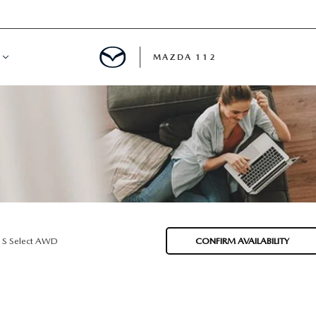
MAZDA 112
IFY
MYAPPRAISE
S
 REVIEWS
 S Select AWD
CONFIRM AVAILABILITY