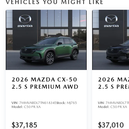
VEHICLES YOU MIGHT LIKE
2026
MAZDA CX-50
2026
MA
2.5 S PREMIUM AWD
2.5 S P
VIN:
7MMVABDL7TN618345
Stock:
MJ765
VIN:
7MMVABDL7T
Model:
C50 PR XA
Model:
C50 PR XA
$37,185
$37,010