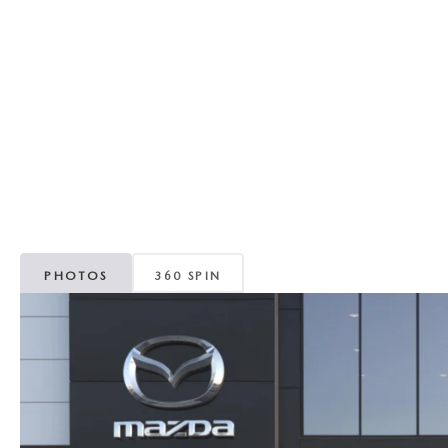
RECALL INFORMATION
GENUINE MAZDA BRAKES
WHY BUY 112
NEW MAZDA FUEL-EFFICIENT INVENTORY
USED ELECTRIC AND HYBRID VEHICLES
MAZDA COURTESY VEHICLES
GENUINE MAZDA ACCESSORIES
COMMUNITY PARTNERS
WARRANTY
GENUINE MAZDA PARTS
LEAVE US A REVIEW
SHOP TIRES
GENUINE MAZDA AIR FILTERS
PARTS SPECIALS
PHOTOS
360 SPIN