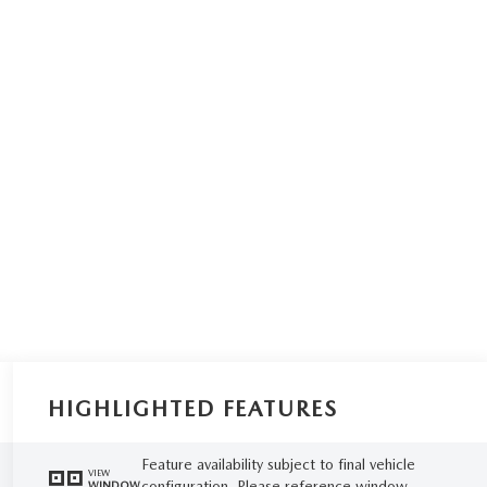
HIGHLIGHTED FEATURES
Feature availability subject to final vehicle
VIEW
configuration. Please reference window
WINDOW