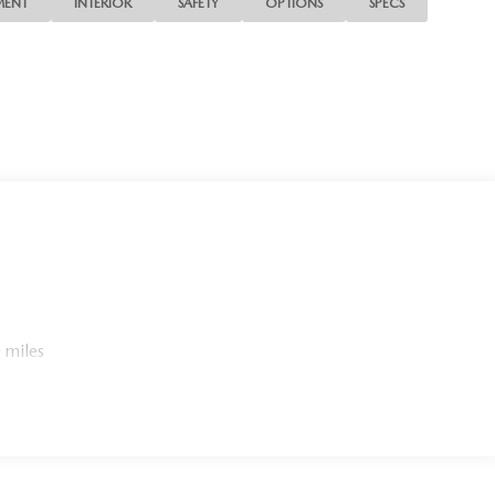
MENT
INTERIOR
SAFETY
OPTIONS
SPECS
 miles