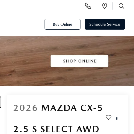
Display
Open
Phone
Directi
SEARCH
Numbers
Buy Online
Schedule Service
2026
MAZDA CX-5
2.5 S SELECT AWD