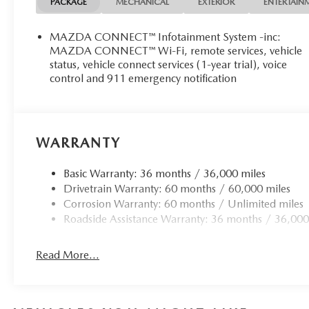
PACKAGE
MECHANICAL
EXTERIOR
ENTERTAIN
MAZDA CONNECT™ Infotainment System -inc:
MAZDA CONNECT™ Wi-Fi, remote services, vehicle
status, vehicle connect services (1-year trial), voice
control and 911 emergency notification
WARRANTY
Basic Warranty: 36 months / 36,000 miles
Drivetrain Warranty: 60 months / 60,000 miles
Corrosion Warranty: 60 months / Unlimited miles
Roadside Assistance Warranty: 36 months / 36,000
Read More...