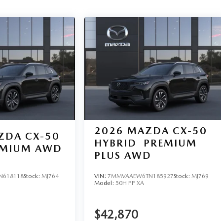
2026
MAZDA CX-50
ZDA CX-50
HYBRID
PREMIUM
REMIUM AWD
PLUS AWD
N618118
Stock:
MJ764
VIN:
7MMVAAEW6TN185927
Stock:
MJ769
Model:
50H PP XA
$42,870