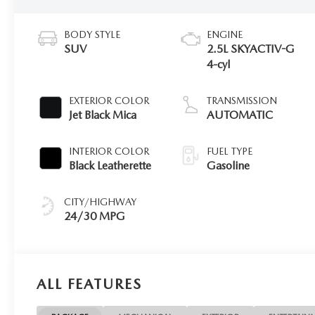
BODY STYLE
ENGINE
SUV
2.5L SKYACTIV-G
4-cyl
EXTERIOR COLOR
TRANSMISSION
Jet Black Mica
AUTOMATIC
INTERIOR COLOR
FUEL TYPE
Black Leatherette
Gasoline
CITY/HIGHWAY
24/30 MPG
ALL FEATURES