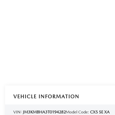
VEHICLE INFORMATION
VIN:
JM3KMBHA3T0194282
Model Code:
CX5 SE XA