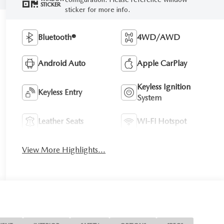
STICKER
sticker for more info.
Bluetooth®
4WD/AWD
Android Auto
Apple CarPlay
Keyless Ignition
Keyless Entry
System
Leather Seats
Wi-Fi Hotspot
View More Highlights...