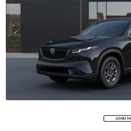
LOAD M