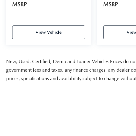
MSRP
MSRP
View Vehicle
View
New, Used, Certified, Demo and Loaner Vehicles Prices do not i
government fees and taxes, any finance charges, any dealer doc
prices, specifications and availability subject to change witho