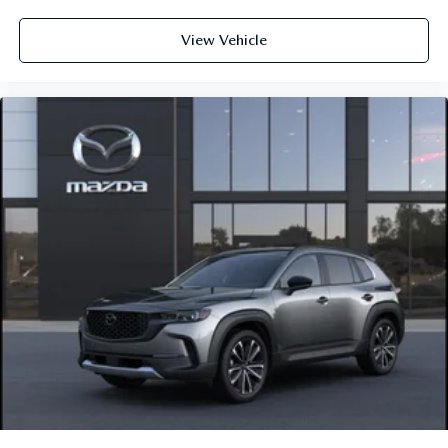
View Vehicle