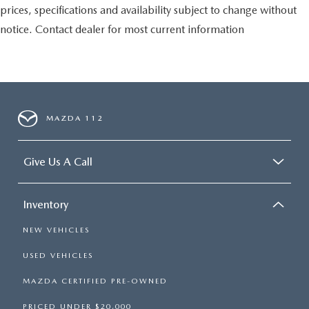
prices, specifications and availability subject to change without
notice. Contact dealer for most current information
MAZDA 112
Give Us A Call
Inventory
NEW VEHICLES
USED VEHICLES
MAZDA CERTIFIED PRE-OWNED
PRICED UNDER $20,000