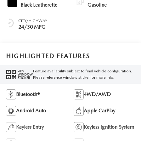
Black Leatherette
Gasoline
CITY/HIGHWAY
24/30 MPG
HIGHLIGHTED FEATURES
Feature availability subject to final vehicle configuration.
VIEW
WINDOW
Please reference window sticker for more info.
STICKER
Bluetooth®
4WD/AWD
Android Auto
Apple CarPlay
Keyless Entry
Keyless Ignition System