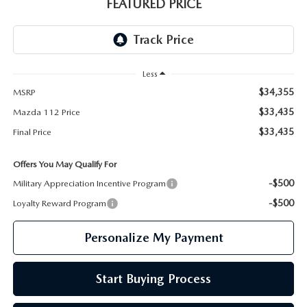
GENUINE MAZDA PARTS
FEATURED PRICE
GENUINE MAZDA AIR FILTERS
PARTS SPECIALS
Less
$34,355
MSRP
$33,435
Mazda 112 Price
$33,435
Final Price
Offers You May Qualify For
-$500
Military Appreciation Incentive Program
-$500
Loyalty Reward Program
Personalize My Payment
Start Buying Process