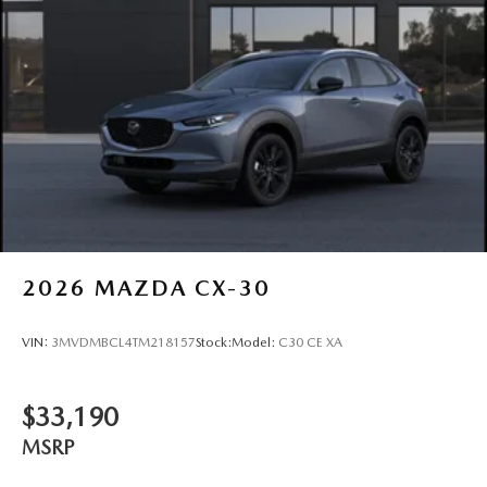
2026
MAZDA CX-30
VIN:
3MVDMBCL4TM218157
Stock:
Model:
C30 CE XA
$33,190
MSRP