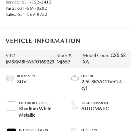
Service:
631-352-2412
Parts:
631-569-8282
Sales:
631-569-8282
VEHICLE INFORMATION
VIN:
Stock #:
Model Code:
CX5 SE
JM3KMBHA5T0169223
MJ657
XA
BODY STYLE
ENGINE
SUV
2.5L SKYACTIV-G 4-
cyl
EXTERIOR COLOR
TRANSMISSION
Rhodium White
AUTOMATIC
Metallic
INTERIOR COLOR
FUEL TYPE