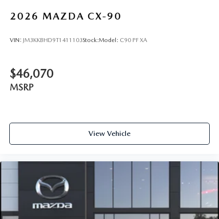
2026
MAZDA CX-90
VIN:
JM3KKBHD9T1411103
Stock:
Model:
C90 PF XA
$46,070
MSRP
View Vehicle