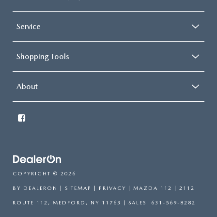
Service
Shopping Tools
About
COPYRIGHT © 2026
BY
DEALERON
|
SITEMAP
|
PRIVACY
| MAZDA 112
|
2112
ROUTE 112,
MEDFORD,
NY
11763
| SALES:
631-569-8282