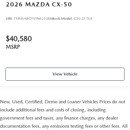
2026
MAZDA CX-50
VIN:
7MMVABCYXTN621088
Stock:
Model:
C50 25 TXA
$40,580
MSRP
View Vehicle
New, Used, Certified, Demo and Loaner Vehicles Prices do not
include additional fees and costs of closing, including
government fees and taxes, any finance charges, any dealer
documentation fees, any emissions testing fees or other fees. All