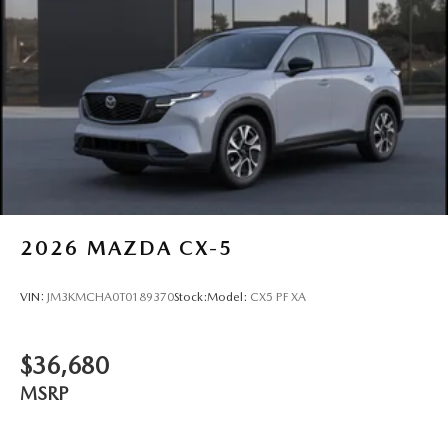
2026
MAZDA CX-5
VIN:
JM3KMCHA0T0189370
Stock:
Model:
CX5 PF XA
$36,680
MSRP