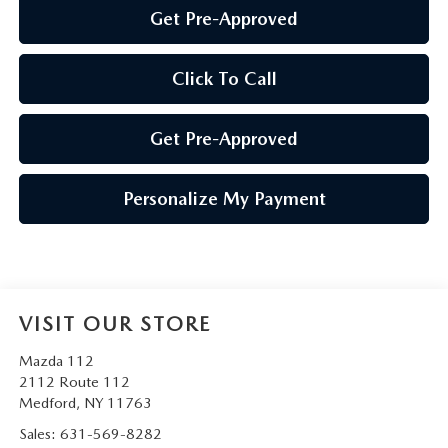
Get Pre-Approved
Click To Call
Get Pre-Approved
Personalize My Payment
VISIT OUR STORE
Mazda 112
2112 Route 112
Medford
,
NY
11763
Sales:
631-569-8282