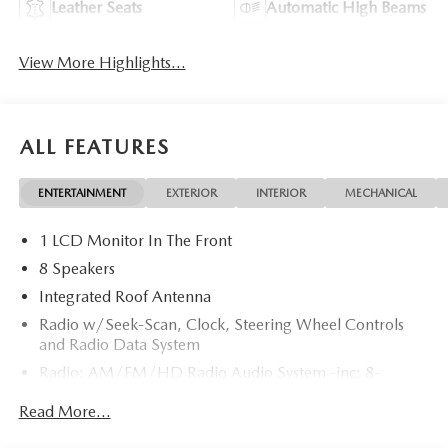
Leather Seats
Automatic High Beams
View More Highlights...
ALL FEATURES
ENTERTAINMENT
EXTERIOR
INTERIOR
MECHANICAL
1 LCD Monitor In The Front
8 Speakers
Integrated Roof Antenna
Radio w/Seek-Scan, Clock, Steering Wheel Controls
and Radio Data System
Radio: AM/FM/HD Radio Audio System -inc: 8-
speaker sound system, 12.9" center display, Apple
Read More...
CarPlay and Android Auto integration and wireless
integration, audio menu voice-command, Bluetooth®