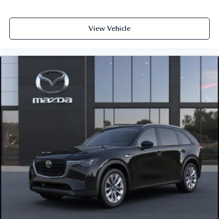
View Vehicle