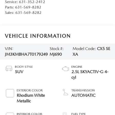
Service:
631-352-2412
Parts:
631-569-8282
Sales:
631-569-8282
VEHICLE INFORMATION
VIN:
Stock #:
Model Code:
CX5 SE
JM3KMBHA7T0179249
MJ690
XA
BODY STYLE
ENGINE
SUV
2.5L SKYACTIV-G 4-
cyl
EXTERIOR COLOR
TRANSMISSION
Rhodium White
AUTOMATIC
Metallic
INTERIOR COLOR
FUEL TYPE