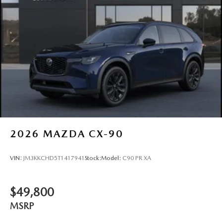
2026
MAZDA CX-90
VIN:
JM3KKCHD5T1417941
Stock:
Model:
C90 PR XA
$49,800
MSRP