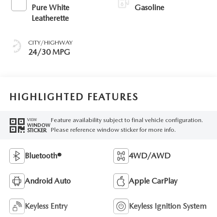
Pure White
Gasoline
Leatherette
CITY/HIGHWAY
24/30 MPG
HIGHLIGHTED FEATURES
Feature availability subject to final vehicle configuration.
VIEW
WINDOW
Please reference window sticker for more info.
STICKER
Bluetooth®
4WD/AWD
Android Auto
Apple CarPlay
Keyless Entry
Keyless Ignition System