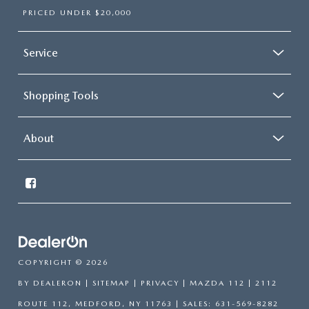
PRICED UNDER $20,000
Service
Shopping Tools
About
COPYRIGHT © 2026
BY
DEALERON
|
SITEMAP
|
PRIVACY
| MAZDA 112
|
2112
ROUTE 112,
MEDFORD,
NY
11763
| SALES:
631-569-8282