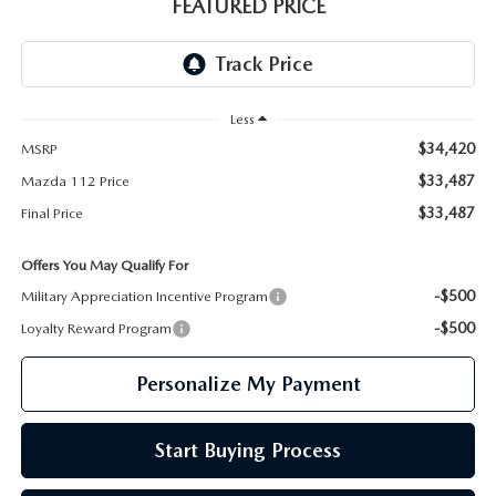
GENUINE MAZDA PARTS
FEATURED PRICE
GENUINE MAZDA AIR FILTERS
PARTS SPECIALS
Less
$34,420
MSRP
$33,487
Mazda 112 Price
$33,487
Final Price
Offers You May Qualify For
-$500
Military Appreciation Incentive Program
-$500
Loyalty Reward Program
Personalize My Payment
Start Buying Process