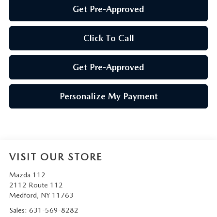
Get Pre-Approved
Click To Call
Get Pre-Approved
Personalize My Payment
VISIT OUR STORE
Mazda 112
2112 Route 112
Medford
,
NY
11763
Sales:
631-569-8282