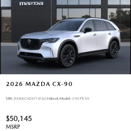
2026
MAZDA CX-90
VIN:
JM3KKCHDXT1418244
Stock:
Model:
C90 PR XA
$50,145
MSRP