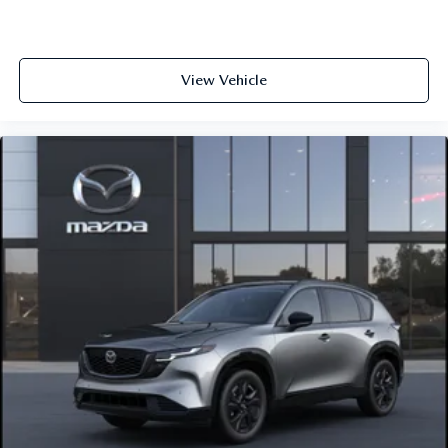
View Vehicle