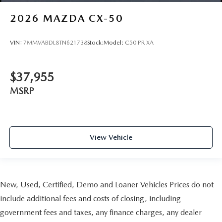
2026
MAZDA CX-50
VIN:
7MMVABDL8TN621738
Stock:
Model:
C50 PR XA
$37,955
MSRP
View Vehicle
New, Used, Certified, Demo and Loaner Vehicles Prices do not
include additional fees and costs of closing, including
government fees and taxes, any finance charges, any dealer