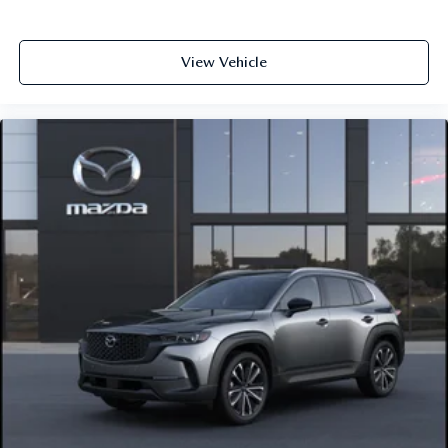
View Vehicle