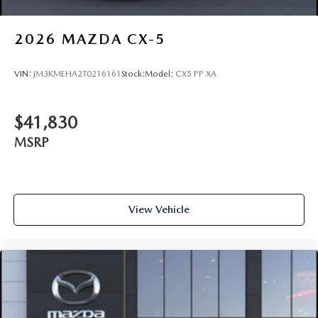
2026
MAZDA CX-5
VIN:
JM3KMEHA2T0216161
Stock:
Model:
CX5 PP XA
$41,830
MSRP
View Vehicle