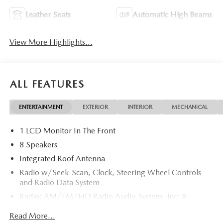
Leather Seats
Automatic High Beams
View More Highlights...
ALL FEATURES
ENTERTAINMENT
EXTERIOR
INTERIOR
MECHANICAL
1 LCD Monitor In The Front
8 Speakers
Integrated Roof Antenna
Radio w/Seek-Scan, Clock, Steering Wheel Controls
and Radio Data System
Radio: AM/FM/HD Radio Audio System -inc: 8-
speaker sound system, 12.9" center display, Apple
Read More...
CarPlay and Android Auto integration and wireless