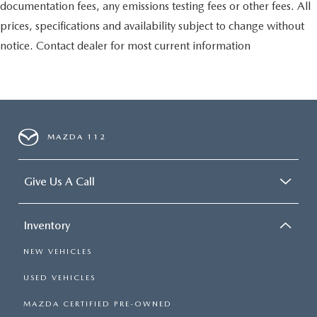
documentation fees, any emissions testing fees or other fees. All
prices, specifications and availability subject to change without
notice. Contact dealer for most current information
MAZDA 112
Give Us A Call
Inventory
NEW VEHICLES
USED VEHICLES
MAZDA CERTIFIED PRE-OWNED