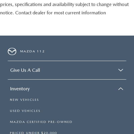
prices, specifications and availability subject to change without
notice. Contact dealer for most current information
MAZDA 112
Give Us A Call
Inventory
NEW VEHICLES
USED VEHICLES
MAZDA CERTIFIED PRE-OWNED
PRICED UNDER $20,000