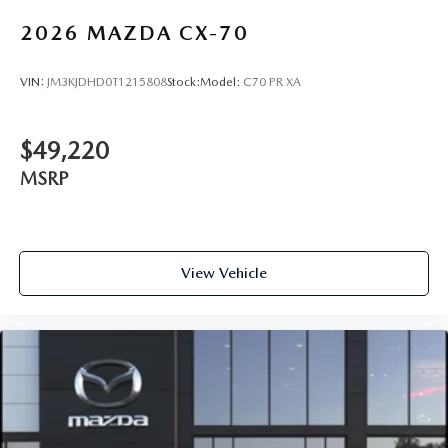
2026
MAZDA CX-70
VIN:
JM3KJDHD0T1215808
Stock:
Model:
C70 PR XA
$49,220
MSRP
View Vehicle