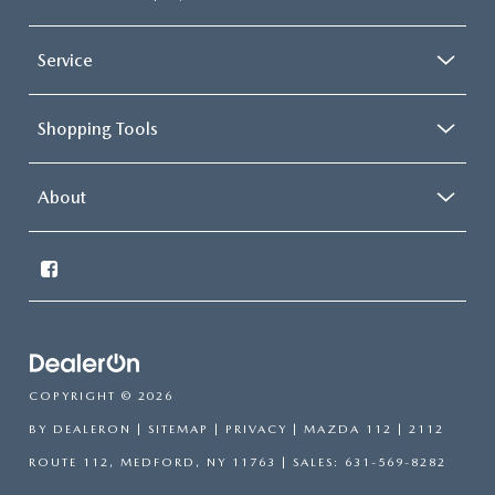
Service
Shopping Tools
About
COPYRIGHT © 2026
BY
DEALERON
|
SITEMAP
|
PRIVACY
| MAZDA 112
|
2112
ROUTE 112,
MEDFORD,
NY
11763
| SALES:
631-569-8282