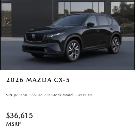
2026
MAZDA CX-5
VIN:
JM3KMCHA6T0217253
Stock:
Model:
CX5 PF XA
$36,615
MSRP