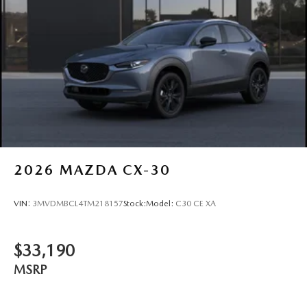
2026
MAZDA CX-30
VIN:
3MVDMBCL4TM218157
Stock:
Model:
C30 CE XA
$33,190
MSRP