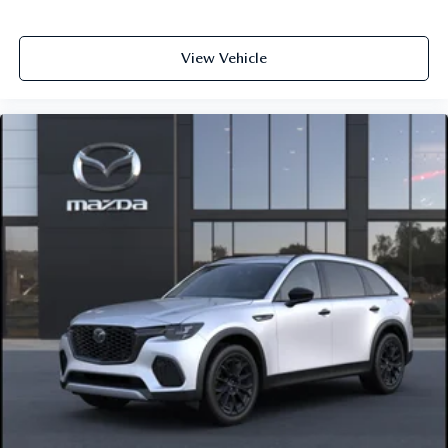
View Vehicle