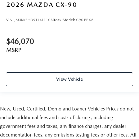
2026
MAZDA CX-90
VIN:
JM3KKBHD9T1411103
Stock:
Model:
C90 PF XA
$46,070
MSRP
View Vehicle
New, Used, Certified, Demo and Loaner Vehicles Prices do not
include additional fees and costs of closing, including
government fees and taxes, any finance charges, any dealer
documentation fees, any emissions testing fees or other fees. All