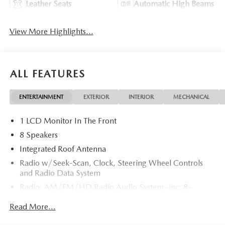
Leather Seats
Automatic High Beams
View More Highlights...
ALL FEATURES
ENTERTAINMENT
EXTERIOR
INTERIOR
MECHANICAL
1 LCD Monitor In The Front
8 Speakers
Integrated Roof Antenna
Radio w/Seek-Scan, Clock, Steering Wheel Controls
and Radio Data System
Radio: AM/FM/HD Radio Audio System -inc: 8-
speaker sound system, 12.9" center display, Apple
Read More...
CarPlay and Android Auto integration and wireless
integration, audio menu voice-command, Bluetooth®