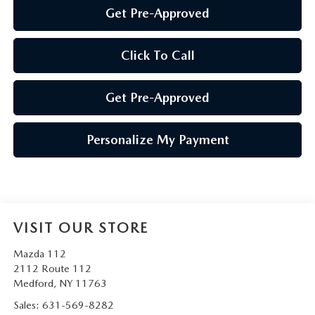
Get Pre-Approved
Click To Call
Get Pre-Approved
Personalize My Payment
VISIT OUR STORE
Mazda 112
2112 Route 112
Medford
,
NY
11763
Sales:
631-569-8282