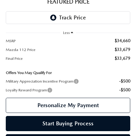
GENUINE MAZDA PARTS
FEATURED PRICE
GENUINE MAZDA AIR FILTERS
PARTS SPECIALS
Less
$34,660
MSRP
$33,679
Mazda 112 Price
$33,679
Final Price
Offers You May Qualify For
-$500
Military Appreciation Incentive Program
-$500
Loyalty Reward Program
Personalize My Payment
Start Buying Process