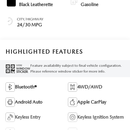
Black Leatherette
Gasoline
CITY/HIGHWAY
24/30 MPG
HIGHLIGHTED FEATURES
Feature availability subject to final vehicle configuration.
VIEW
WINDOW
Please reference window sticker for more info.
STICKER
Bluetooth®
4WD/AWD
Android Auto
Apple CarPlay
Keyless Entry
Keyless Ignition System