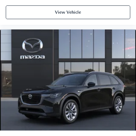
View Vehicle