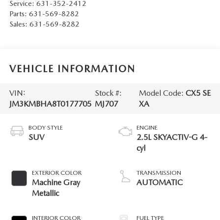
Service:
631-352-2412
Parts:
631-569-8282
Sales:
631-569-8282
VEHICLE INFORMATION
VIN:
Stock #:
Model Code:
CX5 SE
JM3KMBHA8T0177705
MJ707
XA
BODY STYLE
ENGINE
SUV
2.5L SKYACTIV-G 4-
cyl
EXTERIOR COLOR
TRANSMISSION
Machine Gray
AUTOMATIC
Metallic
INTERIOR COLOR
FUEL TYPE