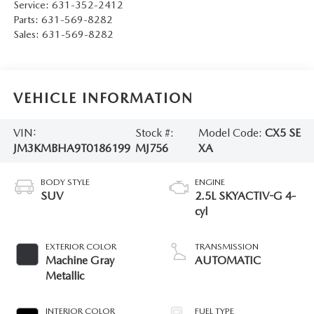
Service:
631-352-2412
Parts:
631-569-8282
Sales:
631-569-8282
VEHICLE INFORMATION
VIN:
Stock #:
Model Code:
CX5 SE
JM3KMBHA9T0186199
MJ756
XA
BODY STYLE
ENGINE
SUV
2.5L SKYACTIV-G 4-
cyl
EXTERIOR COLOR
TRANSMISSION
Machine Gray
AUTOMATIC
Metallic
INTERIOR COLOR
FUEL TYPE