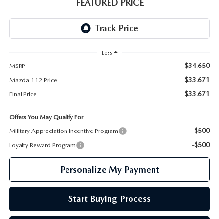
GENUINE MAZDA PARTS
FEATURED PRICE
GENUINE MAZDA AIR FILTERS
PARTS SPECIALS
Less
$34,650
MSRP
$33,671
Mazda 112 Price
$33,671
Final Price
Offers You May Qualify For
-$500
Military Appreciation Incentive Program
-$500
Loyalty Reward Program
Personalize My Payment
Start Buying Process