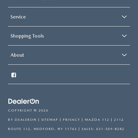
Service
Shopping Tools
About
COPYRIGHT © 2026
BY
DEALERON
|
SITEMAP
|
PRIVACY
| MAZDA 112
|
2112
ROUTE 112,
MEDFORD,
NY
11763
| SALES:
631-569-8282