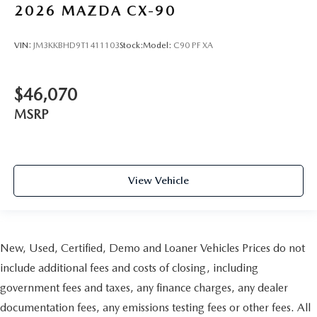
2026
MAZDA CX-90
VIN:
JM3KKBHD9T1411103
Stock:
Model:
C90 PF XA
$46,070
MSRP
View Vehicle
New, Used, Certified, Demo and Loaner Vehicles Prices do not
include additional fees and costs of closing, including
government fees and taxes, any finance charges, any dealer
documentation fees, any emissions testing fees or other fees. All