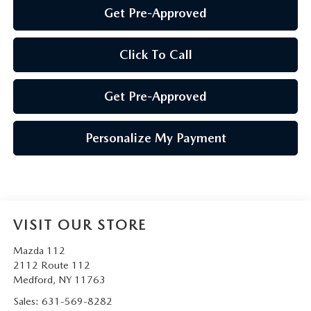
Get Pre-Approved
Click To Call
Get Pre-Approved
Personalize My Payment
VISIT OUR STORE
Mazda 112
2112 Route 112
Medford
,
NY
11763
Sales:
631-569-8282