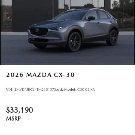
2026
MAZDA CX-30
VIN:
3MVDMBCL4TM218157
Stock:
Model:
C30 CE XA
$33,190
MSRP