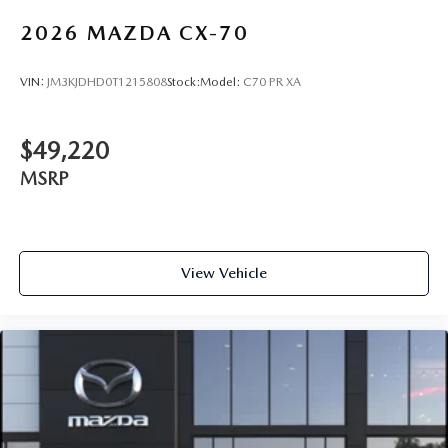
2026
MAZDA CX-70
VIN:
JM3KJDHD0T1215808
Stock:
Model:
C70 PR XA
$49,220
MSRP
View Vehicle