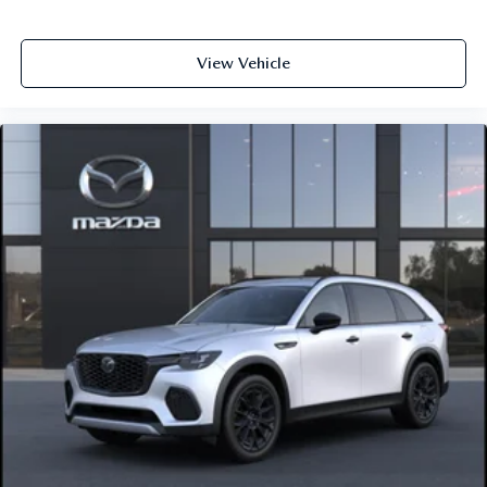
View Vehicle