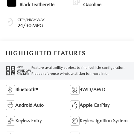
Black Leatherette
Gasoline
CITY/HIGHWAY
24/30 MPG
HIGHLIGHTED FEATURES
Feature availability subject to final vehicle configuration.
VIEW
WINDOW
Please reference window sticker for more info.
STICKER
Bluetooth®
4WD/AWD
Android Auto
Apple CarPlay
Keyless Entry
Keyless Ignition System