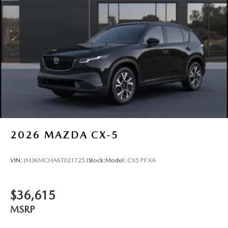
2026
MAZDA CX-5
VIN:
JM3KMCHA6T0217253
Stock:
Model:
CX5 PF XA
$36,615
MSRP