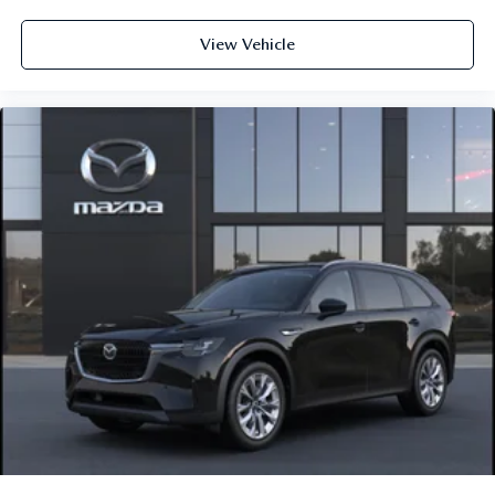
View Vehicle