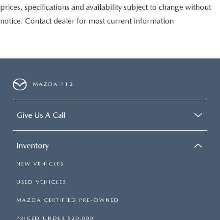
prices, specifications and availability subject to change without
notice. Contact dealer for most current information
MAZDA 112
Give Us A Call
Inventory
NEW VEHICLES
USED VEHICLES
MAZDA CERTIFIED PRE-OWNED
PRICED UNDER $20,000