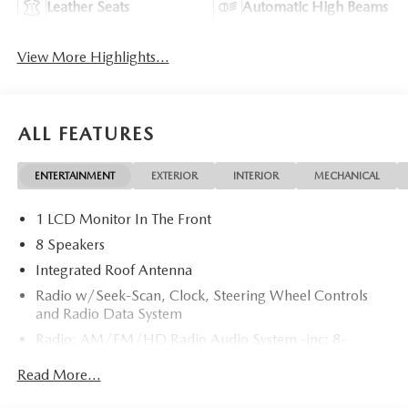
Leather Seats
Automatic High Beams
View More Highlights...
ALL FEATURES
ENTERTAINMENT
EXTERIOR
INTERIOR
MECHANICAL
1 LCD Monitor In The Front
8 Speakers
Integrated Roof Antenna
Radio w/Seek-Scan, Clock, Steering Wheel Controls
and Radio Data System
Radio: AM/FM/HD Radio Audio System -inc: 8-
speaker sound system, 12.9" center display, Apple
Read More...
CarPlay and Android Auto integration and wireless
integration, audio menu voice-command, Bluetooth®