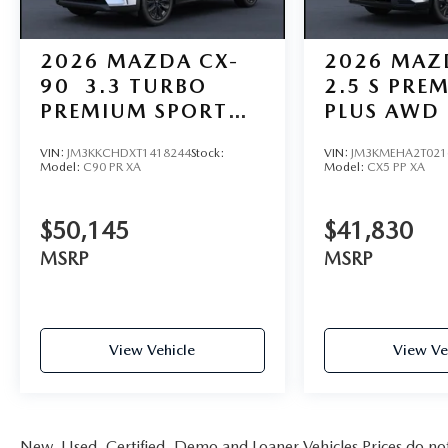
2026
MAZDA CX-
2026
MAZ
90
3.3 TURBO
2.5 S PRE
PREMIUM SPORT
PLUS AWD
AWD
VIN:
JM3KKCHDXT1418244
Stock:
VIN:
JM3KMEHA2T021
Model:
C90 PR XA
Model:
CX5 PP XA
$50,145
$41,830
MSRP
MSRP
View Vehicle
View Ve
New, Used, Certified, Demo and Loaner Vehicles Prices do not i