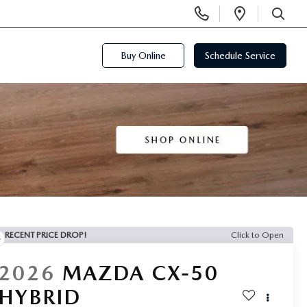
Display
Open
Phone
Directi
SEARCH
Numbers
Buy Online
Schedule Service
RECENT PRICE DROP!
Click to Open
2026
MAZDA CX-50
HYBRID