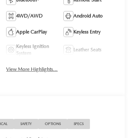
4WD/AWD
Android Auto
Apple CarPlay
Keyless Entry
Keyless Ignition
Leather Seats
System
View More Highlights...
ICAL
SAFETY
OPTIONS
SPECS