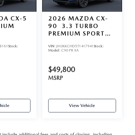
DA CX-5
2026
MAZDA CX-
MIUM
90
3.3 TURBO
PREMIUM SPORT
AWD
6161
Stock:
VIN:
JM3KKCHD5T1417941
Stock:
Model:
C90 PR XA
$49,800
MSRP
hicle
View Vehicle
nclude additional fees and costs of closing, including