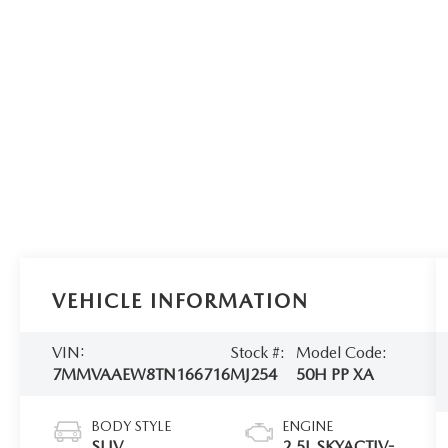
VEHICLE INFORMATION
VIN:
Stock #:
Model Code:
7MMVAAEW8TN166716
MJ254
50H PP XA
BODY STYLE
ENGINE
SUV
2.5L SKYACTIV-