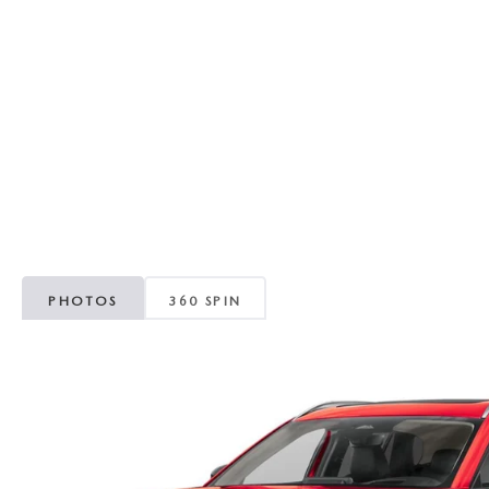
RECALL INFORMATION
GENUINE MAZDA BRAKES
WHY BUY 112
NEW MAZDA FUEL-EFFICIENT INVENTORY
USED ELECTRIC AND HYBRID VEHICLES
MAZDA COURTESY VEHICLES
GENUINE MAZDA ACCESSORIES
COMMUNITY PARTNERS
WARRANTY
GENUINE MAZDA PARTS
LEAVE US A REVIEW
SHOP TIRES
GENUINE MAZDA AIR FILTERS
PARTS SPECIALS
PHOTOS
360 SPIN