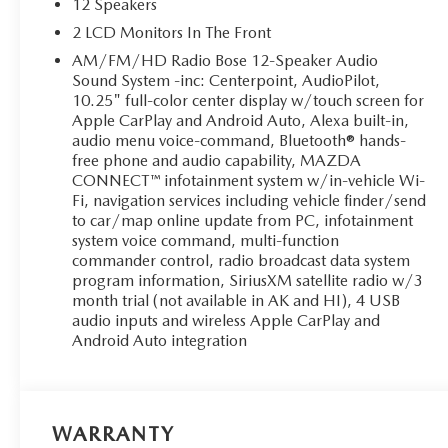
12 Speakers
2 LCD Monitors In The Front
AM/FM/HD Radio Bose 12-Speaker Audio
Sound System -inc: Centerpoint, AudioPilot,
10.25" full-color center display w/touch screen for
Apple CarPlay and Android Auto, Alexa built-in,
audio menu voice-command, Bluetooth® hands-
free phone and audio capability, MAZDA
CONNECT™ infotainment system w/in-vehicle Wi-
Fi, navigation services including vehicle finder/send
to car/map online update from PC, infotainment
system voice command, multi-function
commander control, radio broadcast data system
program information, SiriusXM satellite radio w/3
month trial (not available in AK and HI), 4 USB
audio inputs and wireless Apple CarPlay and
Android Auto integration
WARRANTY