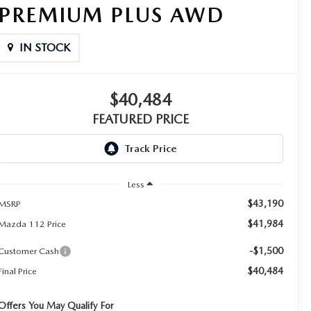
PREMIUM PLUS AWD
IN STOCK
$40,484
FEATURED PRICE
Less
$43,190
MSRP
$41,984
Mazda 112 Price
-$1,500
Customer Cash
$40,484
Final Price
Offers You May Qualify For