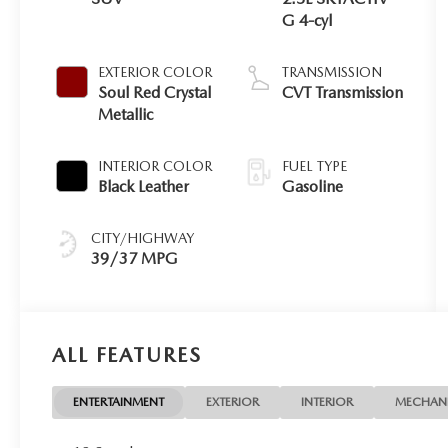
G 4-cyl
EXTERIOR COLOR
TRANSMISSION
Soul Red Crystal
CVT Transmission
Metallic
INTERIOR COLOR
FUEL TYPE
Black Leather
Gasoline
CITY/HIGHWAY
39/37 MPG
ALL FEATURES
ENTERTAINMENT
EXTERIOR
INTERIOR
MECHAN