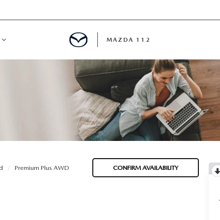
MAZDA 112
IFY
MYAPPRAISE
S
 REVIEWS
d
Premium Plus AWD
CONFIRM AVAILABILITY