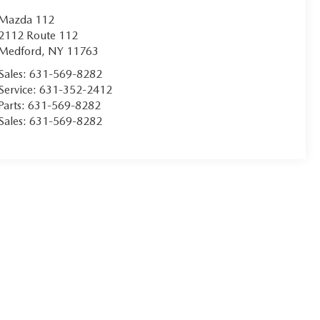
Mazda 112
2112 Route 112
Medford
,
NY
11763
Sales:
631-569-8282
Service:
631-352-2412
Parts:
631-569-8282
Sales:
631-569-8282