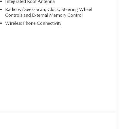
Integrated Roof Antenna
Radio w/Seek-Scan, Clock, Steering Wheel
Controls and External Memory Control
Wireless Phone Connectivity