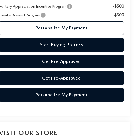
-$500
Military Appreciation Incentive Program
-$500
Loyalty Reward Program
Personalize My Payment
Start Buying Process
Get Pre-Approved
Get Pre-Approved
Personalize My Payment
VISIT OUR STORE