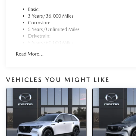
Basic:
3 Years/36,000 Miles
Corrosion:
5 Years/Unlimited Miles
Drivetrain:
5 Years/60,000 Miles
Hybrid/Electric Components:
Read More...
8 Years/100,000 Miles
Roadside Assistance:
3 Years/36,000 Miles
VEHICLES YOU MIGHT LIKE