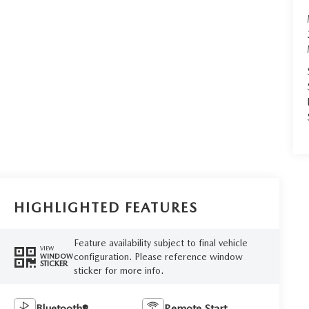
HIGHLIGHTED FEATURES
Feature availability subject to final vehicle
VIEW
configuration. Please reference window
WINDOW
STICKER
sticker for more info.
Bluetooth®
Remote Start