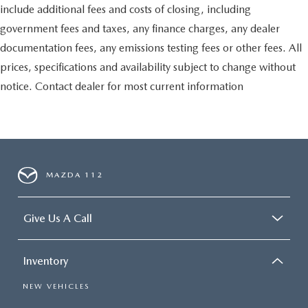
include additional fees and costs of closing, including
government fees and taxes, any finance charges, any dealer
documentation fees, any emissions testing fees or other fees. All
prices, specifications and availability subject to change without
notice. Contact dealer for most current information
MAZDA 112
Give Us A Call
Inventory
NEW VEHICLES