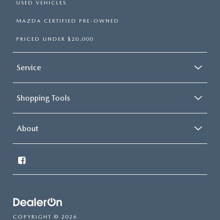
USED VEHICLES
MAZDA CERTIFIED PRE-OWNED
PRICED UNDER $20,000
Service
Shopping Tools
About
COPYRIGHT © 2026