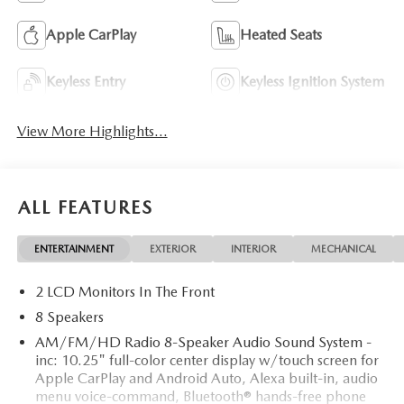
Apple CarPlay
Heated Seats
Keyless Entry
Keyless Ignition System
View More Highlights...
ALL FEATURES
ENTERTAINMENT
EXTERIOR
INTERIOR
MECHANICAL
2 LCD Monitors In The Front
8 Speakers
AM/FM/HD Radio 8-Speaker Audio Sound System -
inc: 10.25" full-color center display w/touch screen for
Apple CarPlay and Android Auto, Alexa built-in, audio
menu voice-command, Bluetooth® hands-free phone