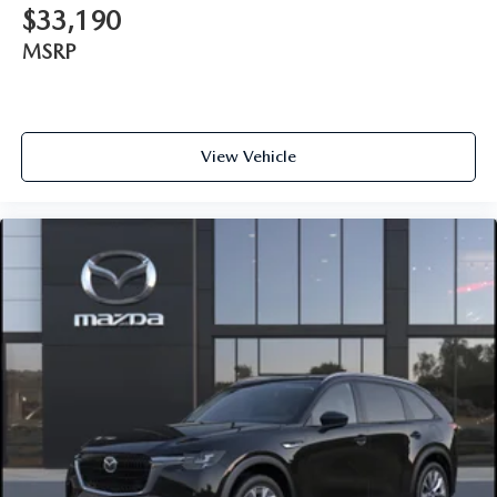
$33,190
MSRP
View Vehicle