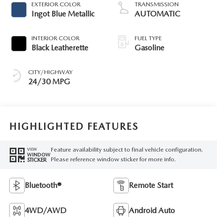
EXTERIOR COLOR
TRANSMISSION
Ingot Blue Metallic
AUTOMATIC
INTERIOR COLOR
FUEL TYPE
Black Leatherette
Gasoline
CITY/HIGHWAY
24/30 MPG
HIGHLIGHTED FEATURES
Feature availability subject to final vehicle configuration.
VIEW
WINDOW
Please reference window sticker for more info.
STICKER
Bluetooth®
Remote Start
4WD/AWD
Android Auto