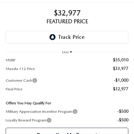
GENUINE MAZDA PARTS
$32,977
GENUINE MAZDA AIR FILTERS
FEATURED PRICE
PARTS SPECIALS
Less
$35,010
MSRP
$33,977
Mazda 112 Price
-$1,000
Customer Cash
$32,977
Final Price
Offers You May Qualify For
-$500
Military Appreciation Incentive Program
-$500
Loyalty Reward Program