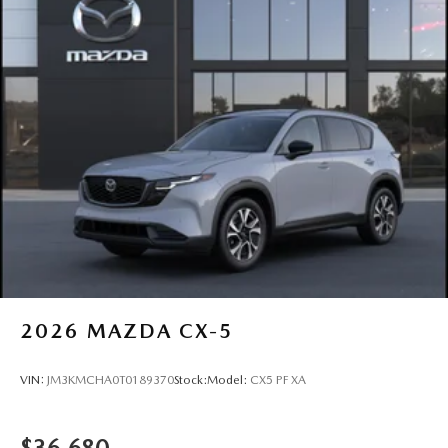
2026
MAZDA CX-5
VIN:
JM3KMCHA0T0189370
Stock:
Model:
CX5 PF XA