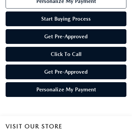
Personalize My Payment
Start Buying Process
Get Pre-Approved
Click To Call
Get Pre-Approved
Personalize My Payment
VISIT OUR STORE