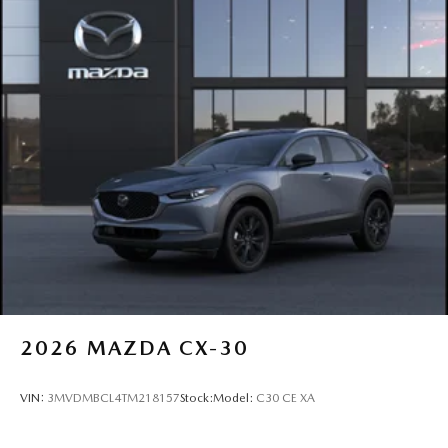
2026
MAZDA CX-30
VIN:
3MVDMBCL4TM218157
Stock:
Model:
C30 CE XA