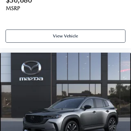
$36,680
MSRP
View Vehicle