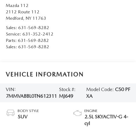
Mazda 112
2112 Route 112
Medford
,
NY
11763
Sales:
631-569-8282
Service:
631-352-2412
Parts:
631-569-8282
Sales:
631-569-8282
VEHICLE INFORMATION
VIN:
Stock #:
Model Code:
C50 PF
7MMVABBL0TN612311
MJ649
XA
BODY STYLE
ENGINE
SUV
2.5L SKYACTIV-G 4-
cyl