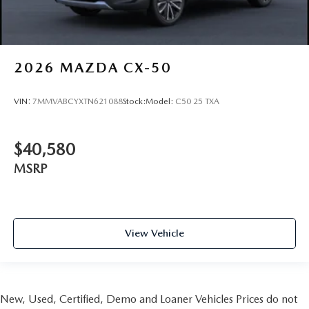
2026
MAZDA CX-50
VIN:
7MMVABCYXTN621088
Stock:
Model:
C50 25 TXA
$40,580
MSRP
View Vehicle
New, Used, Certified, Demo and Loaner Vehicles Prices do not