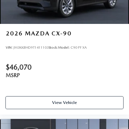
2026
MAZDA CX-90
VIN:
JM3KKBHD9T1411103
Stock:
Model:
C90 PF XA
$46,070
MSRP
View Vehicle