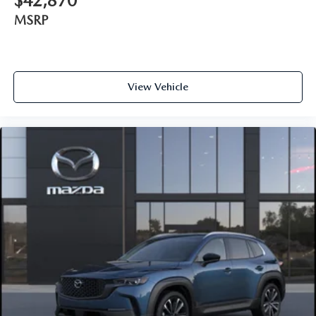
$42,870
MSRP
View Vehicle