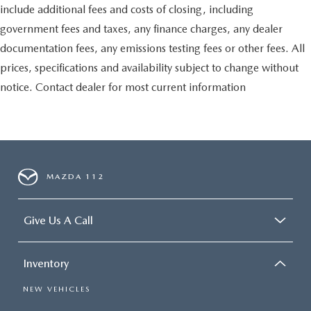
include additional fees and costs of closing, including
government fees and taxes, any finance charges, any dealer
documentation fees, any emissions testing fees or other fees. All
prices, specifications and availability subject to change without
notice. Contact dealer for most current information
MAZDA 112
Give Us A Call
Inventory
NEW VEHICLES