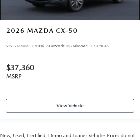
2026
MAZDA CX-50
VIN:
7MMVABDL5TN618148
Stock:
MJ766
Model:
C50 PR XA
$37,360
MSRP
View Vehicle
New, Used, Certified, Demo and Loaner Vehicles Prices do not