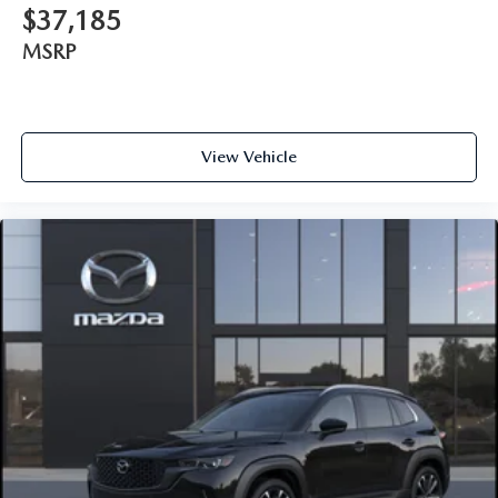
$37,185
MSRP
View Vehicle