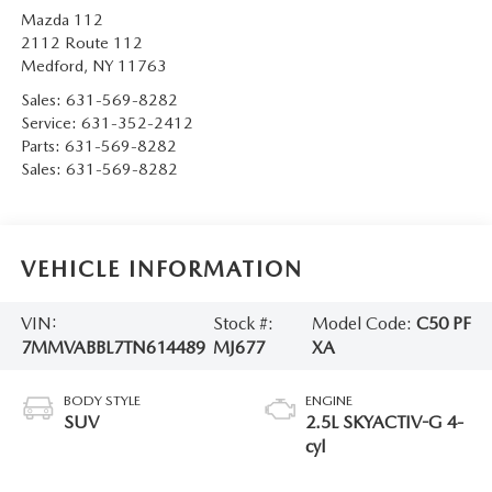
Mazda 112
2112 Route 112
Medford
,
NY
11763
Sales:
631-569-8282
Service:
631-352-2412
Parts:
631-569-8282
Sales:
631-569-8282
VEHICLE INFORMATION
VIN:
Stock #:
Model Code:
C50 PF
7MMVABBL7TN614489
MJ677
XA
BODY STYLE
ENGINE
SUV
2.5L SKYACTIV-G 4-
cyl