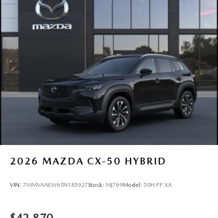
2026
MAZDA CX-50 HYBRID
VIN:
7MMVAAEW6TN185927
Stock:
MJ769
Model:
50H PP XA