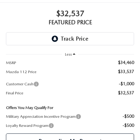
GENUINE MAZDA PARTS
$32,537
GENUINE MAZDA AIR FILTERS
FEATURED PRICE
PARTS SPECIALS
Less
$34,460
MSRP
$33,537
Mazda 112 Price
-$1,000
Customer Cash
$32,537
Final Price
Offers You May Qualify For
-$500
Military Appreciation Incentive Program
-$500
Loyalty Reward Program