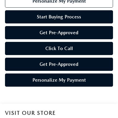
Personalize My Payment
Start Buying Process
Get Pre-Approved
Click To Call
Get Pre-Approved
Personalize My Payment
VISIT OUR STORE