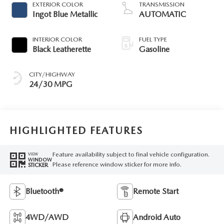
EXTERIOR COLOR
TRANSMISSION
Ingot Blue Metallic
AUTOMATIC
INTERIOR COLOR
FUEL TYPE
Black Leatherette
Gasoline
CITY/HIGHWAY
24/30 MPG
HIGHLIGHTED FEATURES
Feature availability subject to final vehicle configuration.
VIEW
WINDOW
Please reference window sticker for more info.
STICKER
Bluetooth®
Remote Start
4WD/AWD
Android Auto