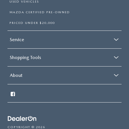
USED VEHICLES
MAZDA CERTIFIED PRE-OWNED
PRICED UNDER $20,000
Service
Shopping Tools
About
COPYRIGHT © 2026