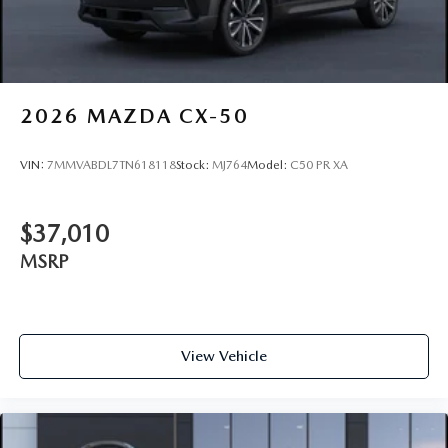
2026
MAZDA CX-50
VIN:
7MMVABDL7TN618118
Stock:
MJ764
Model:
C50 PR XA
$37,010
MSRP
View Vehicle