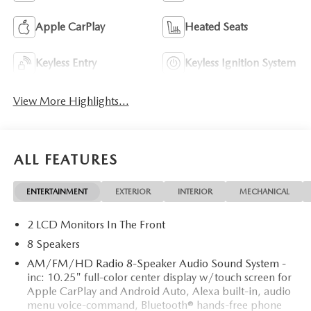
Apple CarPlay
Heated Seats
Keyless Entry
Keyless Ignition System
View More Highlights...
ALL FEATURES
ENTERTAINMENT
EXTERIOR
INTERIOR
MECHANICAL
2 LCD Monitors In The Front
8 Speakers
AM/FM/HD Radio 8-Speaker Audio Sound System -
inc: 10.25" full-color center display w/touch screen for
Apple CarPlay and Android Auto, Alexa built-in, audio
menu voice-command, Bluetooth® hands-free phone