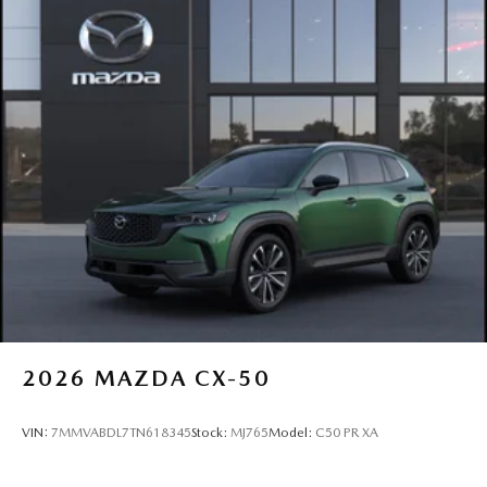
2026
MAZDA CX-50
VIN:
7MMVABDL7TN618345
Stock:
MJ765
Model:
C50 PR XA