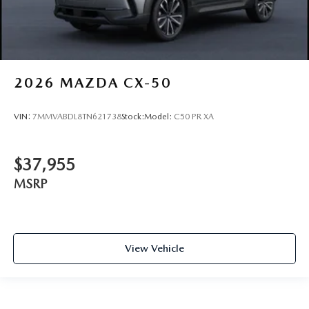
2026
MAZDA CX-50
VIN:
7MMVABDL8TN621738
Stock:
Model:
C50 PR XA
$37,955
MSRP
View Vehicle