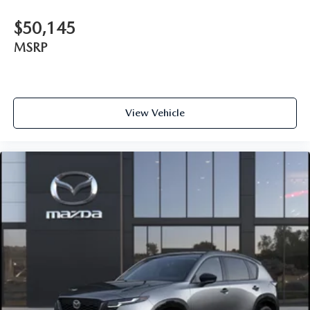
$50,145
MSRP
View Vehicle