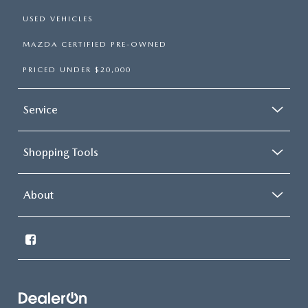
USED VEHICLES
MAZDA CERTIFIED PRE-OWNED
PRICED UNDER $20,000
Service
Shopping Tools
About