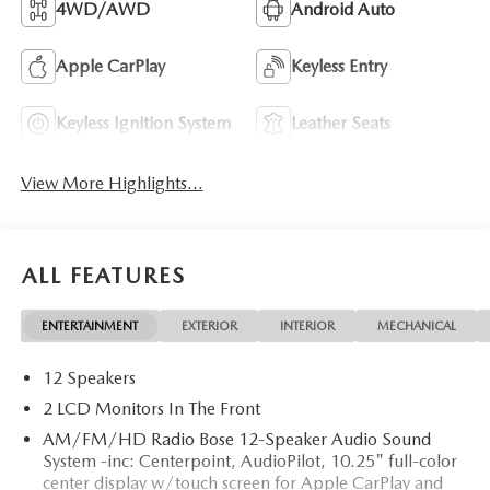
4WD/AWD
Android Auto
Apple CarPlay
Keyless Entry
Keyless Ignition System
Leather Seats
View More Highlights...
ALL FEATURES
ENTERTAINMENT
EXTERIOR
INTERIOR
MECHANICAL
12 Speakers
2 LCD Monitors In The Front
AM/FM/HD Radio Bose 12-Speaker Audio Sound
System -inc: Centerpoint, AudioPilot, 10.25" full-color
center display w/touch screen for Apple CarPlay and