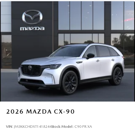
2026
MAZDA CX-90
VIN:
JM3KKCHDXT1418244
Stock:
Model:
C90 PR XA