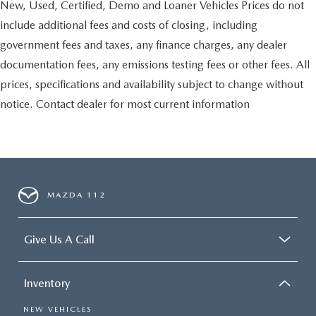
New, Used, Certified, Demo and Loaner Vehicles Prices do not
include additional fees and costs of closing, including
government fees and taxes, any finance charges, any dealer
documentation fees, any emissions testing fees or other fees. All
prices, specifications and availability subject to change without
notice. Contact dealer for most current information
MAZDA 112
Give Us A Call
Inventory
NEW VEHICLES