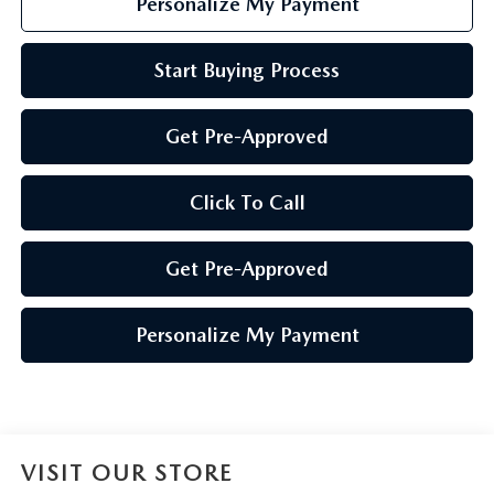
Personalize My Payment
Start Buying Process
Get Pre-Approved
Click To Call
Get Pre-Approved
Personalize My Payment
VISIT OUR STORE