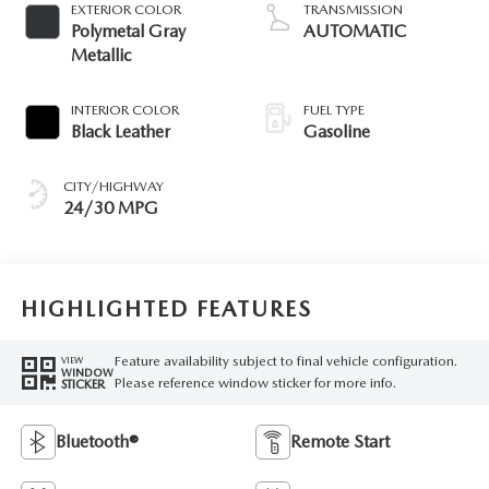
EXTERIOR COLOR
TRANSMISSION
Polymetal Gray
AUTOMATIC
Metallic
INTERIOR COLOR
FUEL TYPE
Black Leather
Gasoline
CITY/HIGHWAY
24/30 MPG
HIGHLIGHTED FEATURES
Feature availability subject to final vehicle configuration.
VIEW
WINDOW
Please reference window sticker for more info.
STICKER
Bluetooth®
Remote Start