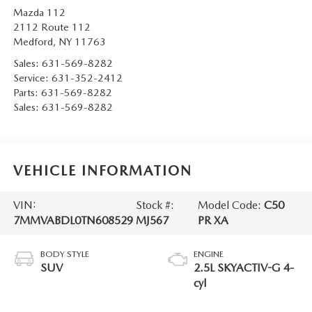
Mazda 112
2112 Route 112
Medford
,
NY
11763
Sales:
631-569-8282
Service:
631-352-2412
Parts:
631-569-8282
Sales:
631-569-8282
VEHICLE INFORMATION
VIN:
Stock #:
Model Code:
C50
7MMVABDL0TN608529
MJ567
PR XA
BODY STYLE
ENGINE
SUV
2.5L SKYACTIV-G 4-
cyl