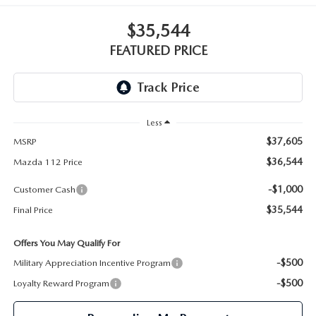
GENUINE MAZDA PARTS
$35,544
GENUINE MAZDA AIR FILTERS
FEATURED PRICE
PARTS SPECIALS
Less
$37,605
MSRP
$36,544
Mazda 112 Price
-$1,000
Customer Cash
$35,544
Final Price
Offers You May Qualify For
-$500
Military Appreciation Incentive Program
-$500
Loyalty Reward Program