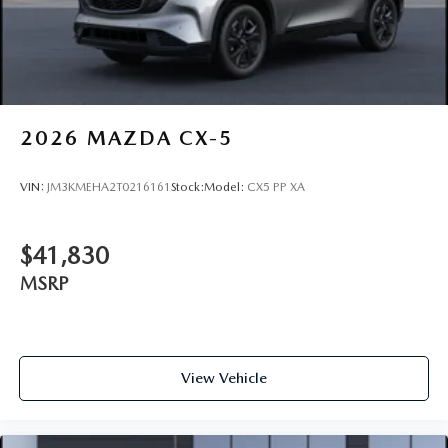
2026
MAZDA CX-5
VIN:
JM3KMEHA2T0216161
Stock:
Model:
CX5 PP XA
$41,830
MSRP
View Vehicle