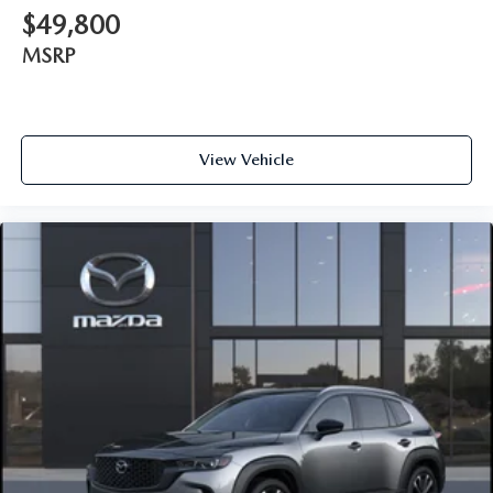
$49,800
MSRP
View Vehicle