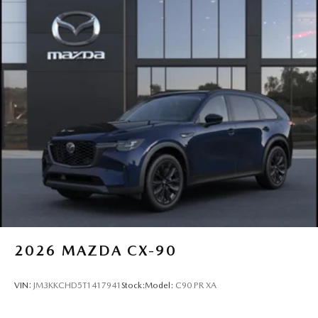
2026
MAZDA CX-90
VIN:
JM3KKCHD5T1417941
Stock:
Model:
C90 PR XA