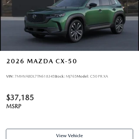
2026
MAZDA CX-50
VIN:
7MMVABDL7TN618345
Stock:
MJ765
Model:
C50 PR XA
$37,185
MSRP
View Vehicle