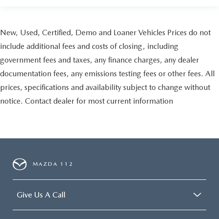
New, Used, Certified, Demo and Loaner Vehicles Prices do not
include additional fees and costs of closing, including
government fees and taxes, any finance charges, any dealer
documentation fees, any emissions testing fees or other fees. All
prices, specifications and availability subject to change without
notice. Contact dealer for most current information
MAZDA 112
Give Us A Call