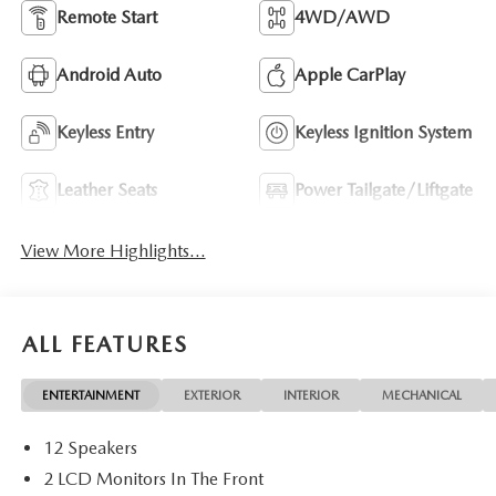
Remote Start
4WD/AWD
Android Auto
Apple CarPlay
Keyless Entry
Keyless Ignition System
Leather Seats
Power Tailgate/Liftgate
View More Highlights...
ALL FEATURES
ENTERTAINMENT
EXTERIOR
INTERIOR
MECHANICAL
12 Speakers
2 LCD Monitors In The Front