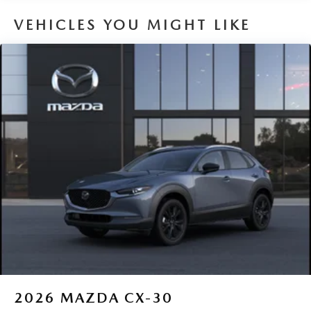
8 Years/100,000 Miles
VEHICLES YOU MIGHT LIKE
2026
MAZDA CX-30