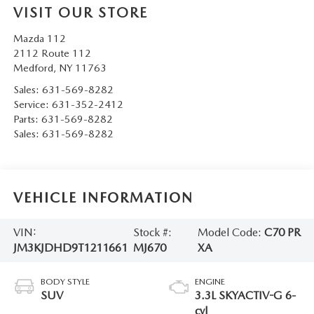
VISIT OUR STORE
Mazda 112
2112 Route 112
Medford
,
NY
11763
Sales:
631-569-8282
Service:
631-352-2412
Parts:
631-569-8282
Sales:
631-569-8282
VEHICLE INFORMATION
VIN:
Stock #:
Model Code:
C70 PR
JM3KJDHD9T1211661
MJ670
XA
BODY STYLE
ENGINE
SUV
3.3L SKYACTIV-G 6-
cyl