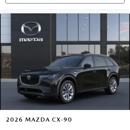
2026
MAZDA CX-90