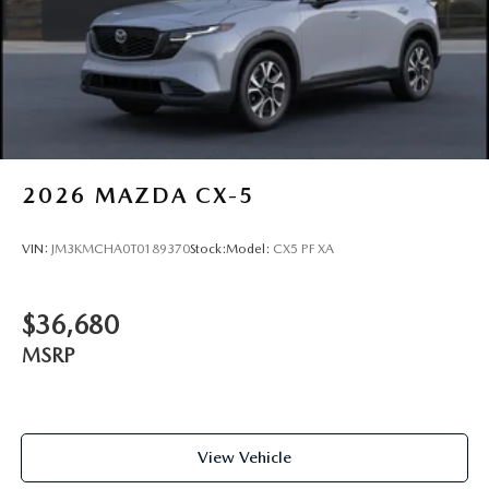
2026
MAZDA CX-5
VIN:
JM3KMCHA0T0189370
Stock:
Model:
CX5 PF XA
$36,680
MSRP
View Vehicle