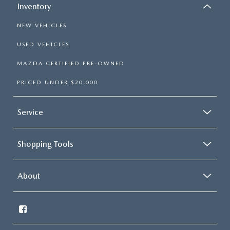
Inventory
NEW VEHICLES
USED VEHICLES
MAZDA CERTIFIED PRE-OWNED
PRICED UNDER $20,000
Service
Shopping Tools
About