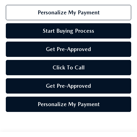
Personalize My Payment
Start Buying Process
Get Pre-Approved
Click To Call
Get Pre-Approved
Personalize My Payment