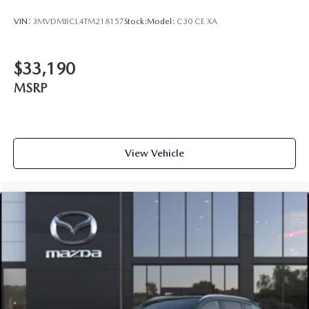
VIN:
3MVDMBCL4TM218157
Stock:
Model:
C30 CE XA
$33,190
MSRP
View Vehicle