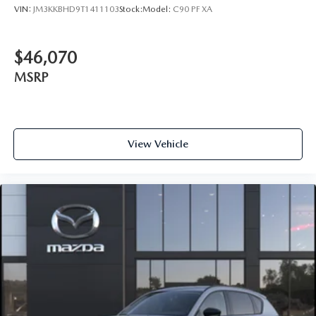
VIN:
JM3KKBHD9T1411103
Stock:
Model:
C90 PF XA
$46,070
MSRP
View Vehicle