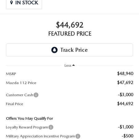
GENUINE MAZDA PARTS
IN STOCK
GENUINE MAZDA AIR FILTERS
$44,692
PARTS SPECIALS
FEATURED PRICE
Less
$48,940
MSRP
$47,692
Mazda 112 Price
-$3,000
Customer Cash
$44,692
Final Price
Offers You May Qualify For
-$1,000
Loyalty Reward Program
-$500
Military Appreciation Incentive Program