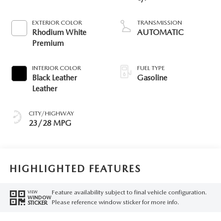
EXTERIOR COLOR
TRANSMISSION
Rhodium White
AUTOMATIC
Premium
INTERIOR COLOR
FUEL TYPE
Black Leather
Gasoline
Leather
CITY/HIGHWAY
23/28 MPG
HIGHLIGHTED FEATURES
Feature availability subject to final vehicle configuration.
VIEW
WINDOW
Please reference window sticker for more info.
STICKER