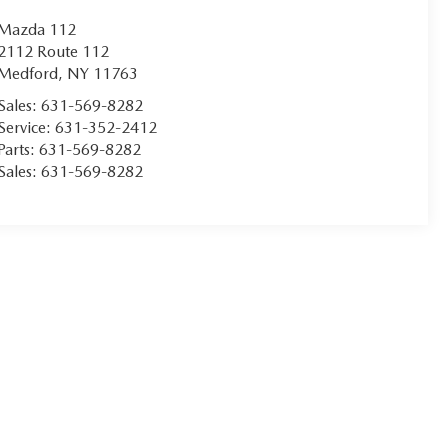
Mazda 112
2112 Route 112
Medford
,
NY
11763
Sales:
631-569-8282
Service:
631-352-2412
Parts:
631-569-8282
Sales:
631-569-8282