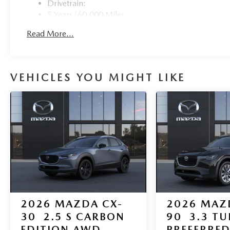
Drivetrain:
5 Years/60,000 Miles
Roadside Assistance:
Read More...
3 Years/36,000 Miles
Traction Battery:
8 Years/100,000 Miles
VEHICLES YOU MIGHT LIKE
2026
MAZDA CX-
2026
MAZ
30
2.5 S CARBON
90
3.3 T
EDITION AWD
PREFERRE