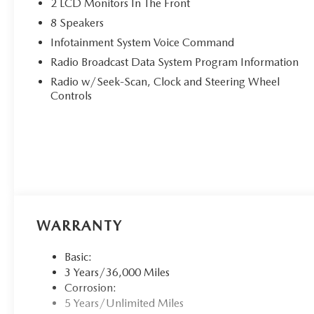
2 LCD Monitors In The Front
8 Speakers
Infotainment System Voice Command
Radio Broadcast Data System Program Information
Radio w/Seek-Scan, Clock and Steering Wheel
Controls
WARRANTY
Basic:
3 Years/36,000 Miles
Corrosion:
5 Years/Unlimited Miles