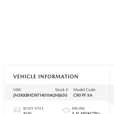
VEHICLE INFORMATION
VIN:
Stock #:
Model Code:
JM3KKBHD9T1401042
MJ630
C90 PF XA
BODY STYLE
ENGINE
SUV
3.3L SKYACTIV-