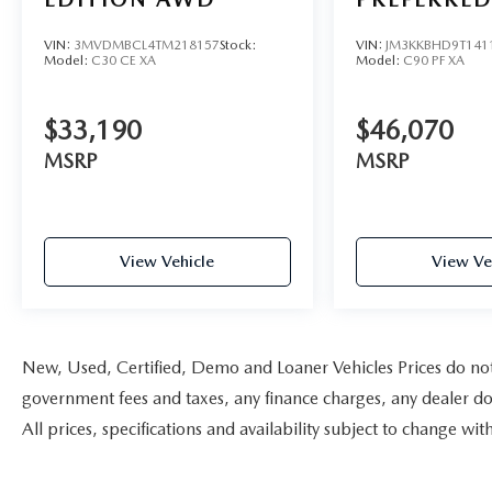
VIN:
3MVDMBCL4TM218157
Stock:
VIN:
JM3KKBHD9T141
Model:
C30 CE XA
Model:
C90 PF XA
$33,190
$46,070
MSRP
MSRP
View Vehicle
View Ve
New, Used, Certified, Demo and Loaner Vehicles Prices do not i
government fees and taxes, any finance charges, any dealer doc
All prices, specifications and availability subject to change w