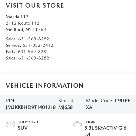
VISIT OUR STORE
Mazda 112
2112 Route 112
Medford
,
NY
11763
Sales:
631-569-8282
Service:
631-352-2412
Parts:
631-569-8282
Sales:
631-569-8282
VEHICLE INFORMATION
VIN:
Stock #:
Model Code:
C90 PF
JM3KKBHD9T1401218
MJ658
XA
BODY STYLE
ENGINE
SUV
3.3L SKYACTIV-G 6-
cyl