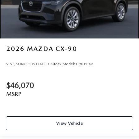
2026
MAZDA CX-90
VIN:
JM3KKBHD9T1411103
Stock:
Model:
C90 PF XA
$46,070
MSRP
View Vehicle