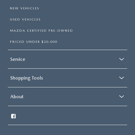
NEW VEHICLES
USED VEHICLES
MAZDA CERTIFIED PRE-OWNED
PRICED UNDER $20,000
Service
Shopping Tools
About