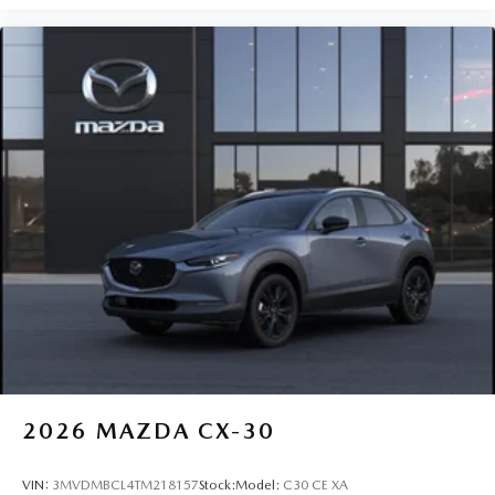
2026
MAZDA CX-30
VIN:
3MVDMBCL4TM218157
Stock:
Model:
C30 CE XA