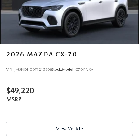
2026
MAZDA CX-70
VIN:
JM3KJDHD0T1215808
Stock:
Model:
C70 PR XA
$49,220
MSRP
View Vehicle