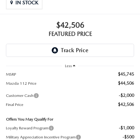
GENUINE MAZDA PARTS
IN STOCK
GENUINE MAZDA AIR FILTERS
$42,506
PARTS SPECIALS
FEATURED PRICE
Less
$45,745
MSRP
$44,506
Mazda 112 Price
-$2,000
Customer Cash
$42,506
Final Price
Offers You May Qualify For
-$1,000
Loyalty Reward Program
-$500
Military Appreciation Incentive Program