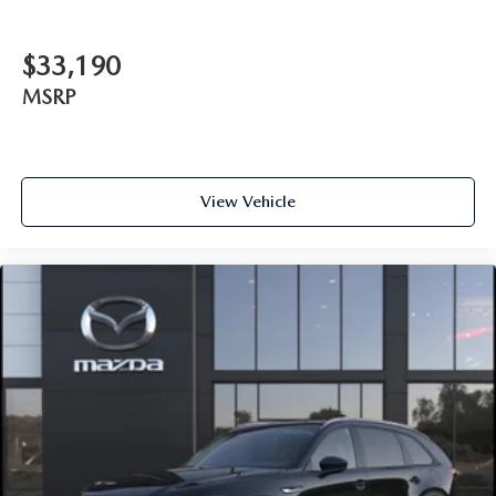
$33,190
MSRP
View Vehicle