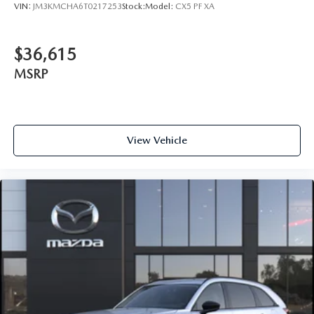
VIN:
JM3KMCHA6T0217253
Stock:
Model:
CX5 PF XA
$36,615
MSRP
View Vehicle