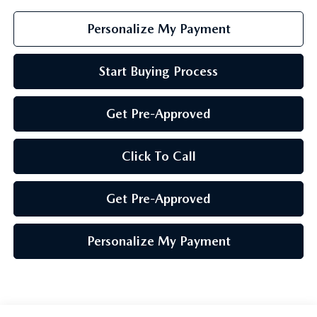
Personalize My Payment
Start Buying Process
Get Pre-Approved
Click To Call
Get Pre-Approved
Personalize My Payment