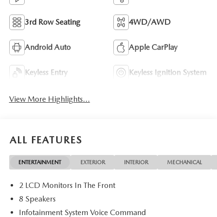
3rd Row Seating
4WD/AWD
Android Auto
Apple CarPlay
Keyless Entry
Keyless Ignition System
View More Highlights...
ALL FEATURES
ENTERTAINMENT
EXTERIOR
INTERIOR
MECHANICAL
2 LCD Monitors In The Front
8 Speakers
Infotainment System Voice Command