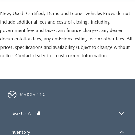
New, Used, Certified, Demo and Loaner Vehicles Prices do not
include additional fees and costs of closing, including
government fees and taxes, any finance charges, any dealer
documentation fees, any emissions testing fees or other fees. All
prices, specifications and availability subject to change without
notice. Contact dealer for most current information
MAZDA 112
Give Us A Call
Inventory