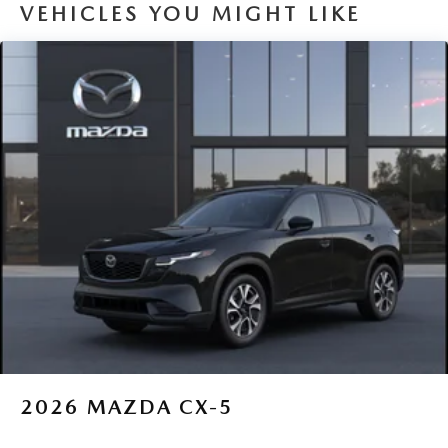
VEHICLES YOU MIGHT LIKE
2026
MAZDA CX-5