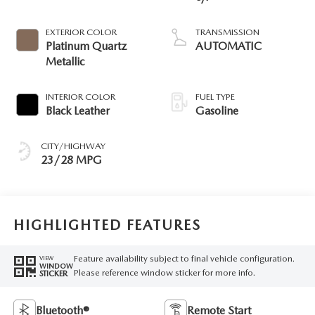
EXTERIOR COLOR
TRANSMISSION
Platinum Quartz
AUTOMATIC
Metallic
INTERIOR COLOR
FUEL TYPE
Black Leather
Gasoline
CITY/HIGHWAY
23/28 MPG
HIGHLIGHTED FEATURES
Feature availability subject to final vehicle configuration.
VIEW
WINDOW
Please reference window sticker for more info.
STICKER
Bluetooth®
Remote Start